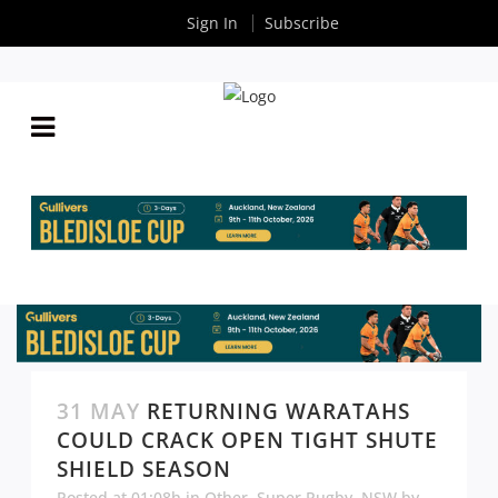
Sign In
Subscribe
31 MAY
RETURNING WARATAHS
COULD CRACK OPEN TIGHT SHUTE
SHIELD SEASON
Posted at 01:08h
in
Other
,
Super Rugby
,
NSW
by