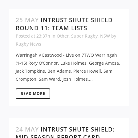
25 MAY
INTRUST SHUTE SHIELD
ROUND 11: TEAM LISTS
Posted at 23:37h
in
Other
,
Super Rugby
,
NSW
by
Rugby News
Warringah v Eastwood - Live on 7TWO Warringah
(1-15) Rory O’Connor, Luke Holmes, George Amosa,
Jack Tompkins, Ben Adams, Pierce Howell, Sam
Crompton, Sam Ward, Josh Holmes,...
READ MORE
24 MAY
INTRUST SHUTE SHIELD:
MID-SEASON REPORT CARD