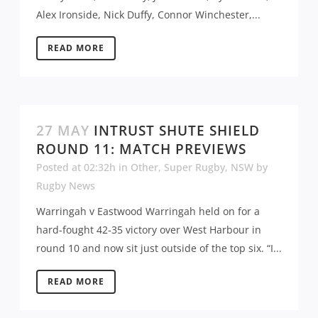
Alex Ironside, Nick Duffy, Connor Winchester,...
READ MORE
27 MAY
INTRUST SHUTE SHIELD
ROUND 11: MATCH PREVIEWS
Posted at 02:32h
in
Other
,
Super Rugby
,
NSW
by
Rugby News
Warringah v Eastwood Warringah held on for a
hard-fought 42-35 victory over West Harbour in
round 10 and now sit just outside of the top six. “I...
READ MORE