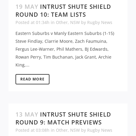
19 MAY
INTRUST SHUTE SHIELD
ROUND 10: TEAM LISTS
Posted at 01:34h
in
Other
,
NSW
by
Rugby News
Eastern Suburbs v Manly Eastern Suburbs (1-15)
Steve Findlay, Clarrie Moore, Zach Faumuina,
Fergus Lee-Warner, Phil Mathers, BJ Edwards,
Rowan Perry, Tim Buchanan, Jack Grant, Archie
King,...
READ MORE
13 MAY
INTRUST SHUTE SHIELD
ROUND 9: MATCH PREVIEWS
Posted at 03:08h
in
Other
,
NSW
by
Rugby News