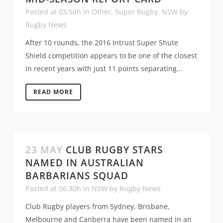
Posted at 03:58h
in
Other
,
Super Rugby
,
NSW
by
Rugby News
After 10 rounds, the 2016 Intrust Super Shute
Shield competition appears to be one of the closest
in recent years with just 11 points separating...
READ MORE
23 MAY
CLUB RUGBY STARS
NAMED IN AUSTRALIAN
BARBARIANS SQUAD
Posted at 06:30h
in
NSW
by
Rugby News
Club Rugby players from Sydney, Brisbane,
Melbourne and Canberra have been named in an