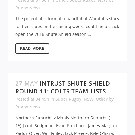
Rugby News
The potential return of a handful of Waratahs stars
to their clubs in the coming weeks could help crack
open the 2016 Shute Shield season,...
READ MORE
27 MAY
INTRUST SHUTE SHIELD
ROUND 11: COLTS TEAM LISTS
Posted at 04:49h
in
Super Rugby
,
NSW
,
Other
by
Rugby News
Northern Suburbs v Manly Northern Suburbs (1-
15) Jakob Sedgman, Evan Pritchard, James Margan,
Paddy Olver, Will Finley, Jack Preece, Kyle O’hara,