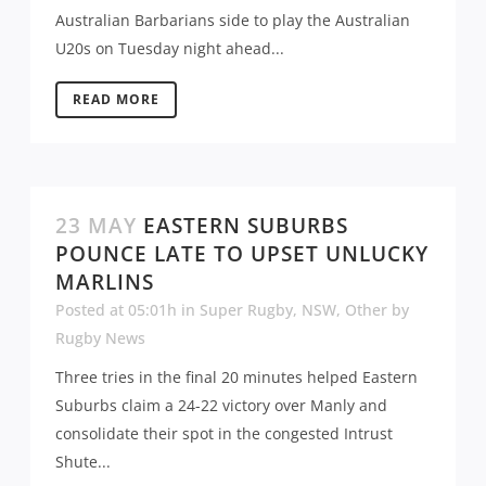
Australian Barbarians side to play the Australian
U20s on Tuesday night ahead...
READ MORE
23 MAY
EASTERN SUBURBS
POUNCE LATE TO UPSET UNLUCKY
MARLINS
Posted at 05:01h
in
Super Rugby
,
NSW
,
Other
by
Rugby News
Three tries in the final 20 minutes helped Eastern
Suburbs claim a 24-22 victory over Manly and
consolidate their spot in the congested Intrust
Shute...