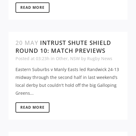
READ MORE
20 MAY
INTRUST SHUTE SHIELD
ROUND 10: MATCH PREVIEWS
Posted at 03:23h
in
Other
,
NSW
by
Rugby News
Eastern Suburbs v Manly Easts led Randwick 24-13
midway through the second half in last weekend’s
local derby but couldn't hold off the big Galloping
Greens...
READ MORE