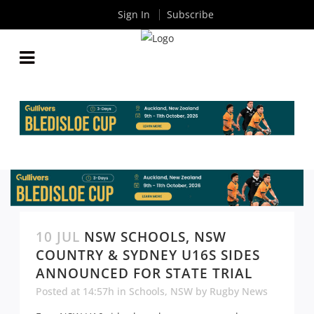
Sign In
Subscribe
10 JUL
NSW SCHOOLS, NSW
COUNTRY & SYDNEY U16S SIDES
ANNOUNCED FOR STATE TRIAL
Posted at 14:57h
in
Schools
,
NSW
by
Rugby News