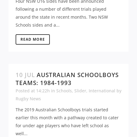
Four NSW U16 sides have been announced
following a number of different trials played
around the state in recent months. Two NSW
Schools sides and a...
READ MORE
10 JUL
AUSTRALIAN SCHOOLBOYS
TEAMS: 1984-1993
Posted at 14:22h
in
Schools
,
Slider
,
International
by
Rugby News
The 2019 Australian Schoolboys trials started
earlier this month with a pathway created to cater
for under age players who have left school as
well...