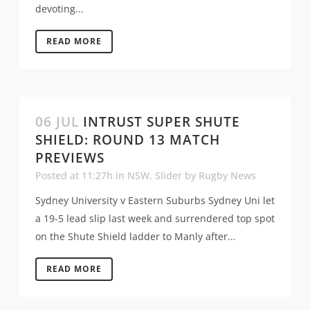
devoting...
READ MORE
06 JUL
INTRUST SUPER SHUTE
SHIELD: ROUND 13 MATCH
PREVIEWS
Posted at 11:27h
in
NSW
,
Slider
by
Rugby News
Sydney University v Eastern Suburbs Sydney Uni let
a 19-5 lead slip last week and surrendered top spot
on the Shute Shield ladder to Manly after...
READ MORE