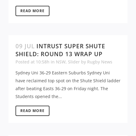
READ MORE
09 JUL
INTRUST SUPER SHUTE
SHIELD: ROUND 13 WRAP UP
Posted at 10:58h
in
NSW
,
Slider
by
Rugby News
Sydney Uni 36-29 Eastern Suburbs Sydney Uni
have reclaimed top spot on the Shute Shield ladder
after beating Easts 36-29 on Friday night. The
Students opened the...
READ MORE