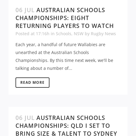
06 JUL
AUSTRALIAN SCHOOLS
CHAMPIONSHIPS: EIGHT
RETURNING PLAYERS TO WATCH
Posted at 17:16h
in
Schools
,
NSW
by
Rugby News
Each year, a handful of future Wallabies are
unearthed at the Australian Schools
Championships. By this time next week, we'll be
talking about a number of...
READ MORE
06 JUL
AUSTRALIAN SCHOOLS
CHAMPIONSHIPS: QLD I SET TO
BRING SIZE & TALENT TO SYDNEY