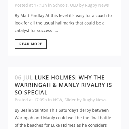
Posted at 17:13h
in
Schools
,
QLD
by
Rugby News
By Matt Findlay At this level it's easy for a coach to
look for all the usual hallmarks that could be a
catalyst for success -...
READ MORE
06 JUL
LUKE HOLMES: WHY THE
WARRINGAH & MANLY RIVALRY IS
SO SPECIAL
Posted at 17:05h
in
NSW
,
Slider
by
Rugby News
By Beale Stainton This Saturday’s derby between
Waringah and Manly could well be the final battle
of the beaches for Luke Holmes as he considers