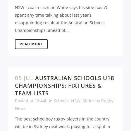
NSW I coach Lachlan White says his side hasn't
spent any time talking about last year’s
disappointing result at the Australian Schools
Championships, ahead of...
READ MORE
05 JUL
AUSTRALIAN SCHOOLS U18
CHAMPIONSHIPS: FIXTURES &
TEAM LISTS
Posted at 10:44h
in
Schools
,
NSW
,
Slider
by
Rugby
News
The best schoolboy rugby players in the country
will be in Sydney next week, playing for a spot in