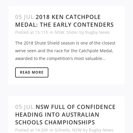
05 JUL
2018 KEN CATCHPOLE
MEDAL: THE EARLY CONTENDERS
Posted at 15:11h
in
NSW
,
Slider
by
Rugby News
The 2018 Shute Shield season is one of the closest
we’ve seen and the race for the Catchpole Medal,
awarded to the competition’s most valuable...
READ MORE
05 JUL
NSW FULL OF CONFIDENCE
HEADING INTO AUSTRALIAN
SCHOOLS CHAMPIONSHIPS
Posted at 14:26h
in
Schools
,
NSW
by
Rugby News