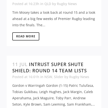
Posted at 16:23h
in
QLD
by
Rugby News
Tim Mosey takes a look back at round 15 and a look
ahead at a big few weeks of Premier Rugby leading
into the finals. The...
READ MORE
11 JUL
INTRUST SUPER SHUTE
SHIELD: ROUND 14 TEAM LISTS
Posted at 16:01h
in
NSW
,
Slider
by
Rugby News
Gordon v Warringah Gordon (1-15) Patric Tulufasa,
Tobias Gukibau, Leigh Hughes, Jack Margin, Caleb
Aperahama, Jack Maguire, Toby Parr, Andrew
Seton, Kyle Brown, Sam Leeming, Sam Frankham,...