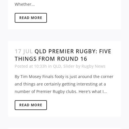
Whether...
READ MORE
17 JUL
QLD PREMIER RUGBY: FIVE
THINGS FROM ROUND 16
Posted at 10:33h
in
QLD
,
Slider
by
Rugby News
By Tim Mosey Finals footy is just around the corner
and things are certainly getting interesting at a
number of Premier Rugby clubs. Here's what I...
READ MORE