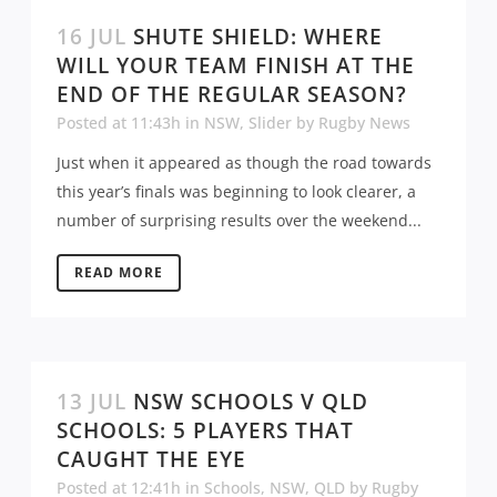
16 JUL
SHUTE SHIELD: WHERE
WILL YOUR TEAM FINISH AT THE
END OF THE REGULAR SEASON?
Posted at 11:43h
in
NSW
,
Slider
by
Rugby News
Just when it appeared as though the road towards
this year’s finals was beginning to look clearer, a
number of surprising results over the weekend...
READ MORE
13 JUL
NSW SCHOOLS V QLD
SCHOOLS: 5 PLAYERS THAT
CAUGHT THE EYE
Posted at 12:41h
in
Schools
,
NSW
,
QLD
by
Rugby