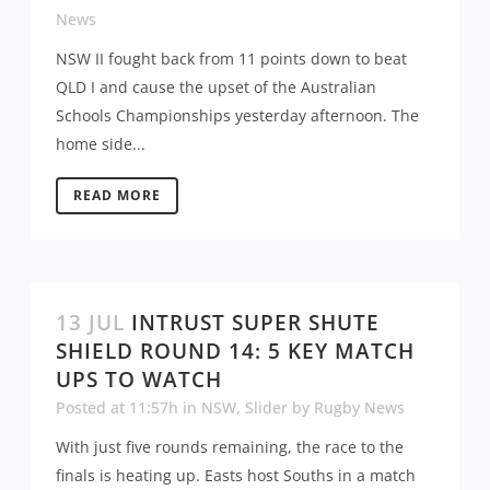
News
NSW II fought back from 11 points down to beat
QLD I and cause the upset of the Australian
Schools Championships yesterday afternoon. The
home side...
READ MORE
13 JUL
INTRUST SUPER SHUTE
SHIELD ROUND 14: 5 KEY MATCH
UPS TO WATCH
Posted at 11:57h
in
NSW
,
Slider
by
Rugby News
With just five rounds remaining, the race to the
finals is heating up. Easts host Souths in a match