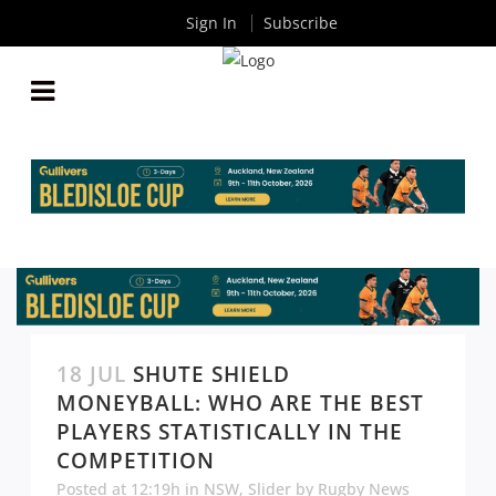
Sign In
Subscribe
18 JUL
SHUTE SHIELD
MONEYBALL: WHO ARE THE BEST
PLAYERS STATISTICALLY IN THE
COMPETITION
Posted at 12:19h
in
NSW
,
Slider
by
Rugby News