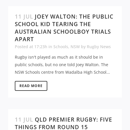
11 JUL
JOEY WALTON: THE PUBLIC
SCHOOL KID TEARING THE
AUSTRALIAN SCHOOLBOY TRIALS
APART
Posted at 17:23h
in
Schools
,
NSW
by
Rugby News
Rugby isn't played as much as it should be in
public schools, but no one told Joey Walton. The
NSW Schools centre from Wadalba High School...
READ MORE
11 JUL
QLD PREMIER RUGBY: FIVE
THINGS FROM ROUND 15