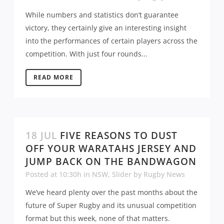
While numbers and statistics don’t guarantee
victory, they certainly give an interesting insight
into the performances of certain players across the
competition. With just four rounds...
READ MORE
18 JUL
FIVE REASONS TO DUST
OFF YOUR WARATAHS JERSEY AND
JUMP BACK ON THE BANDWAGON
Posted at 10:30h
in
NSW
,
Slider
by
Rugby News
We’ve heard plenty over the past months about the
future of Super Rugby and its unusual competition
format but this week, none of that matters.