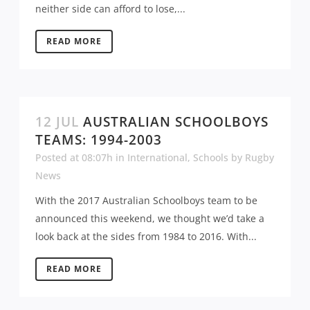
neither side can afford to lose,...
READ MORE
12 JUL
AUSTRALIAN SCHOOLBOYS
TEAMS: 1994-2003
Posted at 08:07h
in
International
,
Schools
by
Rugby
News
With the 2017 Australian Schoolboys team to be
announced this weekend, we thought we’d take a
look back at the sides from 1984 to 2016. With...
READ MORE