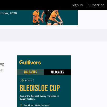
Sign In
Subscribe
ing
he