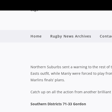
CLUB RUGBY ROUND 1
Home
Rugby News Archives
Conta
SURVIVE S
By
Northern Suburbs sent a warning to the rest of 
Easts outfit, while Manly were forced to play fr
Marlins finals’ plans.
Catch up on all the action from another brillian
Southern Districts 71-33 Gordon