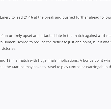
 Emery to lead 21-16 at the break and pushed further ahead follow
of an unlikely upset and attacked late in the match against a 14-m
o Domoni scored to reduce the deficit to just one point, but it was 
 victories.
nd 18 in a match with huge finals implications. A bonus point win 
ose, the Marlins may have to travel to play Norths or Warringah in t