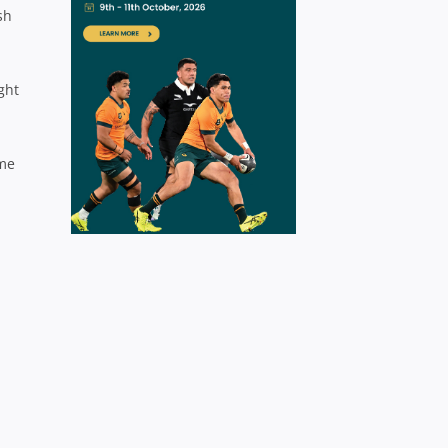
sh
ght
ome