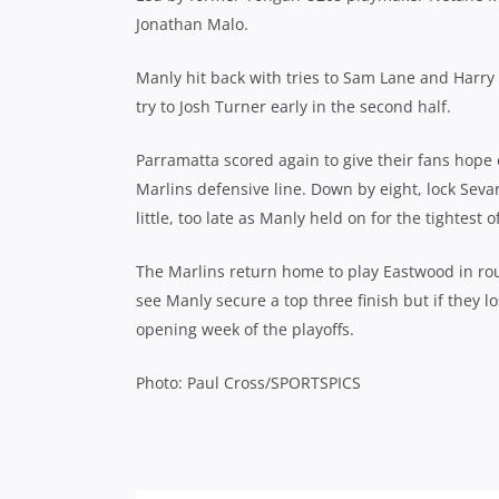
Jonathan Malo.
Manly hit back with tries to Sam Lane and Harry
try to Josh Turner early in the second half.
Parramatta scored again to give their fans hope 
Marlins defensive line. Down by eight, lock Sevar
little, too late as Manly held on for the tightest of
The Marlins return home to play Eastwood in rou
see Manly secure a top three finish but if they l
opening week of the playoffs.
Photo: Paul Cross/SPORTSPICS