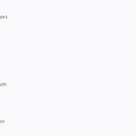
de’s
with
eir