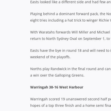
Easts looked like a different side and had few an
Playing behind a dominant forward pack, the Nort
eight tries including a hat trick to winger Richie 
With Waratahs forwards Will Miller and Michael W
return to North Sydney Oval on September 1, to wa
Easts have the bye in round 18 and will need to 
weekend of the playoffs.
Norths play Randwick in the final round and can
a win over the Galloping Greens.
Warringah 38-16 West Harbour
Warringah scored 19 unanswered second half poi
hopes of a top three finish and a home semi final