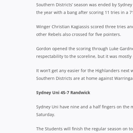
Southern Districts’ season was ended by Sydney U
the year with a bang after scoring 11 tries in a 
Winger Christian Kagiassis scored three tries and
other Rebels also crossed for five pointers.
Gordon opened the scoring through Luke Gardner
respectability to the scoreline, but it was mostl
It won’t get any easier for the Highlanders nex
Southern Districts are at home against Warringa
Sydney Uni 45-7 Randwick
Sydney Uni have nine and a half fingers on the 
Saturday.
The Students will finish the regular season on t