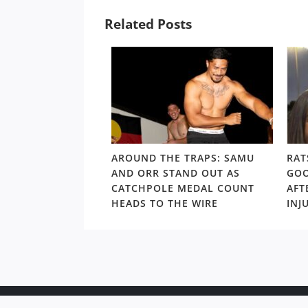
Related Posts
LD RD15: HOSEA
AROUND THE TRAPS: SAMU
RAT
SHOULDERS ABOVE
AND ORR STAND OUT AS
GOO
S GORDON ‘NUKE’
CATCHPOLE MEDAL COUNT
AFT
TE
HEADS TO THE WIRE
INJ