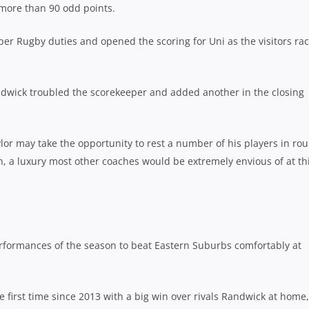
more than 90 odd points.
er Rugby duties and opened the scoring for Uni as the visitors ra
dwick troubled the scorekeeper and added another in the closing
lor may take the opportunity to rest a number of his players in ro
n, a luxury most other coaches would be extremely envious of at th
formances of the season to beat Eastern Suburbs comfortably at
he first time since 2013 with a big win over rivals Randwick at home,