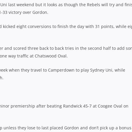
ni last weekend but it looks as though the Rebels will try and fini
71-33 victory over Gordon.
 kicked eight conversions to finish the day with 31 points, while ei
 and scored three back to back tries in the second half to add s
y one way traffic at Chatswood Oval.
t week when they travel to Camperdown to play Sydney Uni, while
h.
minor premiership after beating Randwick 45-7 at Coogee Oval on
op unless they lose to last placed Gordon and don’t pick up a bonus