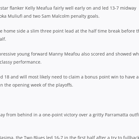
star flanker Kelly Meafua fairly well early on and led 13-7 midway
 Enoka Muliufi and two Sam Malcolm penalty goals.
 home side a slim three point lead at the half time break before t
lf.
mpressive young forward Manny Meafou also scored and showed wh
 classy performance.
nd 18 and will most likely need to claim a bonus point win to have a
 in the opening week of the playoffs.
y from behind in a one-point victory over a gritty Parramatta outfi
a, the Two Blues led 16-7 in the first half after a try to fullbac