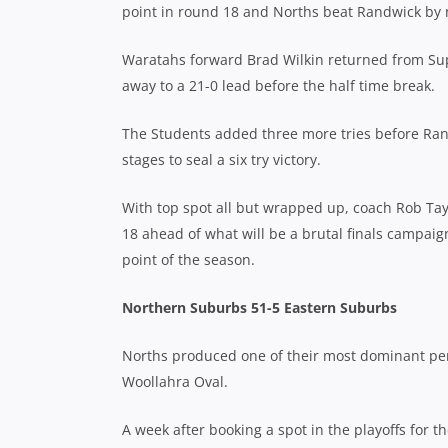
point in round 18 and Norths beat Randwick by 
Waratahs forward Brad Wilkin returned from Sup
away to a 21-0 lead before the half time break.
The Students added three more tries before Ran
stages to seal a six try victory.
With top spot all but wrapped up, coach Rob Tay
18 ahead of what will be a brutal finals campaig
point of the season.
Northern Suburbs 51-5 Eastern Suburbs
Norths produced one of their most dominant per
Woollahra Oval.
A week after booking a spot in the playoffs for t