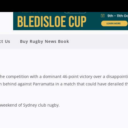
7: NORTHS SEND WARNING; MANLY
ct Us
Buy Rugby News Book
CARE AHEAD OF FINALS
Rugby News
| Aug 06 2018
the competition with a dominant 46-point victory over a disappoint
om behind against Parramatta in a match that could have derailed t
t weekend of Sydney club rugby.