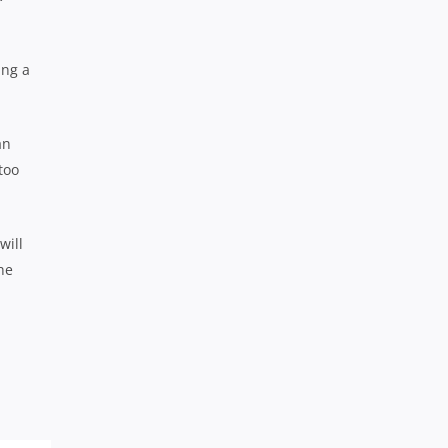
ing a
an
too
will
he