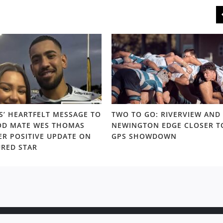
S’ HEARTFELT MESSAGE TO
TWO TO GO: RIVERVIEW AND
D MATE WES THOMAS
NEWINGTON EDGE CLOSER T
ER POSITIVE UPDATE ON
GPS SHOWDOWN
URED STAR