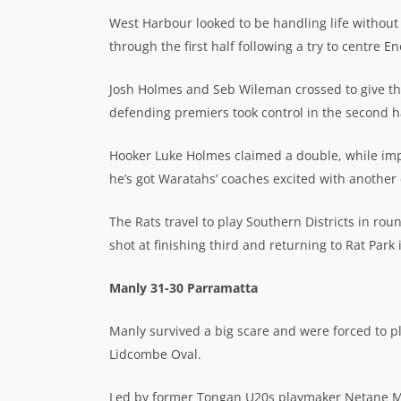
West Harbour looked to be handling life without 
through the first half following a try to centre
Josh Holmes and Seb Wileman crossed to give the
defending premiers took control in the second ha
Hooker Luke Holmes claimed a double, while i
he’s got Waratahs’ coaches excited with another
The Rats travel to play Southern Districts in rou
shot at finishing third and returning to Rat Park
Manly 31-30 Parramatta
Manly survived a big scare and were forced to pla
Lidcombe Oval.
Led by former Tongan U20s playmaker Netane Masim