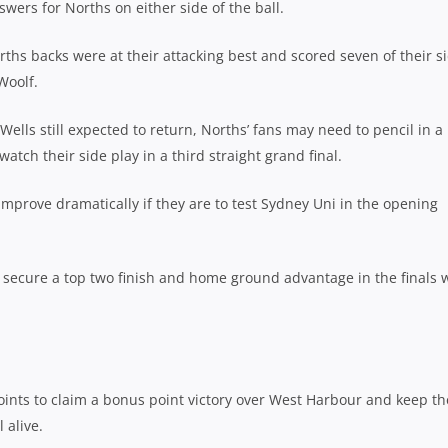
swers for Norths on either side of the ball.
hs backs were at their attacking best and scored seven of their si
Woolf.
ells still expected to return, Norths’ fans may need to pencil in a
tch their side play in a third straight grand final.
improve dramatically if they are to test Sydney Uni in the opening
 secure a top two finish and home ground advantage in the finals 
nts to claim a bonus point victory over West Harbour and keep th
 alive.