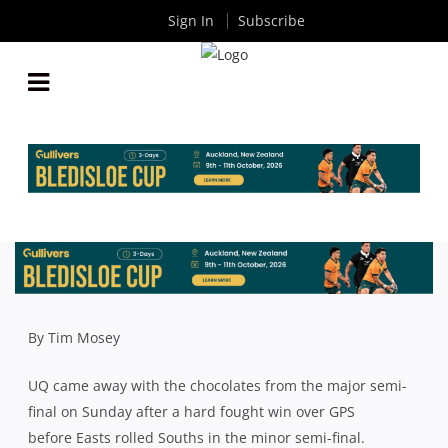
Sign In
Subscribe
QLD PREMIER RUGBY: WHERE THE SEMI FINALS
WERE WON AND LOST
By
Rugby News
| Aug 08 2018
By Tim Mosey
UQ came away with the chocolates from the major semi-
final on Sunday after a hard fought win over GPS
before Easts rolled Souths in the minor semi-final.