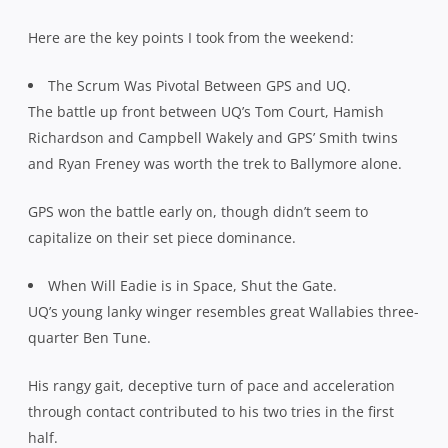
Here are the key points I took from the weekend:
The Scrum Was Pivotal Between GPS and UQ.
The battle up front between UQ’s Tom Court, Hamish
Richardson and Campbell Wakely and GPS’ Smith twins
and Ryan Freney was worth the trek to Ballymore alone.
GPS won the battle early on, though didn’t seem to
capitalize on their set piece dominance.
When Will Eadie is in Space, Shut the Gate.
UQ’s young lanky winger resembles great Wallabies three-
quarter Ben Tune.
His rangy gait, deceptive turn of pace and acceleration
through contact contributed to his two tries in the first
half.