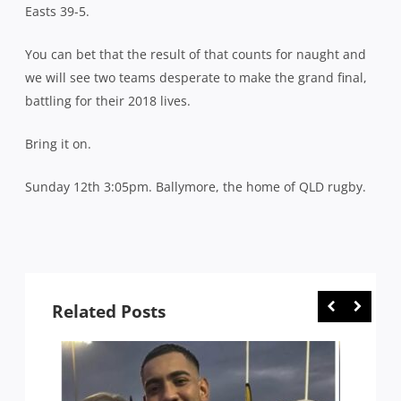
Easts 39-5.
You can bet that the result of that counts for naught and
we will see two teams desperate to make the grand final,
battling for their 2018 lives.
Bring it on.
Sunday 12th 3:05pm. Ballymore, the home of QLD rugby.
Related Posts