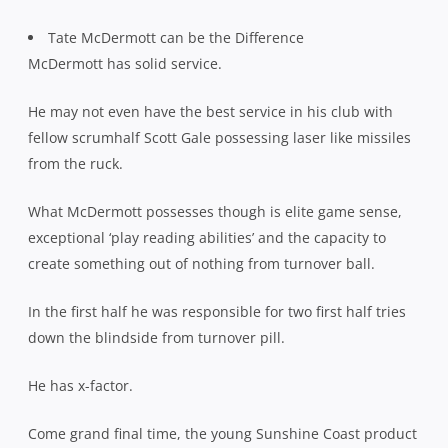
Tate McDermott can be the Difference
McDermott has solid service.
He may not even have the best service in his club with
fellow scrumhalf Scott Gale possessing laser like missiles
from the ruck.
What McDermott possesses though is elite game sense,
exceptional ‘play reading abilities’ and the capacity to
create something out of nothing from turnover ball.
In the first half he was responsible for two first half tries
down the blindside from turnover pill.
He has x-factor.
Come grand final time, the young Sunshine Coast product