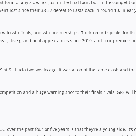
 form of any side, not just in the final four, but in the competition
’t lost since their 38-27 defeat to Easts back in round 10, in earl
how to win finals, and win premierships. Their record speaks for itse
 year), five grand final appearances since 2010, and four premiershi
S at St. Lucia two weeks ago. It was a top of the table clash and the
mpetition and a huge warning shot to their finals rivals. GPS will 
 UQ over the past four or five years is that they’re a young side. It’s 