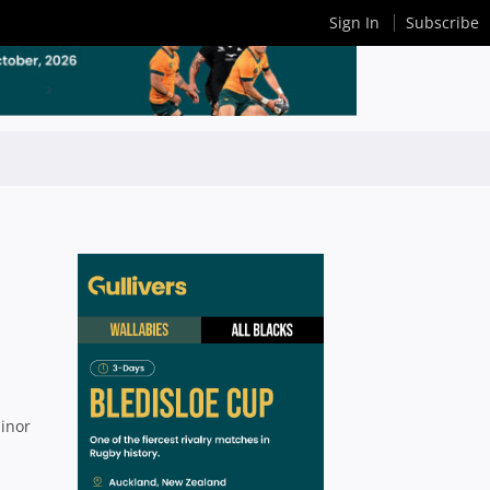
Sign In
Subscribe
s
minor