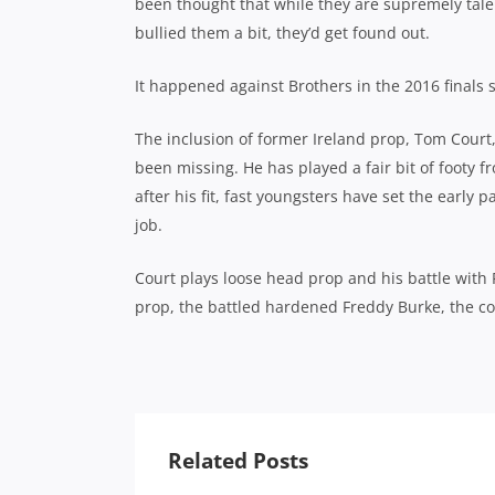
been thought that while they are supremely tale
bullied them a bit, they’d get found out.
It happened against Brothers in the 2016 finals s
The inclusion of former Ireland prop, Tom Court
been missing. He has played a fair bit of footy 
after his fit, fast youngsters have set the earl
job.
Court plays loose head prop and his battle with
prop, the battled hardened Freddy Burke, the cont
Related Posts