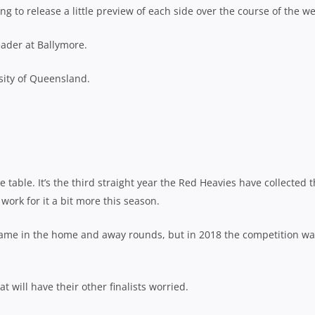
ng to release a little preview of each side over the course of the w
eader at Ballymore.
sity of Queensland.
 table. It’s the third straight year the Red Heavies have collected 
ork for it a bit more this season.
ame in the home and away rounds, but in 2018 the competition wa
t will have their other finalists worried.