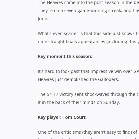
The Heavies come into the post-season in the best
They’re on a seven game winning streak, and haven
June.
What’s even scarier is that this side just knows 
nine straight finals appearances (including this
Key moment this season:
It’s hard to look past that impressive win over GP
Heavies just demolished the Gallopers.
The 54-17 victory sent shockwaves through the co
it in the back of their minds on Sunday.
Key player: Tom Court
One of the criticisms (they aren’t easy to find) of