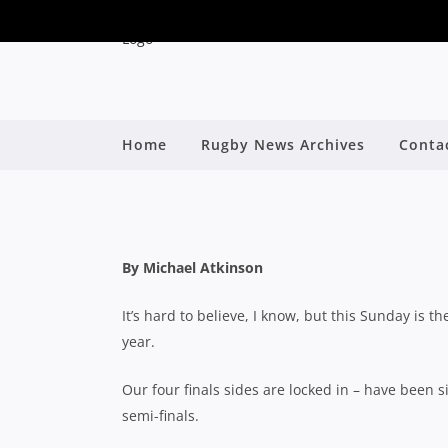
QLD PREMIER RUGBY 2
Home
Rugby News Archives
Conta
B
By Michael Atkinson
It’s hard to believe, I know, but this Sunday is the
year.
Our four finals sides are locked in – have been
semi-finals.