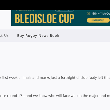
018 FINALS PREVIEW: UNIVERSITY
ct Us
Buy Rugby News Book
OF QLD
y
Rugby News
| Jul 31 2018
 first week of finals and marks just a fortnight of club footy left thi
 since round 17 – and we know who will face who in the major and 