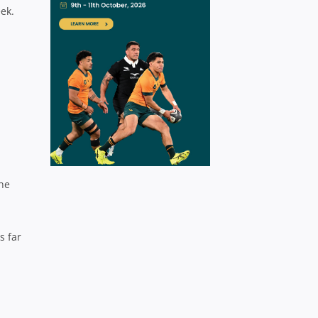
eek.
the
s far