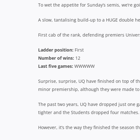
To wet the appetite for Sunday’s semis, we’re goi
A slow, tantalising build-up to a HUGE double h
First cab of the rank, defending premiers Univer
Ladder position:
First
Number of wins:
12
Last five games:
WWWWW
Surprise, surprise, UQ have finished on top of the
minor premiership, although they were made to w
The past two years, UQ have dropped just one g
tighter and the Students dropped four matches.
However, it’s the way they finished the season tha