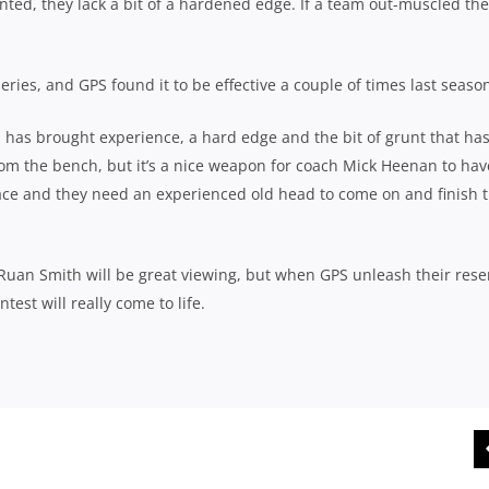
nted, they lack a bit of a hardened edge. If a team out-muscled th
eries, and GPS found it to be effective a couple of times last seaso
, has brought experience, a hard edge and the bit of grunt that ha
from the bench, but it’s a nice weapon for coach Mick Heenan to hav
y pace and they need an experienced old head to come on and finish 
 Ruan Smith will be great viewing, but when GPS unleash their rese
est will really come to life.