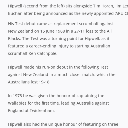
Hipwell (second from the left) sits alongside Tim Horan, Jim 
Buchan after being announced as the newly appointed ‘ARU Cl
His Test debut came as replacement scrumhalf against
New Zealand on 15 June 1968 in a 27-11 loss to the All
Blacks. The Test was a turning point for Hipwell, as it
featured a career-ending injury to starting Australian
scrumhalf Ken Catchpole.
Hipwell made his run-on debut in the following Test
against New Zealand in a much closer match, which the
Australians lost 19-18.
In 1973 he was given the honour of captaining the
Wallabies for the first time, leading Australia against
England at Twickenham.
Hipwell also had the unique honour of featuring on three