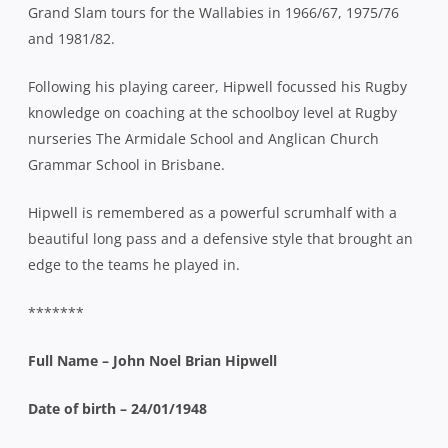
Grand Slam tours for the Wallabies in 1966/67, 1975/76
and 1981/82.
Following his playing career, Hipwell focussed his Rugby
knowledge on coaching at the schoolboy level at Rugby
nurseries The Armidale School and Anglican Church
Grammar School in Brisbane.
Hipwell is remembered as a powerful scrumhalf with a
beautiful long pass and a defensive style that brought an
edge to the teams he played in.
*******
Full Name – John Noel Brian Hipwell
Date of birth – 24/01/1948