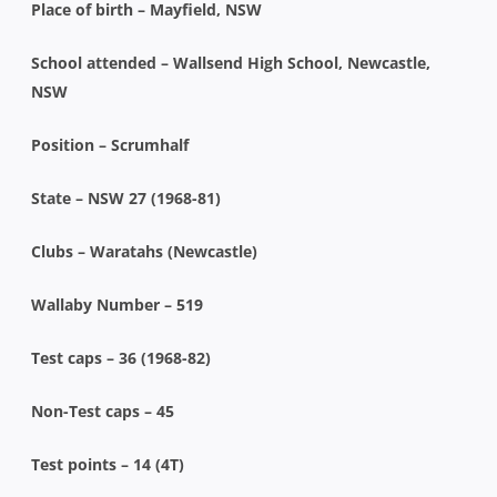
Place of birth – Mayfield, NSW
School attended – Wallsend High School, Newcastle,
NSW
Position – Scrumhalf
State – NSW 27 (1968-81)
Clubs – Waratahs (Newcastle)
Wallaby Number – 519
Test caps – 36 (1968-82)
Non-Test caps – 45
Test points – 14 (4T)