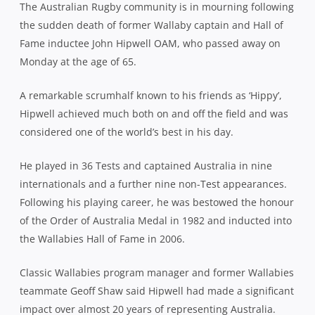
The Australian Rugby community is in mourning following
the sudden death of former Wallaby captain and Hall of
Fame inductee John Hipwell OAM, who passed away on
Monday at the age of 65.
A remarkable scrumhalf known to his friends as ‘Hippy’,
Hipwell achieved much both on and off the field and was
considered one of the world’s best in his day.
He played in 36 Tests and captained Australia in nine
internationals and a further nine non-Test appearances.
Following his playing career, he was bestowed the honour
of the Order of Australia Medal in 1982 and inducted into
the Wallabies Hall of Fame in 2006.
Classic Wallabies program manager and former Wallabies
teammate Geoff Shaw said Hipwell had made a significant
impact over almost 20 years of representing Australia.