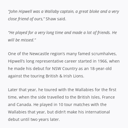
“John Hipwell was a Wallaby captain, a great bloke and a very
close friend of ours,”
Shaw said.
“He played for a very long time and made a lot of friends. He
will be missed.”
One of the Newcastle region’s many famed scrumhalves,
Hipwell’s long representative career started in 1966, when
he made his debut for NSW Country as an 18-year-old
against the touring British & Irish Lions.
Later that year, he toured with the Wallabies for the first
time, when the side travelled to the British Isles, France
and Canada. He played in 10 tour matches with the
Wallabies that year, but didn’t make his international
debut until two years later.