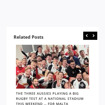
Related Posts
 1984-
THE THREE AUSSIES PLAYING A BIG
FOLL
RUGBY TEST AT A NATIONAL STADIUM
ARGEN
THIS WEEKEND … FOR MALTA
THING