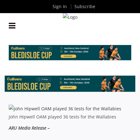
Sign In
Subscribe
VALE JOHN HIPWELL OAM
By
Rugby News
| Sep 24 2013
John Hipwell OAM played 36 tests for the Wallabies
ARU Media Release –