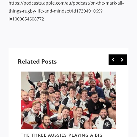
https://podcasts.apple.com/au/podcast/on-the-mark-all-
things-rugby-life-and-mindset/id1739491069?
i=1000654608772
Related Posts
THE THREE AUSSIES PLAYING A BIG
FOLL