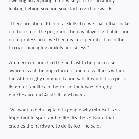
dwelling on anything, otherwise you are constantly
looking behind you and you start to go backwards.
“There are about 10 mental skills that we coach that make
up the core of the program. Then as players get older and
more professional, we then dive deeper into it from there
to cover managing anxiety and stress.”
Zimmerman
launched the podcast to help increase
awareness of the importance of mental wellness within
the wider rugby community and said it would be a perfect
listen for families in the car on their way to rugby
matches around Australia each week.
“We want to help explain to people why mindset is so
important in sport and in life. It’s the software that
enables the hardware to do its job,” he said.