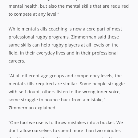
mental health, but also the mental skills that are required
to compete at any level.”
While mental skills coaching is now a core part of most
professional rugby programs,
Zimmerman
said those
same skills can help rugby players at all levels on the
field, in their everyday lives and in their professional
careers.
“At all different age groups and competency levels, the
mental skills required are similar. Some people struggle
with self doubt, others listen to the wrong inner voice,
some struggle to bounce back from a mistake,”
Zimmerman
explained.
“One tool we use is to throw mistakes into a bucket. We
don’t allow ourselves to spend more than two minutes