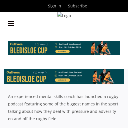
Sign In
Subscribe
HOW MENTAL SKILLS USED BY KIERAN READ CAN
HELP YOUR CLUB OR SCHOOL RUGBY SIDE
By
Rugby News
| May 22 2024
An experienced mental skills coach has launched a rugby
podcast featuring some of the biggest names in the sport
talking about how they deal with pressure and adversity
on and off the rugby field.