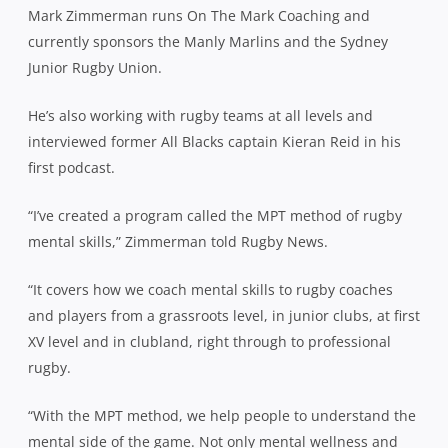
Mark
Zimmerman
runs On The Mark Coaching and
currently sponsors the Manly Marlins and the Sydney
Junior Rugby Union.
He’s also working with rugby teams at all levels and
interviewed former All Blacks captain Kieran Reid in his
first podcast.
“I’ve created a program called the MPT method of rugby
mental skills,”
Zimmerman
told Rugby News.
“It covers how we coach mental skills to rugby coaches
and players from a grassroots level, in junior clubs, at first
XV level and in clubland, right through to professional
rugby.
“With the MPT method, we help people to understand the
mental side of the game. Not only mental wellness and