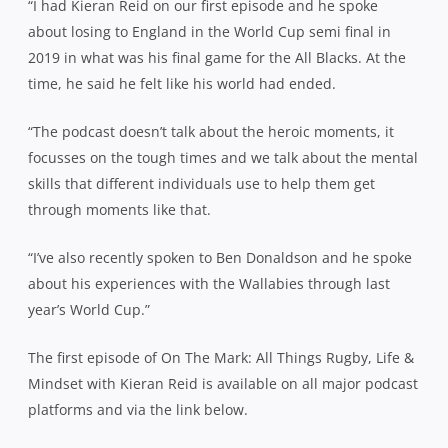
“I had Kieran Reid on our first episode and he spoke
about losing to England in the World Cup semi final in
2019 in what was his final game for the All Blacks. At the
time, he said he felt like his world had ended.
“The podcast doesn’t talk about the heroic moments, it
focusses on the tough times and we talk about the mental
skills that different individuals use to help them get
through moments like that.
“I’ve also recently spoken to Ben Donaldson and he spoke
about his experiences with the Wallabies through last
year’s World Cup.”
The first episode of On The Mark: All Things Rugby, Life &
Mindset with Kieran Reid is available on all major podcast
platforms and via the link below.