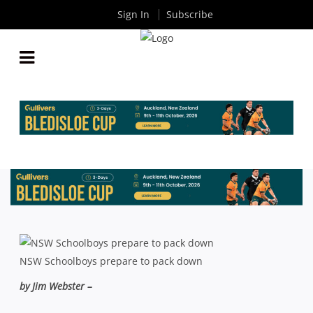
Sign In
Subscribe
RECORD RUGBY PLAYING NUMBERS IN 2012
By
Rugby News
| Dec 14 2012
NSW Schoolboys prepare to pack down
by Jim Webster –