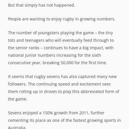
But that simply has not happened.
People are wanting to enjoy rugby in growing numbers.
The number of youngsters playing the game – the tiny
tots and teenagers who will eventually feed through to
the senior ranks – continues to have a big impact, with
national junior numbers increasing for the sixth
consecutive year, breaking 50,000 for the first time.
It seems that rugby sevens has also captured many new
followers. The continuing speed and excitement sees
them rolling up in droves to play this abbreviated form of
the game.
Sevens enjoyed a 150% growth from 2011, further
cementing its place as one of the fastest growing sports in
Australia.