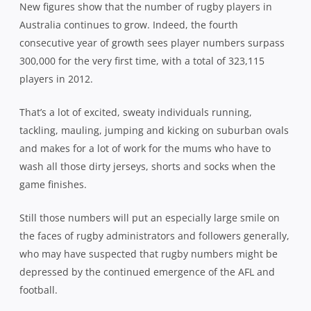
New figures show that the number of rugby players in
Australia continues to grow. Indeed, the fourth
consecutive year of growth sees player numbers surpass
300,000 for the very first time, with a total of 323,115
players in 2012.
That’s a lot of excited, sweaty individuals running,
tackling, mauling, jumping and kicking on suburban ovals
and makes for a lot of work for the mums who have to
wash all those dirty jerseys, shorts and socks when the
game finishes.
Still those numbers will put an especially large smile on
the faces of rugby administrators and followers generally,
who may have suspected that rugby numbers might be
depressed by the continued emergence of the AFL and
football.