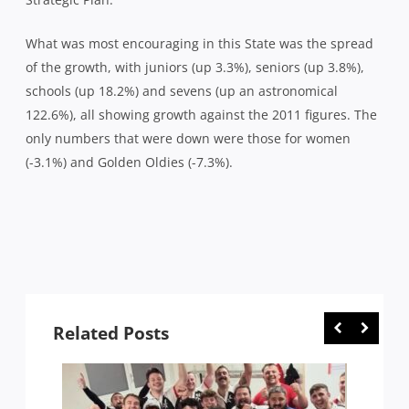
What was most encouraging in this State was the spread
of the growth, with juniors (up 3.3%), seniors (up 3.8%),
schools (up 18.2%) and sevens (up an astronomical
122.6%), all showing growth against the 2011 figures. The
only numbers that were down were those for women
(-3.1%) and Golden Oldies (-7.3%).
Related Posts