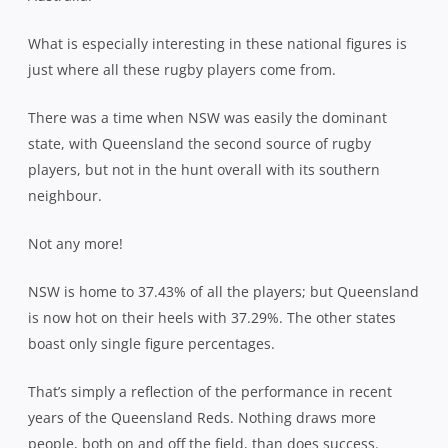
What is especially interesting in these national figures is
just where all these rugby players come from.
There was a time when NSW was easily the dominant
state, with Queensland the second source of rugby
players, but not in the hunt overall with its southern
neighbour.
Not any more!
NSW is home to 37.43% of all the players; but Queensland
is now hot on their heels with 37.29%. The other states
boast only single figure percentages.
That’s simply a reflection of the performance in recent
years of the Queensland Reds. Nothing draws more
people, both on and off the field, than does success.