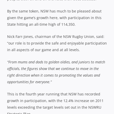
By the same token, NSW has much to be pleased about
given the game’s growth here, with participation in this
State hitting an all-time high of 114,350.
Nick Farr-Jones, chairman of the NSW Rugby Union, said:
“our role is to provide the safe and enjoyable participation
in all aspects of our game and at all levels.
“From mums and dads to golden oldies, and juniors to match
officials, the figures show that we continue to move in the
right direction when it comes to promoting the values and
opportunities for everyone.”
This is the fourth year running that NSW has recorded
growth in participation, with the 12.4% increase on 2011
levels exceeding the target levels set out in the NSWRU
Strategic Plan.