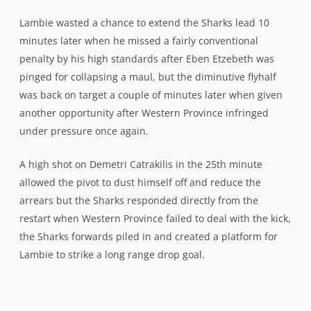
arrears but the Sharks responded directly from the
restart when Western Province failed to deal with the kick,
the Sharks forwards piled in and created a platform for
Lambie to strike a long range drop goal.
Sharks scrumhalf Charl McLeod celebrates his second, game-se
Another attack from the hosts in the 29th minute brought
a further penalty but with Catrakilis ready to line up for
the posts, his captain Deon Fourie made a huge call to
kick for touch instead, especially given the Sharks
ascendancy at the lineout to that point. The decision
wasn’t vindicated as Western Province knocked on at the
put-in and when referee Jonathan Kaplan – officiating the
last match of his career – awarded another penalty in the
33rd minute, it was no surprise when Fourie gave
Catrakilis the green light to bring it back to a 3pt ball