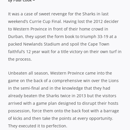
It was a case of sweet revenge for the Sharks in last
weekend’s Currie Cup Final. Having lost the 2012 decider
to Western Province in front of their home crowd in
Durban, they upset the form book to triumph 33-19 at a
packed Newlands Stadium and spoil the Cape Town
faithful’s 12 year wait for a title victory on their own turf in
the process.
Unbeaten all season, Western Province came into the
game on the back of a comprehensive win over the Lions
in the semi-final and in the knowledge that they had
already beaten the Sharks twice in 2013 but the visitors
arrived with a game plan designed to disrupt their hosts
possession, force them onto the back foot with a barrage
of kicks and then take the points at every opportunity.
They executed it to perfection.