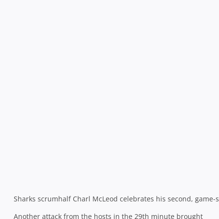
game at 16-13.
Two missed penalties in the final five minutes before half-
time let an ill-disciplined Western Province off the hook
but a wobbly Lambie slotted a third attempt to send his
side to the sheds 6pts in front and by far the happier
team.
The two kickers then exchanged penalties within the
opening 5 minutes of the restart before the Sharks
thought that they had scored a vital second try in the 47th
minute. Catrakilis misfielded a pass from the back of a
ruck and was double teamed – and inadvertently knocked
out – by a combination of Bismarck du Plessis and the
superb Pieter-Steph du Toit, giving the Sharks possession.
They
sucked