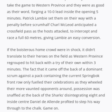
scrum against a pack containing the current Springbok
front row only fuelled their celebrations as they wheeled
their more vaunted opponents around, possession was
snaffled at the back of the Sharks’ disintegrating eight and
inside centre Daniel de Allende profited to step his way
through to the chalk. Game on.
Lambie wasted a chance to extend the Sharks lead 10
minutes later when he missed a fairly conventional
penalty by his high standards after Eben Etzebeth was
pinged for collapsing a maul, but the diminutive flyhalf
was back on target a couple of minutes later when given
another opportunity after Western Province infringed
under pressure once again.
A high shot on Demetri Catrakilis in the 25th minute
allowed the pivot to dust himself off and reduce the