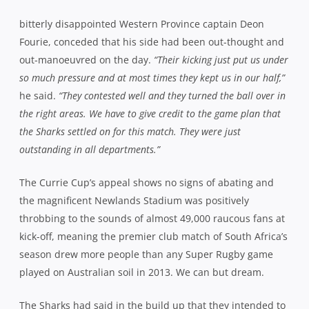
the magnificent Newlands Stadium was positively
throbbing to the sounds of almost 49,000 raucous fans at
kick-off, meaning the premier club match of South Africa’s
season drew more people than any Super Rugby game
played on Australian soil in 2013. We can but dream.
The Sharks had said in the build up that they intended to
take the game to Western Province and they were as good
as their word, forging a 10-0 lead inside the opening 5
minutes. Patrick Lambie set them on their way with a
penalty before scrumhalf Charl McLeod anticipated a
crossfield pass as the hosts attacked, to intercept and
race a full 60 metres, giving Lambie an easy conversion.
If the boisterous home crowd were in shock, it didn’t
translate to their heroes on the field as Western Province
regrouped to hit back with a try of their own within 3
minutes. The fact that it came off the back of a dominant