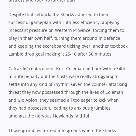
Crowd: 48,876
Related Posts