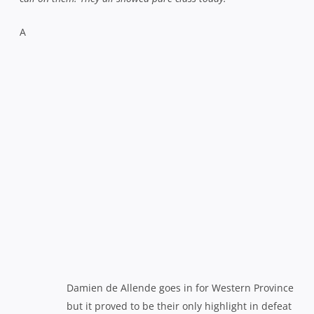
A
Damien de Allende goes in for Western Province
but it proved to be their only highlight in defeat
bitterly disappointed Western Province captain Deon
Fourie, conceded that his side had been out-thought and
out-manoeuvred on the day.
“Their kicking just put us under
so much pressure and at most times they kept us in our half,”
he said.
“They contested well and they turned the ball over in
the right areas. We have to give credit to the game plan that
the Sharks settled on for this match. They were just
outstanding in all departments.”
The Currie Cup’s appeal shows no signs of abating and