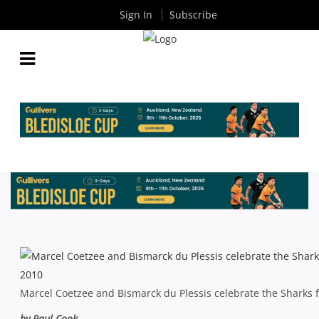
Sign In
Subscribe
CURRIE CUP FINAL: SHARKS GAIN SWEET
REVENGE IN NEWLANDS EXHIBITION
By
Rugby News
| Nov 02 2013
Marcel Coetzee and Bismarck du Plessis celebrate the Sharks f
by Paul Cook –