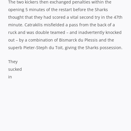
Catrakilis’ replacement Kurt Coleman hit back with a 54th
minute penalty but the hosts were really struggling to
settle into any kind of rhythm. Given the counter attacking
threat they now possessed through the likes of Coleman
and Gio Aplon, they seemed all too eager to kick when
they had possession, leading to anxious grumbles
amongst the nervous Newlands faithful.
Those grumbles turned into groans when the Sharks
struck again, Bismarck du Plessis and Willem Alberts
combining to break the Western Province line before they
swung the ball wide for Lambie to get within 2 metres and
the supporting McLeod pounced to dive in for his second.
Lambie dragged the conversion wide meaning 11pts had
now gone by the wayside off his boot and despite holding
a healthy 30-19 lead with only the final quarter to play,