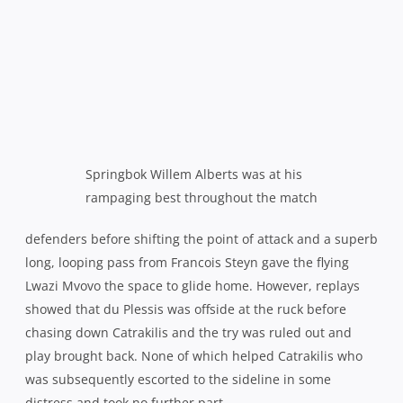
they should have been well out of sight.
Staring down defeat, Western Province finally started to
go for broke and open up and use their runners, Coleman
in particular looking a serious threat, but the Sharks were
like men possessed, throwing themselves into every tackle
and thwarting every raid as if their lives depended on it.
Lambie rubbed salt in the wound with a final penalty in
the 78th minute and by that time, the famous old stadium
had borne witness to an exodus of home fans left to rue a
day that just never seemed destined to be theirs.
They will be hoping it isn’t another 12 years before they
get to witness a home final again.
Sharks 33
(Charl McLeod 2 tries; Patrick Lambie con, 5
pens, 2 dgls)
bt Western Province 19
(Damian de Allende
try; Demetri Catrakilis con, 3 pens, Kurt Coleman pen)