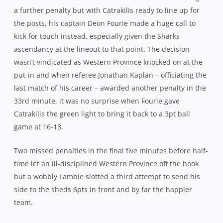
in
Springbok Willem Alberts was at his
rampaging best throughout the match
defenders before shifting the point of attack and a superb
long, looping pass from Francois Steyn gave the flying
Lwazi Mvovo the space to glide home. However, replays
showed that du Plessis was offside at the ruck before
chasing down Catrakilis and the try was ruled out and
play brought back. None of which helped Catrakilis who
was subsequently escorted to the sideline in some
distress and took no further part.
Despite that setback, the Sharks adhered to their
successful gameplan with ruthless efficiency, applying
incessant pressure on Western Province, forcing them to
play in their own half, turning them around in defence
and keeping the scoreboard ticking over, another textbook
Lambie drop goal making it 25-16 after 50 minutes.