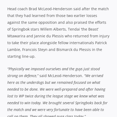
Head coach Brad McLeod-Henderson said after the match
that they had learned from those two earlier losses
against the same opposition and also praised the efforts
of Springbok stars Willem Alberts, Tendai ‘the Beast’
Mtawarira and Jannie du Plessis who returned from injury
to take their place alongside fellow internationals Patrick
Lambie, Francois Steyn and Bismarck du Plessis in the
starting line-up.
“Physically we imposed ourselves and the guys just stood
strong on defence,”
said McLeod-Henderson.
“We arrived
here as the underdogs but we remained focused on what
needed to be done. We were well-prepared and after having
lost to WP twice during the league stage we knew what was
needed to win today. We brought several Springboks back for
the match and we were very fortunate to have been able to
call on them. They all showed pure class today.”