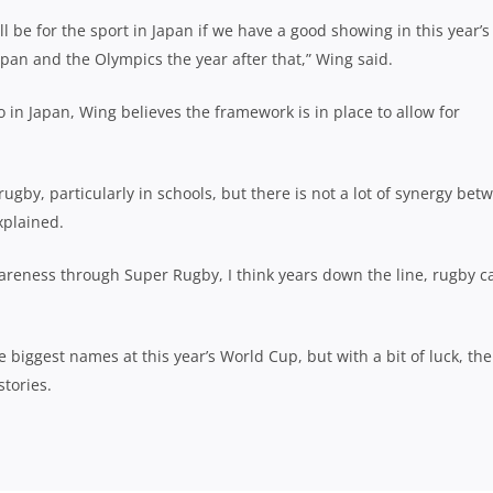
ll be for the sport in Japan if we have a good showing in this year’s
pan and the Olympics the year after that,” Wing said.
 in Japan, Wing believes the framework is in place to allow for
 rugby, particularly in schools, but there is not a lot of synergy bet
xplained.
wareness through Super Rugby, I think years down the line, rugby c
 biggest names at this year’s World Cup, but with a bit of luck, the
tories.