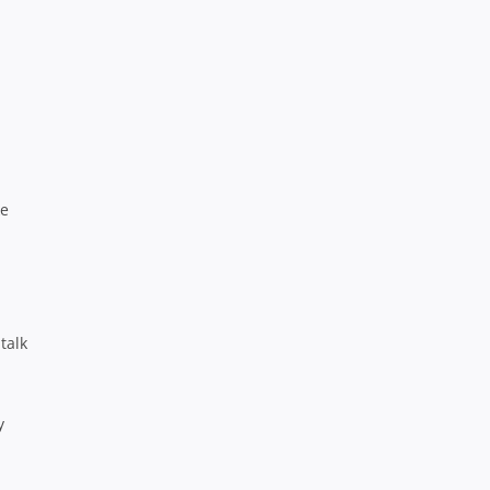
ke
talk
y