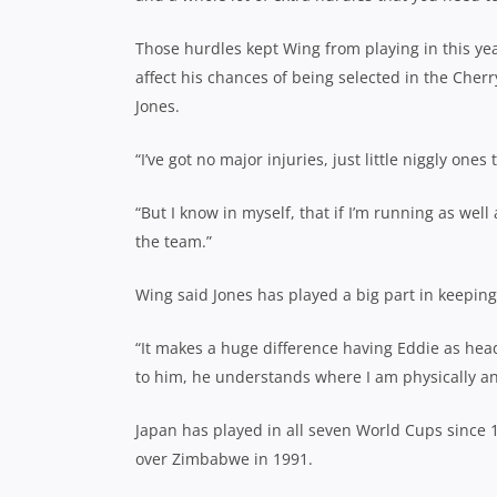
Those hurdles kept Wing from playing in this ye
affect his chances of being selected in the Che
Jones.
“I’ve got no major injuries, just little niggly one
“But I know in myself, that if I’m running as well
the team.”
Wing said Jones has played a big part in keepin
“It makes a huge difference having Eddie as head
to him, he understands where I am physically an
Japan has played in all seven World Cups since 
over Zimbabwe in 1991.