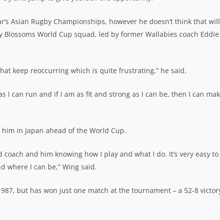
ar’s Asian Rugby Championships, however he doesn’t think that will
rry Blossoms World Cup squad, led by former Wallabies coach Eddie
s that keep reoccurring which is quite frustrating,” he said.
 as I can run and if I am as fit and strong as I can be, then I can ma
g him in Japan ahead of the World Cup.
 coach and him knowing how I play and what I do. It’s very easy to 
d where I can be,” Wing said.
1987, but has won just one match at the tournament – a 52-8 victor