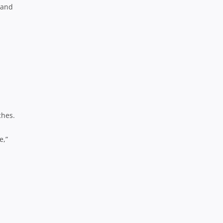
 and
ches.
e,”