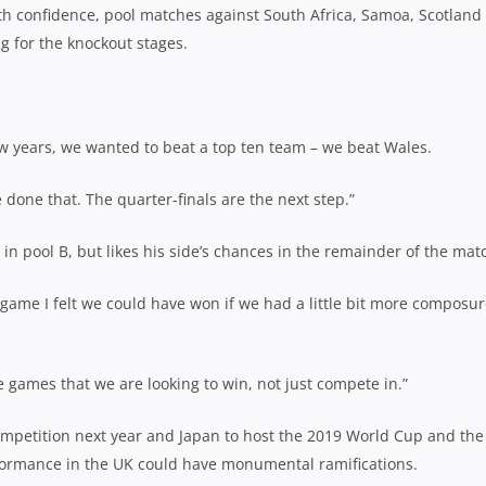
ith confidence, pool matches against South Africa, Samoa, Scotland
ng for the knockout stages.
ew years, we wanted to beat a top ten team – we beat Wales.
 done that. The quarter-finals are the next step.”
in pool B, but likes his side’s chances in the remainder of the mat
game I felt we could have won if we had a little bit more composur
games that we are looking to win, not just compete in.”
ompetition next year and Japan to host the 2019 World Cup and the
rformance in the UK could have monumental ramifications.