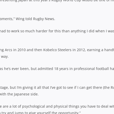
 moments,” Wing told Rugby News.
 had to work so much harder for this than anything I did when I wa
ing Arcs in 2010 and then Kobelco Steelers in 2012, earning a hand
e way.
 as he’s ever been, but admitted 18 years in professional football h
 stage, but I’m giving it all that I’ve got to see if I can get there (the 
with the Japanese side.
ere are a lot of psychological and physical things you have to deal wi
 try and jump to give yourself the opportunity.”