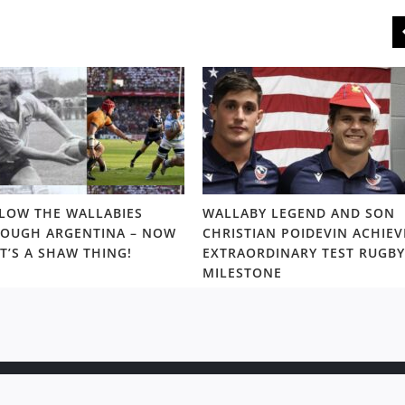
LOW THE WALLABIES
WALLABY LEGEND AND SON
OUGH ARGENTINA – NOW
CHRISTIAN POIDEVIN ACHIEV
T’S A SHAW THING!
EXTRAORDINARY TEST RUGBY
MILESTONE
ight © 2020 Rugby News. All rights reserved |
Terms Policy
|
Disc