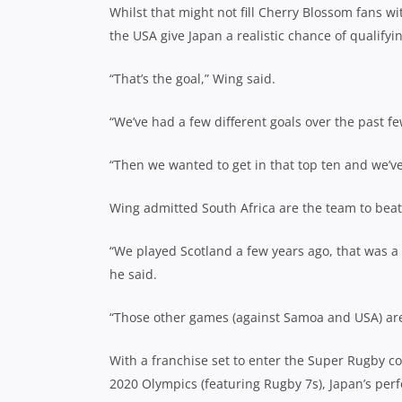
Whilst that might not fill Cherry Blossom fans w
the USA give Japan a realistic chance of qualifyi
“That’s the goal,” Wing said.
“We’ve had a few different goals over the past f
“Then we wanted to get in that top ten and we’ve
Wing admitted South Africa are the team to beat 
“We played Scotland a few years ago, that was a 
he said.
“Those other games (against Samoa and USA) are 
With a franchise set to enter the Super Rugby c
2020 Olympics (featuring Rugby 7s), Japan’s pe