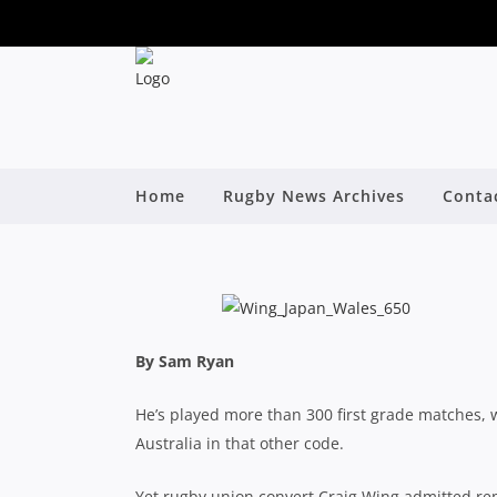
CRAIG WING FIGHT
Home
Rugby News Archives
Conta
By
By Sam Ryan
He’s played more than 300 first grade matches
Australia in that other code.
Yet rugby union convert Craig Wing admitted rep