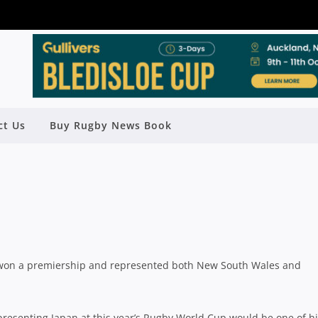
ING FOR WORLD CUP SWAN SONG
ct Us
Buy Rugby News Book
Rugby News
| May 27 2015
, won a premiership and represented both New South Wales and
resenting Japan at this year’s Rugby World Cup would be one of h