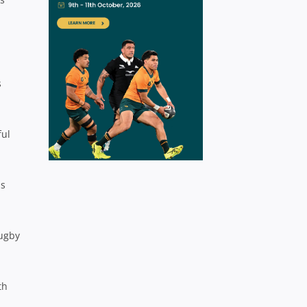
s
ful
as
Rugby
th