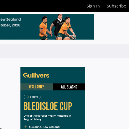
Sign In
Subscribe
is