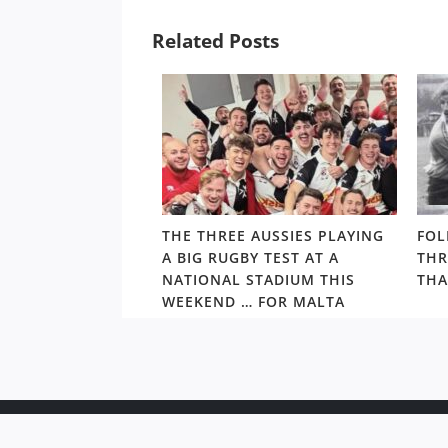
Related Posts
ALTHY,
THE THREE AUSSIES PLAYING
FOL
’S ARCHIE
A BIG RUGBY TEST AT A
THR
S PRIMED TO TAKE
NATIONAL STADIUM THIS
THA
S BEST
WEEKEND … FOR MALTA
Copyr