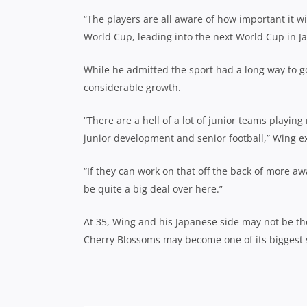
“The players are all aware of how important it wi
World Cup, leading into the next World Cup in Ja
While he admitted the sport had a long way to go
considerable growth.
“There are a hell of a lot of junior teams playing
junior development and senior football,” Wing e
“If they can work on that off the back of more a
be quite a big deal over here.”
At 35, Wing and his Japanese side may not be the
Cherry Blossoms may become one of its biggest s