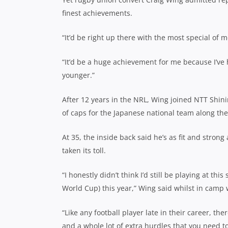
finest achievements.
“It’d be right up there with the most special of
“It’d be a huge achievement for me because I’ve
younger.”
After 12 years in the NRL, Wing joined NTT Shin
of caps for the Japanese national team along th
At 35, the inside back said he’s as fit and strong
taken its toll.
“I honestly didn’t think I’d still be playing at this
World Cup) this year,” Wing said whilst in camp 
“Like any football player late in their career, th
and a whole lot of extra hurdles that you need to