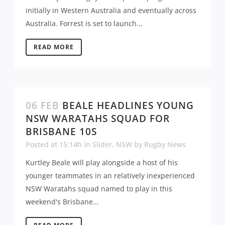
initially in Western Australia and eventually across
Australia. Forrest is set to launch...
READ MORE
06 FEB
BEALE HEADLINES YOUNG
NSW WARATAHS SQUAD FOR
BRISBANE 10S
Posted at 15:14h
in
Slider
,
NSW
by
Rugby News
Kurtley Beale will play alongside a host of his
younger teammates in an relatively inexperienced
NSW Waratahs squad named to play in this
weekend's Brisbane...