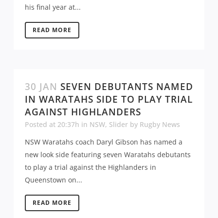
his final year at...
READ MORE
30 JAN
SEVEN DEBUTANTS NAMED
IN WARATAHS SIDE TO PLAY TRIAL
AGAINST HIGHLANDERS
Posted at 20:37h
in
NSW
,
Slider
by
Rugby News
NSW Waratahs coach Daryl Gibson has named a
new look side featuring seven Waratahs debutants
to play a trial against the Highlanders in
Queenstown on...
READ MORE