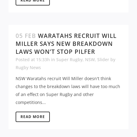
READ MORE
05 FEB
WARATAHS RECRUIT WILL
MILLER SAYS NEW BREAKDOWN
LAWS WON’T STOP PILFER
Posted at 15:33h
in
Super Rugby
,
NSW
,
Slider
by
Rugby News
NSW Waratahs recruit Will Miller doesn't think
changes to the breakdown laws will have too much
of an effect on Super Rugby and other
competitions...
READ MORE