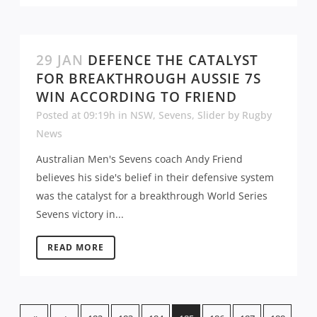
29 JAN
DEFENCE THE CATALYST
FOR BREAKTHROUGH AUSSIE 7S
WIN ACCORDING TO FRIEND
Posted at 09:19h
in
NSW
,
Sevens
,
Slider
by
Rugby
News
Australian Men's Sevens coach Andy Friend
believes his side's belief in their defensive system
was the catalyst for a breakthrough World Series
Sevens victory in...
READ MORE