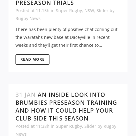
PRESEASON TRIALS
Posted at 11:15h
in
Super Rugby
,
NSW
,
Slider
by
Rugby News
There has been plenty of positive chat coming out
the Waratahs new base at Daceyville in recent
weeks and they’ll get their first chance to...
READ MORE
31 JAN
AN INSIDE LOOK INTO
BRUMBIES PRESEASON TRAINING
AND HOW IT COULD HELP YOUR
CLUB SIDE THIS SEASON
Posted at 11:38h
in
Super Rugby
,
Slider
by
Rugby
News