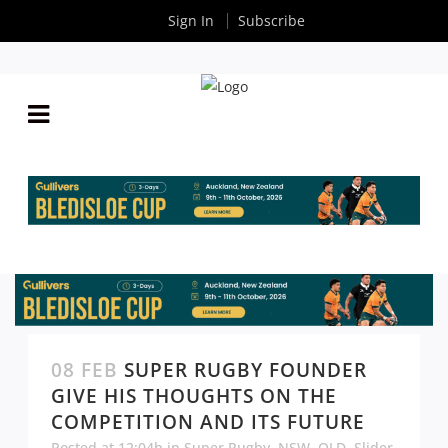
Sign In
Subscribe
08 FEB
SUPER RUGBY FOUNDER
GIVE HIS THOUGHTS ON THE
COMPETITION AND ITS FUTURE
Posted at 12:04h
in
Super Rugby
,
NSW
,
QLD
,
Slider