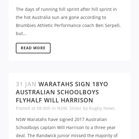
The days of running hill sprint after hill sprint in
the hot Australia sun are gone according to
Brumbies Athletic Performance coach Ben Serpell,
but...
READ MORE
31 JAN
WARATAHS SIGN 18YO
AUSTRALIAN SCHOOLBOYS
FLYHALF WILL HARRISON
Posted at 08:40h
in
NSW
,
Slider
by
Rugby News
NSW Waratahs have signed 2017 Australian
Schoolboys captain Will Harrison to a three year
deal. The Randwick junior missed the majority of