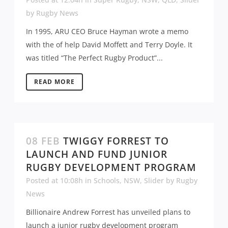
by
Rugby News
In 1995, ARU CEO Bruce Hayman wrote a memo
with the of help David Moffett and Terry Doyle. It
was titled “The Perfect Rugby Product”...
READ MORE
08 FEB
TWIGGY FORREST TO
LAUNCH AND FUND JUNIOR
RUGBY DEVELOPMENT PROGRAM
Posted at 10:08h
in
Schools
,
NSW
,
Slider
by
Rugby
News
Billionaire Andrew Forrest has unveiled plans to
launch a junior rugby development program