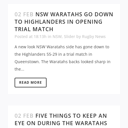
02 FEB
NSW WARATAHS GO DOWN
TO HIGHLANDERS IN OPENING
TRIAL MATCH
Posted at 18:13h
in
NSW
,
Slider
by
Rugby News
A new look NSW Waratahs side has gone down to
the Highlanders 55-29 in a trial match in
Queenstown. The Waratahs backs looked sharp in
the...
READ MORE
02 FEB
FIVE THINGS TO KEEP AN
EYE ON DURING THE WARATAHS