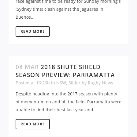
race against time to be ready for Sunday morning's
(Sydney time) clash against the Jaguares in
Buenos...
READ MORE
08 MAR
2018 SHUTE SHIELD
SEASON PREVIEW: PARRAMATTA
Posted at 16:26h
in
NSW
,
Slider
by
Rugby News
Despite heading into the 2017 season with plenty
of momentum on and off the field, Parramatta were
unable to find their best last year and...
READ MORE