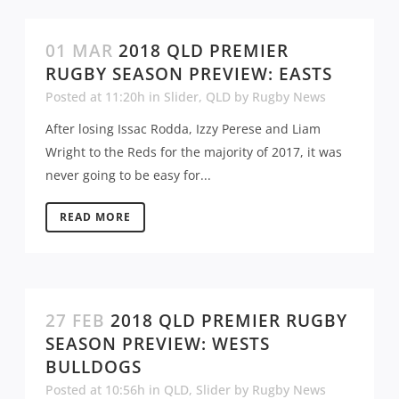
01 MAR
2018 QLD PREMIER
RUGBY SEASON PREVIEW: EASTS
Posted at 11:20h
in
Slider
,
QLD
by
Rugby News
After losing Issac Rodda, Izzy Perese and Liam
Wright to the Reds for the majority of 2017, it was
never going to be easy for...
READ MORE
27 FEB
2018 QLD PREMIER RUGBY
SEASON PREVIEW: WESTS
BULLDOGS
Posted at 10:56h
in
QLD
,
Slider
by
Rugby News