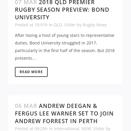
07 MAR
2018 QLD PREMIER
RUGBY SEASON PREVIEW: BOND
UNIVERSITY
Posted at 10:01h
in
QLD
,
Slider
by
Rugby News
After losing a host of young stars to representative
duties, Bond University struggled in 2017,
particularly in the first half of the season. But 2018
presents...
READ MORE
06 MAR
ANDREW DEEGAN &
FERGUS LEE WARNER SET TO JOIN
ANDREW FORREST IN PERTH
Posted at 09:29h
in
International
,
NSW
,
Slider
by