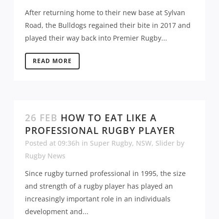
After returning home to their new base at Sylvan
Road, the Bulldogs regained their bite in 2017 and
played their way back into Premier Rugby...
READ MORE
26 FEB
HOW TO EAT LIKE A
PROFESSIONAL RUGBY PLAYER
Posted at 09:36h
in
Super Rugby
,
NSW
,
Slider
by
Rugby News
Since rugby turned professional in 1995, the size
and strength of a rugby player has played an
increasingly important role in an individuals
development and...