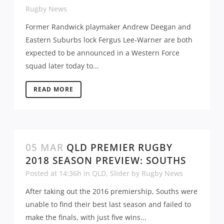
Rugby News
Former Randwick playmaker Andrew Deegan and
Eastern Suburbs lock Fergus Lee-Warner are both
expected to be announced in a Western Force
squad later today to...
READ MORE
05 MAR
QLD PREMIER RUGBY
2018 SEASON PREVIEW: SOUTHS
Posted at 14:36h
in
QLD
,
Slider
by
Rugby News
After taking out the 2016 premiership, Souths were
unable to find their best last season and failed to
make the finals, with just five wins...