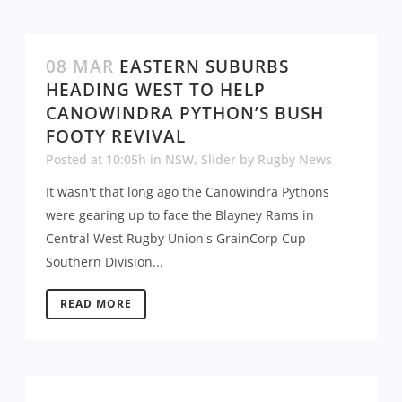
08 MAR
EASTERN SUBURBS
HEADING WEST TO HELP
CANOWINDRA PYTHON’S BUSH
FOOTY REVIVAL
Posted at 10:05h
in
NSW
,
Slider
by
Rugby News
It wasn't that long ago the Canowindra Pythons
were gearing up to face the Blayney Rams in
Central West Rugby Union's GrainCorp Cup
Southern Division...
READ MORE