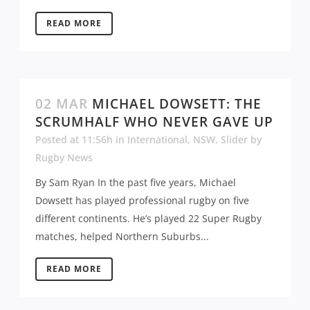
READ MORE
02 MAR
MICHAEL DOWSETT: THE
SCRUMHALF WHO NEVER GAVE UP
Posted at 11:56h
in
International
,
NSW
,
Slider
by
Rugby News
By Sam Ryan In the past five years, Michael
Dowsett has played professional rugby on five
different continents. He’s played 22 Super Rugby
matches, helped Northern Suburbs...
READ MORE