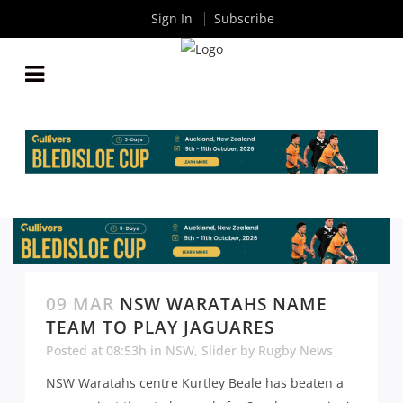
Sign In
Subscribe
09 MAR
NSW WARATAHS NAME
TEAM TO PLAY JAGUARES
Posted at 08:53h
in
NSW
,
Slider
by
Rugby News
NSW Waratahs centre Kurtley Beale has beaten a