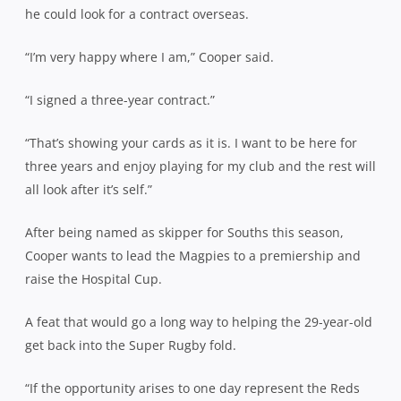
he could look for a contract overseas.
“I’m very happy where I am,” Cooper said.
“I signed a three-year contract.”
“That’s showing your cards as it is. I want to be here for
three years and enjoy playing for my club and the rest will
all look after it’s self.”
After being named as skipper for Souths this season,
Cooper wants to lead the Magpies to a premiership and
raise the Hospital Cup.
A feat that would go a long way to helping the 29-year-old
get back into the Super Rugby fold.
“If the opportunity arises to one day represent the Reds