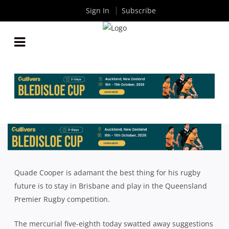
Sign In
Subscribe
QUADE COOPER: CLUB RUGBY PATHWAY GOOD
ENOUGH FOR ME
By
Rugby News
| Mar 21 2018
Quade Cooper is adamant the best thing for his rugby
future is to stay in Brisbane and play in the Queensland
Premier Rugby competition.
The mercurial five-eighth today swatted away suggestions