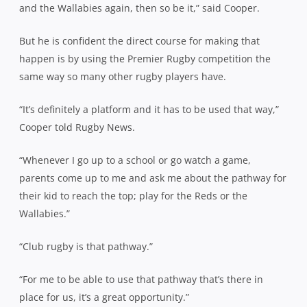
and the Wallabies again, then so be it,” said Cooper.
But he is confident the direct course for making that
happen is by using the Premier Rugby competition the
same way so many other rugby players have.
“It’s definitely a platform and it has to be used that way,”
Cooper told Rugby News.
“Whenever I go up to a school or go watch a game,
parents come up to me and ask me about the pathway for
their kid to reach the top; play for the Reds or the
Wallabies.”
“Club rugby is that pathway.”
“For me to be able to use that pathway that’s there in
place for us, it’s a great opportunity.”