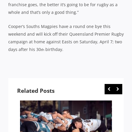
franchise goes, the better it’s going to be for rugby as a
whole and that’s only a good thing.”
Cooper’s Souths Magpies have a round one bye this
weekend and will kick off their Queensland Premier Rugby
campaign at home against Easts on Saturday, April 7; two
days after his 30
birthday.
th
Related Posts