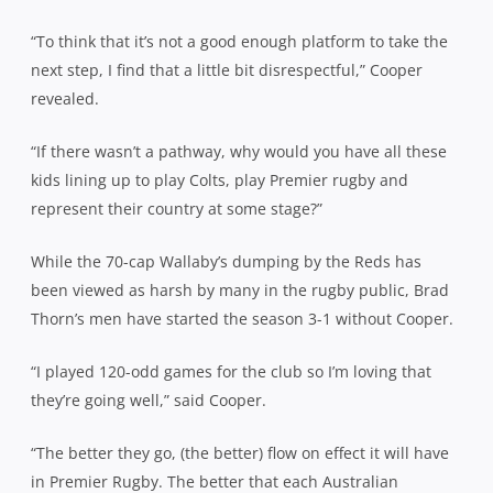
“To think that it’s not a good enough platform to take the
next step, I find that a little bit disrespectful,” Cooper
revealed.
“If there wasn’t a pathway, why would you have all these
kids lining up to play Colts, play Premier rugby and
represent their country at some stage?”
While the 70-cap Wallaby’s dumping by the Reds has
been viewed as harsh by many in the rugby public, Brad
Thorn’s men have started the season 3-1 without Cooper.
“I played 120-odd games for the club so I’m loving that
they’re going well,” said Cooper.
“The better they go, (the better) flow on effect it will have
in Premier Rugby. The better that each Australian