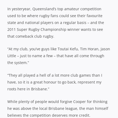
In yesteryear, Queensland’s top amateur competition
used to be where rugby fans could see their favourite
state and national players on a regular basis – and the
2011 Super Rugby Championship winner wants to see
that comeback club rugby.
“At my club, you’ve guys like Toutai Kefu, Tim Horan, Jason
Little – just to name a few – that have all come through
the system.”
“They all played a hell of a lot more club games than I
have, so it is a great honour to go back, represent my
roots here in Brisbane.”
While plenty of people would forgive Cooper for thinking
he was above the local Brisbane league, the man himself
believes the competition deserves more credit.