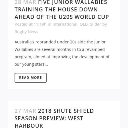
28 MAR
FIVE JUNIOR WALLABIES
TRAINING THE HOUSE DOWN
AHEAD OF THE U20S WORLD CUP
Posted at 11:19h
in
International
,
QLD
,
Slider
by
Rugby News
Australia’s rebranded under 20s side the Junior
Wallabies are several months in to a revamped
program, aimed at improving the development of
our young stars...
READ MORE
27 MAR
2018 SHUTE SHIELD
SEASON PREVIEW: WEST
HARBOUR