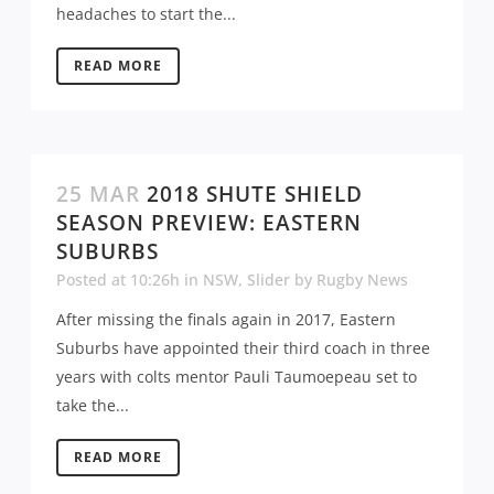
headaches to start the...
READ MORE
25 MAR
2018 SHUTE SHIELD
SEASON PREVIEW: EASTERN
SUBURBS
Posted at 10:26h
in
NSW
,
Slider
by
Rugby News
After missing the finals again in 2017, Eastern
Suburbs have appointed their third coach in three
years with colts mentor Pauli Taumoepeau set to
take the...
READ MORE