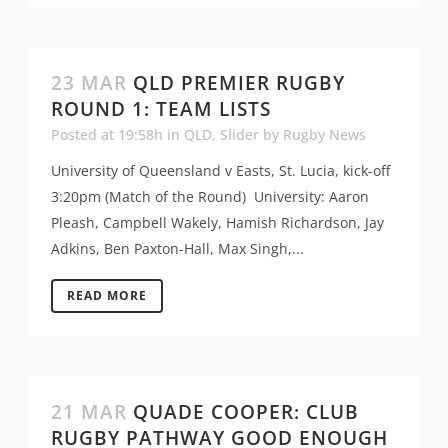
23 MAR
QLD PREMIER RUGBY
ROUND 1: TEAM LISTS
Posted at 19:58h
in
QLD
,
Slider
by
Rugby News
University of Queensland v Easts, St. Lucia, kick-off
3:20pm (Match of the Round) University: Aaron
Pleash, Campbell Wakely, Hamish Richardson, Jay
Adkins, Ben Paxton-Hall, Max Singh,...
READ MORE
21 MAR
QUADE COOPER: CLUB
RUGBY PATHWAY GOOD ENOUGH