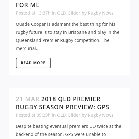
FOR ME
Posted at 13:37h
in
QLD
,
Slider
by
Rugby News
Quade Cooper is adamant the best thing for his
rugby future is to stay in Brisbane and play in the
Queensland Premier Rugby competition. The
mercurial...
READ MORE
21 MAR
2018 QLD PREMIER
RUGBY SEASON PREVIEW: GPS
Posted at 09:29h
in
QLD
,
Slider
by
Rugby News
Despite beating eventual premiers UQ twice at the
backend of the season, GPS were unable to