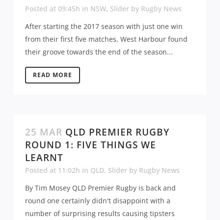
Posted at 09:45h
in
NSW
,
Slider
by
Rugby News
After starting the 2017 season with just one win
from their first five matches, West Harbour found
their groove towards the end of the season...
READ MORE
25 MAR
QLD PREMIER RUGBY
ROUND 1: FIVE THINGS WE
LEARNT
Posted at 11:02h
in
QLD
,
Slider
by
Rugby News
By Tim Mosey QLD Premier Rugby is back and
round one certainly didn't disappoint with a
number of surprising results causing tipsters