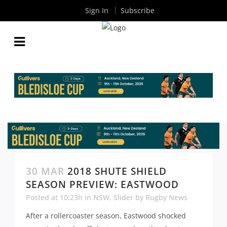
Sign In
Subscribe
30 MAR
2018 SHUTE SHIELD
SEASON PREVIEW: EASTWOOD
Posted at 10:23h
in
NSW
,
Slider
by
Rugby News
After a rollercoaster season, Eastwood shocked