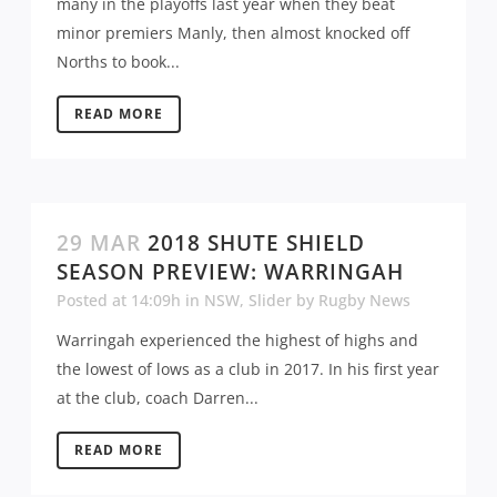
many in the playoffs last year when they beat
minor premiers Manly, then almost knocked off
Norths to book...
READ MORE
29 MAR
2018 SHUTE SHIELD
SEASON PREVIEW: WARRINGAH
Posted at 14:09h
in
NSW
,
Slider
by
Rugby News
Warringah experienced the highest of highs and
the lowest of lows as a club in 2017. In his first year
at the club, coach Darren...
READ MORE