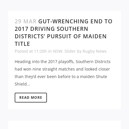
29 MAR
GUT-WRENCHING END TO
2017 DRIVING SOUTHERN
DISTRICTS’ PURSUIT OF MAIDEN
TITLE
Posted at 11:20h
in
NSW
,
Slider
by
Rugby News
Heading into the 2017 playoffs, Southern Districts
had won nine straight matches and looked closer
than they’d ever been before to a maiden Shute
Shield...
READ MORE