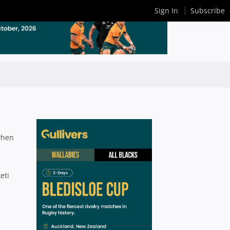
Sign In
Subscribe
 when
eti