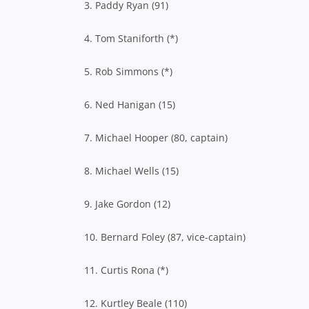
3. Paddy Ryan (91)
4. Tom Staniforth (*)
5. Rob Simmons (*)
6. Ned Hanigan (15)
7. Michael Hooper (80, captain)
8. Michael Wells (15)
9. Jake Gordon (12)
10. Bernard Foley (87, vice-captain)
11. Curtis Rona (*)
12. Kurtley Beale (110)