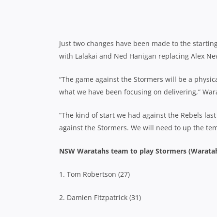
Just two changes have been made to the starting 
with Lalakai and Ned Hanigan replacing Alex Ne
“The game against the Stormers will be a physica
what we have been focusing on delivering,” War
“The kind of start we had against the Rebels last
against the Stormers. We will need to up the te
NSW Waratahs team to play Stormers (Waratah
1. Tom Robertson (27)
2. Damien Fitzpatrick (31)