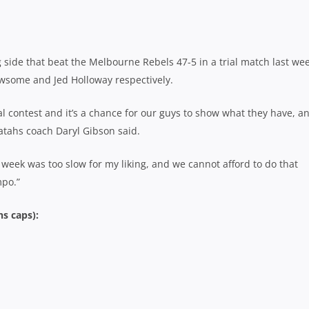
side that beat the Melbourne Rebels 47-5 in a trial match last wee
wsome and Jed Holloway respectively.
l contest and it’s a chance for our guys to show what they have, a
atahs coach Daryl Gibson said.
 week was too slow for my liking, and we cannot afford to do that
mpo.”
s caps):