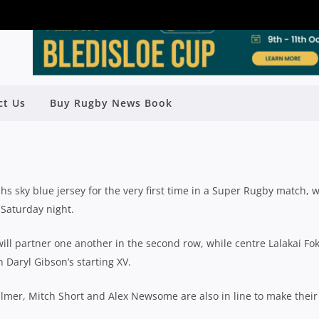
AMED IN NSW WARATAHS SIDE TO
ct Us
Buy Rugby News Book
ACE STORMERS
Rugby News
| Feb 22 2018
hs sky blue jersey for the very first time in a Super Rugby match,
Saturday night.
l partner one another in the second row, while centre Lalakai Fok
Daryl Gibson’s starting XV.
lmer, Mitch Short and Alex Newsome are also in line to make their