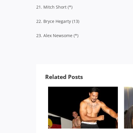
21. Mitch Short (*)
22. Bryce Hegarty (13)
23. Alex Newsome (*)
Related Posts