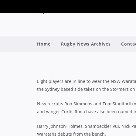
EIGHT NEW FACES N
Home
Rugby News Archives
Conta
F
By
Eight players are in line to wear the NSW Warata
the Sydney based side takes on the Stormers on 
New recruits Rob Simmons and Tom Staniforth wil
and winger Curtis Rona have also been named in 
Harry Johnson-Holmes, Shambeckler Vui, Nick Pa
Waratahs debuts from the bench.