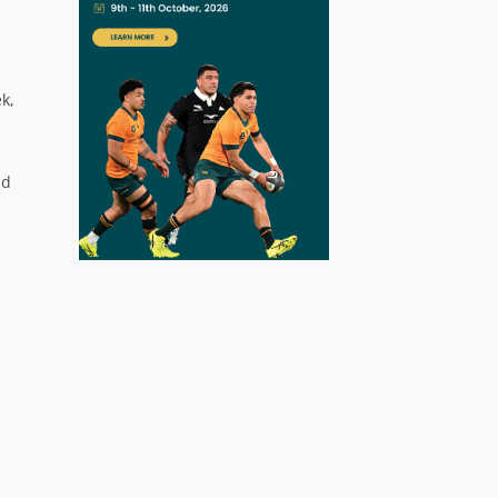
k,
nd