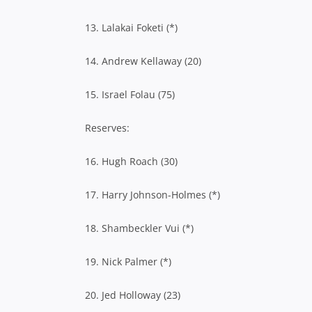
13. Lalakai Foketi (*)
14. Andrew Kellaway (20)
15. Israel Folau (75)
Reserves:
16. Hugh Roach (30)
17. Harry Johnson-Holmes (*)
18. Shambeckler Vui (*)
19. Nick Palmer (*)
20. Jed Holloway (23)