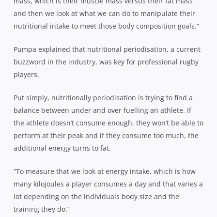
mass, which is their muscle mass versus their fat mass
and then we look at what we can do to manipulate their
nutritional intake to meet those body composition goals.”
Pumpa explained that nutritional periodisation, a current
buzzword in the industry, was key for professional rugby
players.
Put simply, nutritionally periodisation is trying to find a
balance between under and over fuelling an athlete. If
the athlete doesn’t consume enough, they won’t be able to
perform at their peak and if they consume too much, the
additional energy turns to fat.
“To measure that we look at energy intake, which is how
many kilojoules a player consumes a day and that varies a
lot depending on the individuals body size and the
training they do.”