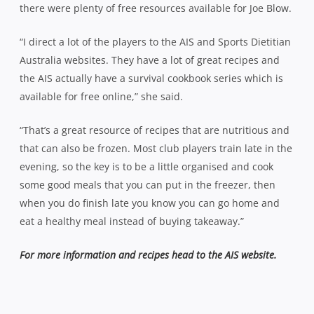
there were plenty of free resources available for Joe Blow.
“I direct a lot of the players to the AIS and Sports Dietitian
Australia websites. They have a lot of great recipes and
the AIS actually have a survival cookbook series which is
available for free online,” she said.
“That’s a great resource of recipes that are nutritious and
that can also be frozen. Most club players train late in the
evening, so the key is to be a little organised and cook
some good meals that you can put in the freezer, then
when you do finish late you know you can go home and
eat a healthy meal instead of buying takeaway.”
For more information and recipes head to the AIS website.