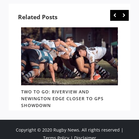
Related Posts
TWO TO GO: RIVERVIEW AND
NOTHI
AY TO
NEWINGTON EDGE CLOSER TO GPS
COME 
SHOWDOWN
WEST
Copyright © 2020 Rugby News. All rights reserved |
Terms Policy
|
Disclaimer