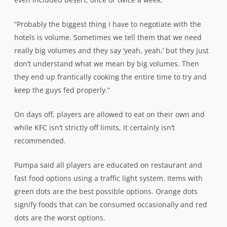
“Probably the biggest thing I have to negotiate with the
hotels is volume. Sometimes we tell them that we need
really big volumes and they say ‘yeah, yeah,’ but they just
don’t understand what we mean by big volumes. Then
they end up frantically cooking the entire time to try and
keep the guys fed properly.”
On days off, players are allowed to eat on their own and
while KFC isn’t strictly off limits, it certainly isn’t
recommended.
Pumpa said all players are educated on restaurant and
fast food options using a traffic light system. Items with
green dots are the best possible options. Orange dots
signify foods that can be consumed occasionally and red
dots are the worst options.