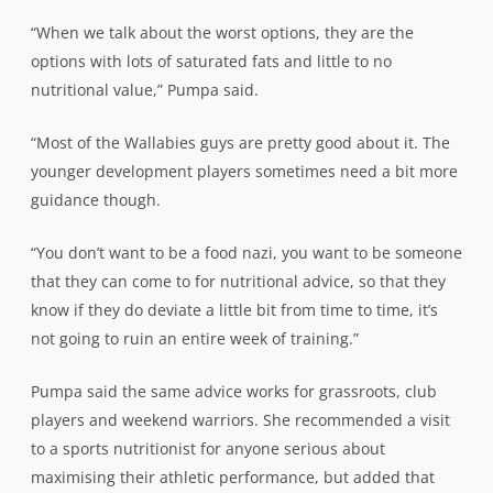
“When we talk about the worst options, they are the
options with lots of saturated fats and little to no
nutritional value,” Pumpa said.
“Most of the Wallabies guys are pretty good about it. The
younger development players sometimes need a bit more
guidance though.
“You don’t want to be a food nazi, you want to be someone
that they can come to for nutritional advice, so that they
know if they do deviate a little bit from time to time, it’s
not going to ruin an entire week of training.”
Pumpa said the same advice works for grassroots, club
players and weekend warriors. She recommended a visit
to a sports nutritionist for anyone serious about
maximising their athletic performance, but added that