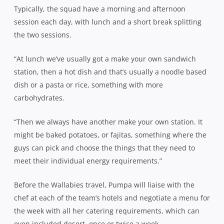
Typically, the squad have a morning and afternoon
session each day, with lunch and a short break splitting
the two sessions.
“At lunch we’ve usually got a make your own sandwich
station, then a hot dish and that’s usually a noodle based
dish or a pasta or rice, something with more
carbohydrates.
“Then we always have another make your own station. It
might be baked potatoes, or fajitas, something where the
guys can pick and choose the things that they need to
meet their individual energy requirements.”
Before the Wallabies travel, Pumpa will liaise with the
chef at each of the team’s hotels and negotiate a menu for
the week with all her catering requirements, which can
even included desert, once or twice a week.