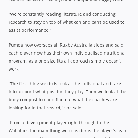
“We’re constantly reading literature and conducting
research to stay on top of what can and can’t be used to
assist performance.”
Pumpa now oversees all Rugby Australia sides and said
each player now has their own individualised nutritional
program, as a one size fits all approach simply doesn’t
work.
“The first thing we do is look at the individual and take
into account what position they play. Then we look at their
body composition and find out what the coaches are
looking for in that regard,” she said.
“From a development player right through to the
Wallabies the main thing we consider is the player’s lean