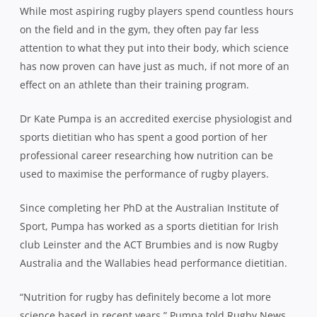
While most aspiring rugby players spend countless hours
on the field and in the gym, they often pay far less
attention to what they put into their body, which science
has now proven can have just as much, if not more of an
effect on an athlete than their training program.
Dr Kate Pumpa is an accredited exercise physiologist and
sports dietitian who has spent a good portion of her
professional career researching how nutrition can be
used to maximise the performance of rugby players.
Since completing her PhD at the Australian Institute of
Sport, Pumpa has worked as a sports dietitian for Irish
club Leinster and the ACT Brumbies and is now Rugby
Australia and the Wallabies head performance dietitian.
“Nutrition for rugby has definitely become a lot more
science based in recent years,” Pumpa told Rugby News.