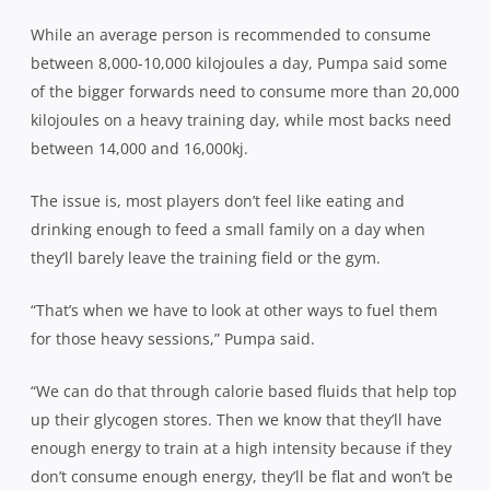
While an average person is recommended to consume
between 8,000-10,000 kilojoules a day, Pumpa said some
of the bigger forwards need to consume more than 20,000
kilojoules on a heavy training day, while most backs need
between 14,000 and 16,000kj.
The issue is, most players don’t feel like eating and
drinking enough to feed a small family on a day when
they’ll barely leave the training field or the gym.
“That’s when we have to look at other ways to fuel them
for those heavy sessions,” Pumpa said.
“We can do that through calorie based fluids that help top
up their glycogen stores. Then we know that they’ll have
enough energy to train at a high intensity because if they
don’t consume enough energy, they’ll be flat and won’t be