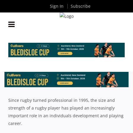
Sign In
Subscribe
HOW TO EAT LIKE A PROFESSIONAL RUGBY
PLAYER
By
Rugby News
| Feb 26 2018
Since rugby turned professional in 1995, the size and
strength of a rugby player has played an increasingly
important role in an individuals development and playing
career.