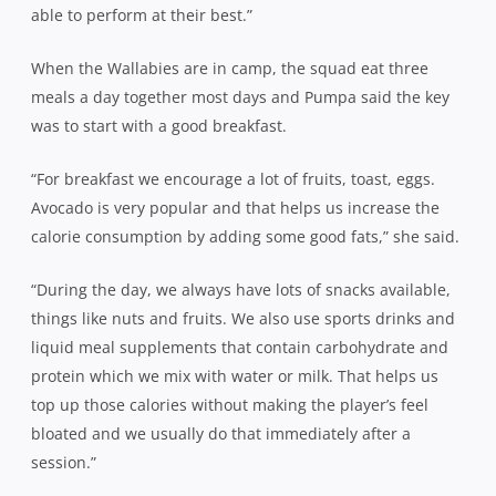
able to perform at their best.”
When the Wallabies are in camp, the squad eat three
meals a day together most days and Pumpa said the key
was to start with a good breakfast.
“For breakfast we encourage a lot of fruits, toast, eggs.
Avocado is very popular and that helps us increase the
calorie consumption by adding some good fats,” she said.
“During the day, we always have lots of snacks available,
things like nuts and fruits. We also use sports drinks and
liquid meal supplements that contain carbohydrate and
protein which we mix with water or milk. That helps us
top up those calories without making the player’s feel
bloated and we usually do that immediately after a
session.”