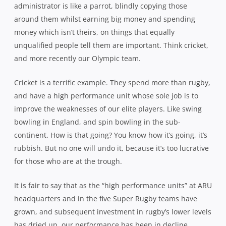
administrator is like a parrot, blindly copying those
around them whilst earning big money and spending
money which isn’t theirs, on things that equally
unqualified people tell them are important. Think cricket,
and more recently our Olympic team.
Cricket is a terrific example. They spend more than rugby,
and have a high performance unit whose sole job is to
improve the weaknesses of our elite players. Like swing
bowling in England, and spin bowling in the sub-
continent. How is that going? You know how it’s going, it’s
rubbish. But no one will undo it, because it’s too lucrative
for those who are at the trough.
It is fair to say that as the “high performance units” at ARU
headquarters and in the five Super Rugby teams have
grown, and subsequent investment in rugby’s lower levels
has dried up, our performance has been in decline.