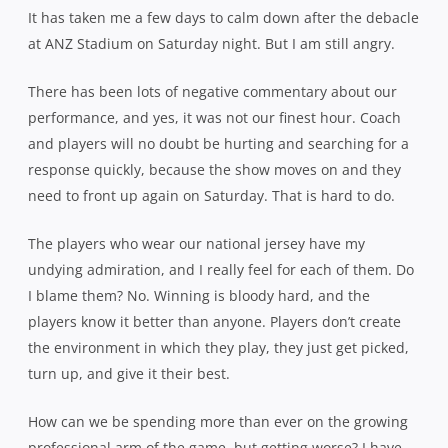
It has taken me a few days to calm down after the debacle
at ANZ Stadium on Saturday night. But I am still angry.
There has been lots of negative commentary about our
performance, and yes, it was not our finest hour. Coach
and players will no doubt be hurting and searching for a
response quickly, because the show moves on and they
need to front up again on Saturday. That is hard to do.
The players who wear our national jersey have my
undying admiration, and I really feel for each of them. Do
I blame them? No. Winning is bloody hard, and the
players know it better than anyone. Players don’t create
the environment in which they play, they just get picked,
turn up, and give it their best.
How can we be spending more than ever on the growing
professional arm of the game, but getting worse? I have