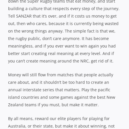
down the Super Rugby teams that eat money, and start
building a culture that respects every step of the journey.
Tell SANZAR that it’s over, and if it costs us money to get
out, then who cares, because it is currently being wasted
on the wrong things anyway. The simple fact is that we,
the rugby public, don’t care anymore. It has become
meaningless, and if you ever want to win again you had
better start creating real meaning at every level. And if
you can’t create meaning around the NRC, get rid of it.
Money will still flow from matches that people actually
care about, and it shouldn’t be too hard to create an
annual interstate series that matters. Play the pacific
island countries and some games against the best New
Zealand teams if you must, but make it matter.
By all means, reward our elite players for playing for
Australia, or their state, but make it about winning, not