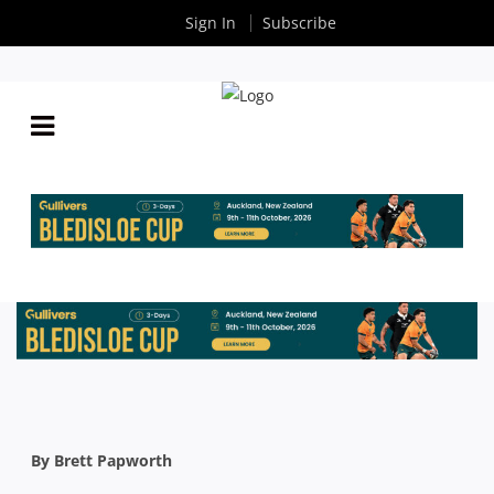
Sign In
Subscribe
BRETT PAPWORTH: AS YOU SOW, SO SHALL YOU
REAP
By
Rugby News
| Aug 25 2016
By Brett Papworth