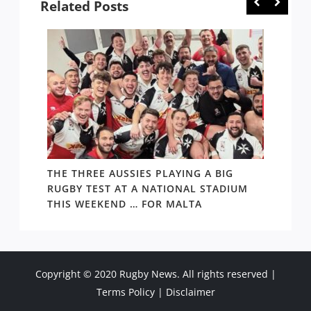
Related Posts
THE THREE AUSSIES PLAYING A BIG
FOLL
TAKE
RUGBY TEST AT A NATIONAL STADIUM
ARGEN
THIS WEEKEND … FOR MALTA
THING
Copyright © 2020 Rugby News. All rights reserved |
Terms Policy
|
Disclaimer