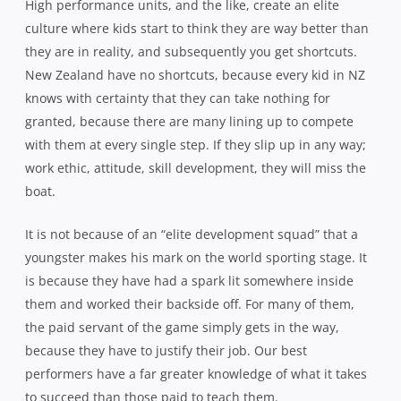
High performance units, and the like, create an elite
culture where kids start to think they are way better than
they are in reality, and subsequently you get shortcuts.
New Zealand have no shortcuts, because every kid in NZ
knows with certainty that they can take nothing for
granted, because there are many lining up to compete
with them at every single step. If they slip up in any way;
work ethic, attitude, skill development, they will miss the
boat.
It is not because of an “elite development squad” that a
youngster makes his mark on the world sporting stage. It
is because they have had a spark lit somewhere inside
them and worked their backside off. For many of them,
the paid servant of the game simply gets in the way,
because they have to justify their job. Our best
performers have a far greater knowledge of what it takes
to succeed than those paid to teach them.