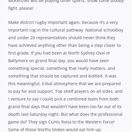
McKenzies will be playing other sports. Show some bloody
fight, please!
Make district rugby important again, because it’s a very
important cog in the cultural pathway. National schoolboy
and under 20 representatives should never think they
have achieved anything other than being a step closer to
first grade. If you had been at North Sydney Oval or
Ballymore on grand final day, you would have seen
something special, something that really matters, and
something that should be captured and bottled. It was
this meaningful, tribal atmosphere that we are prepared
to pay for and support. Top shelf players on all sides, and
I venture to say I could pick a combined team from both
grand final days that wouldn’t have been too far out of its
depth last Saturday night. But what does the professional
game do? They sign Curtis Rona to the Western Force!
Some of those Norths blokes would eat him up.