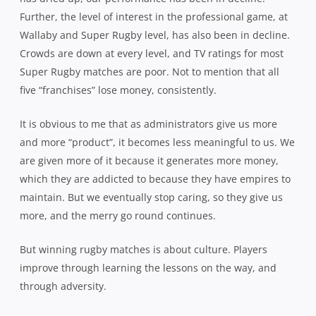
Further, the level of interest in the professional game, at
Wallaby and Super Rugby level, has also been in decline.
Crowds are down at every level, and TV ratings for most
Super Rugby matches are poor. Not to mention that all
five “franchises” lose money, consistently.
It is obvious to me that as administrators give us more
and more “product”, it becomes less meaningful to us. We
are given more of it because it generates more money,
which they are addicted to because they have empires to
maintain. But we eventually stop caring, so they give us
more, and the merry go round continues.
But winning rugby matches is about culture. Players
improve through learning the lessons on the way, and
through adversity.