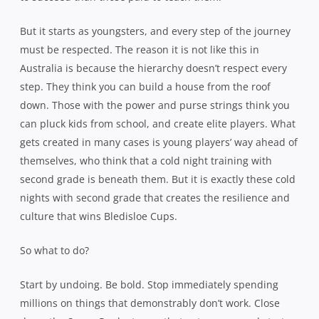
But it starts as youngsters, and every step of the journey
must be respected. The reason it is not like this in
Australia is because the hierarchy doesn’t respect every
step. They think you can build a house from the roof
down. Those with the power and purse strings think you
can pluck kids from school, and create elite players. What
gets created in many cases is young players’ way ahead of
themselves, who think that a cold night training with
second grade is beneath them. But it is exactly these cold
nights with second grade that creates the resilience and
culture that wins Bledisloe Cups.
So what to do?
Start by undoing. Be bold. Stop immediately spending
millions on things that demonstrably don’t work. Close