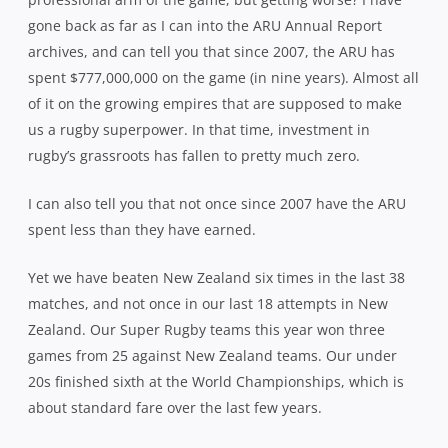
gone back as far as I can into the ARU Annual Report
archives, and can tell you that since 2007, the ARU has
spent $777,000,000 on the game (in nine years). Almost all
of it on the growing empires that are supposed to make
us a rugby superpower. In that time, investment in
rugby’s grassroots has fallen to pretty much zero.
I can also tell you that not once since 2007 have the ARU
spent less than they have earned.
Yet we have beaten New Zealand six times in the last 38
matches, and not once in our last 18 attempts in New
Zealand. Our Super Rugby teams this year won three
games from 25 against New Zealand teams. Our under
20s finished sixth at the World Championships, which is
about standard fare over the last few years.