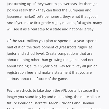
just turning up. If they want to go overseas, let them go.
Do you really think they can flood the European and
Japanese market? Let’s be honest, they’re not that good!
And if you make first grade rugby meaningful again, many
will see it as a real step to a state and national jersey.
Of the $80+ million you plan to spend next year, spend
half of it on the development of grassroots rugby, at
junior and school level. Create competitions that are
about nothing other than growing the game. And not
about finding elite 16 year olds. Pay for it. Pay all junior
registration fees and make a statement that you are
serious about the future of the game.
Pay the schools to take down the AFL posts, because the
longer you stand idly by and do nothing, the more all our
future Beauden Barretts, Aaron Crudens and Damian