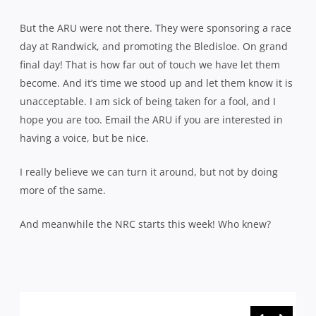
But the ARU were not there. They were sponsoring a race
day at Randwick, and promoting the Bledisloe. On grand
final day! That is how far out of touch we have let them
become. And it’s time we stood up and let them know it is
unacceptable. I am sick of being taken for a fool, and I
hope you are too. Email the ARU if you are interested in
having a voice, but be nice.
I really believe we can turn it around, but not by doing
more of the same.
And meanwhile the NRC starts this week! Who knew?