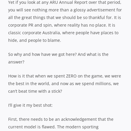
Yet if you look at any ARU Annual Report over that period,
you will see nothing more than a glossy advertisement for
all the great things that we should be so thankful for. It is
corporate PR and spin, where reality has no place. It is
classic corporate Australia, where people have places to
hide, and people to blame.
So why and how have we got here? And what is the
answer?
How is it that when we spent ZERO on the game, we were
the best in the world, and now as we spend millions, we
can’t beat time with a stick?
I’ll give it my best shot:
First, there needs to be an acknowledgement that the
current model is flawed. The modern sporting