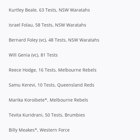
Kurtley Beale, 63 Tests, NSW Waratahs
Israel Folau, 58 Tests, NSW Waratahs
Bernard Foley (vc), 48 Tests, NSW Waratahs
Will Genia (vc), 81 Tests
Reece Hodge, 16 Tests, Melbourne Rebels
Samu Kerevi, 10 Tests, Queensland Reds
Marika Koroibete*, Melbourne Rebels
Tevita Kuridrani, 50 Tests, Brumbies
Billy Meakes*, Western Force