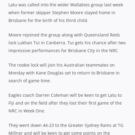
Latu was called into the wider Wallabies group last week
when former skipper Stephen Moore stayed home in
Brisbane for the birth of his third child.
Moore rejoined the group along with Queensland Reds
lock Lukhan Tui in Canberra. Tui gets his chance after two
impressive performances for Brisbane City in the NRC.
The rookie lock will join his Australian teammates on
Monday with Kane Douglas set to return to Brisbane in
search of game time.
Eagles coach Darren Coleman will be keen to get Latu to
Fiji and on the field after they lost their first game of the
NRC in Week One.
They went down 44-23 to the Greater Sydney Rams at TG
Millner and will be keen to get some points on the