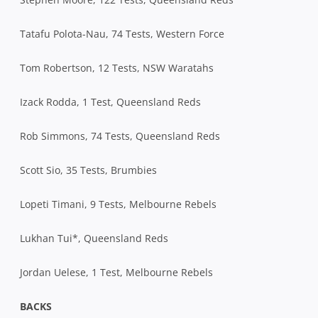
Tatafu Polota-Nau, 74 Tests, Western Force
Tom Robertson, 12 Tests, NSW Waratahs
Izack Rodda, 1 Test, Queensland Reds
Rob Simmons, 74 Tests, Queensland Reds
Scott Sio, 35 Tests, Brumbies
Lopeti Timani, 9 Tests, Melbourne Rebels
Lukhan Tui*, Queensland Reds
Jordan Uelese, 1 Test, Melbourne Rebels
BACKS