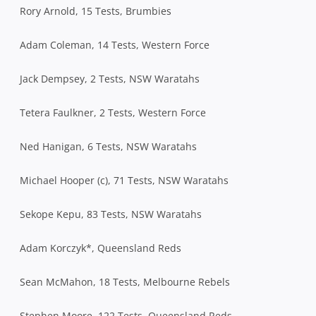
Rory Arnold, 15 Tests, Brumbies
Adam Coleman, 14 Tests, Western Force
Jack Dempsey, 2 Tests, NSW Waratahs
Tetera Faulkner, 2 Tests, Western Force
Ned Hanigan, 6 Tests, NSW Waratahs
Michael Hooper (c), 71 Tests, NSW Waratahs
Sekope Kepu, 83 Tests, NSW Waratahs
Adam Korczyk*, Queensland Reds
Sean McMahon, 18 Tests, Melbourne Rebels
Stephen Moore, 122 Tests, Queensland Reds