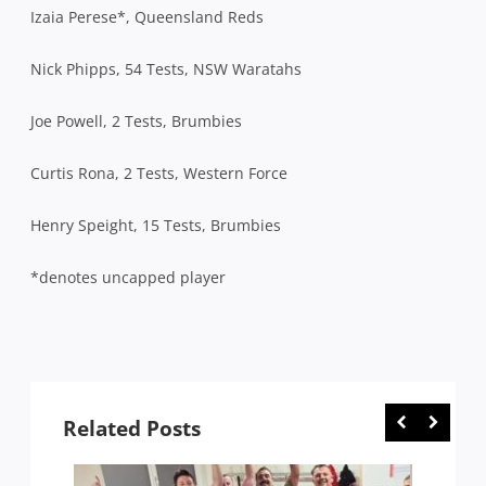
Izaia Perese*, Queensland Reds
Nick Phipps, 54 Tests, NSW Waratahs
Joe Powell, 2 Tests, Brumbies
Curtis Rona, 2 Tests, Western Force
Henry Speight, 15 Tests, Brumbies
*denotes uncapped player
Related Posts