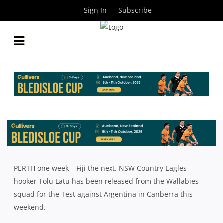
Sign In
Subscribe
WALLABY LATU KEEN TO FLY WITH THE EAGLES
By
Rugby News
| Sep 11 2017
PERTH one week – Fiji the next. NSW Country Eagles
hooker Tolu Latu has been released from the Wallabies
squad for the Test against Argentina in Canberra this
weekend.