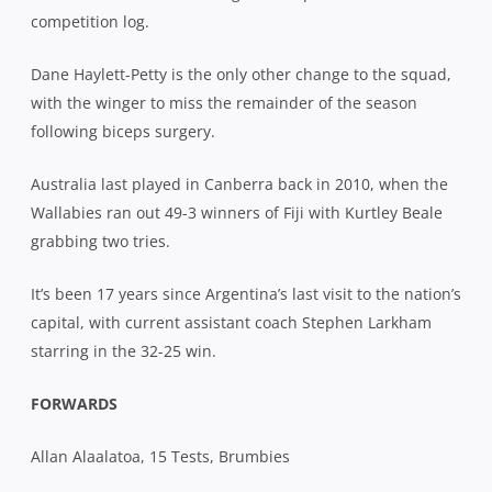
competition log.
Dane Haylett-Petty is the only other change to the squad,
with the winger to miss the remainder of the season
following biceps surgery.
Australia last played in Canberra back in 2010, when the
Wallabies ran out 49-3 winners of Fiji with Kurtley Beale
grabbing two tries.
It’s been 17 years since Argentina’s last visit to the nation’s
capital, with current assistant coach Stephen Larkham
starring in the 32-25 win.
FORWARDS
Allan Alaalatoa, 15 Tests, Brumbies