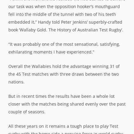
our task was when the opposition hooker’s mouthguard
fell into the middle of the tunnel with two of his teeth
embedded it,” Handy told Peter Jenkins’ superbly-crafted
book ‘Wallaby Gold. The History of Australian Test Rugby’.
“It was probably one of the most sensational, satisfying,
exhilarating moments I have experienced.”
Overall the Wallabies hold the advantage winning 31 of
the 45 Test matches with three draws between the two
nations.
But in recent times the results have been a whole lot
closer with the matches being shared evenly over the past
couple of seasons.
All these years on it remains a tough place to play Test
rugby with the home side a genuine force in world rugby