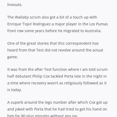
lineouts.
The Wallaby scrum also got a bit of a touch up with
Enrique ‘Topo’ Rodriguez a major player in the Los Pumas
front row some years before he migrated to Australia.
One of the great stories that this correspondent has
heard from that Test did not revolve around the actual
game.
It was from the after Test function where I am told scrum
half debutant Philip Cox tackled Porta late in the night in
a time where recovery wasn’t as religiously followed as it
is today.
A superb around the legs number after which Cox got up
and joked with Porta that he had tried to get his hand on
him for 80 plus minutes without any joy.