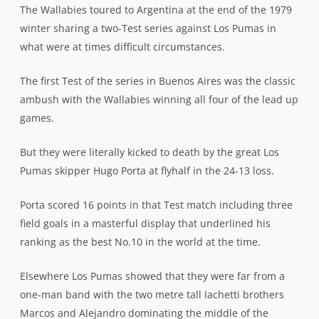
The Wallabies toured to Argentina at the end of the 1979
winter sharing a two-Test series against Los Pumas in
what were at times difficult circumstances.
The first Test of the series in Buenos Aires was the classic
ambush with the Wallabies winning all four of the lead up
games.
But they were literally kicked to death by the great Los
Pumas skipper Hugo Porta at flyhalf in the 24-13 loss.
Porta scored 16 points in that Test match including three
field goals in a masterful display that underlined his
ranking as the best No.10 in the world at the time.
Elsewhere Los Pumas showed that they were far from a
one-man band with the two metre tall Iachetti brothers
Marcos and Alejandro dominating the middle of the