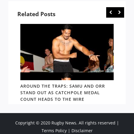
Related Posts
D AND
AROUND THE TRAPS: SAMU AND ORR
RATS’
STAND OUT AS CATCHPOLE MEDAL
MATE 
COUNT HEADS TO THE WIRE
UPDAT
Copyright © 2020 Rugby News. All rights reserved |
Terms Policy
|
Disclaimer