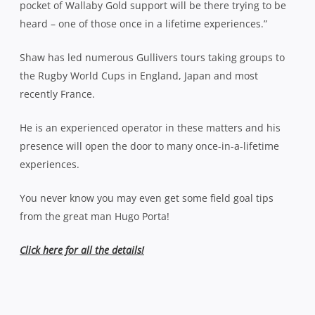
pocket of Wallaby Gold support will be there trying to be
heard – one of those once in a lifetime experiences.”
Shaw has led numerous Gullivers tours taking groups to
the Rugby World Cups in England, Japan and most
recently France.
He is an experienced operator in these matters and his
presence will open the door to many once-in-a-lifetime
experiences.
You never know you may even get some field goal tips
from the great man Hugo Porta!
Click here for all the details!