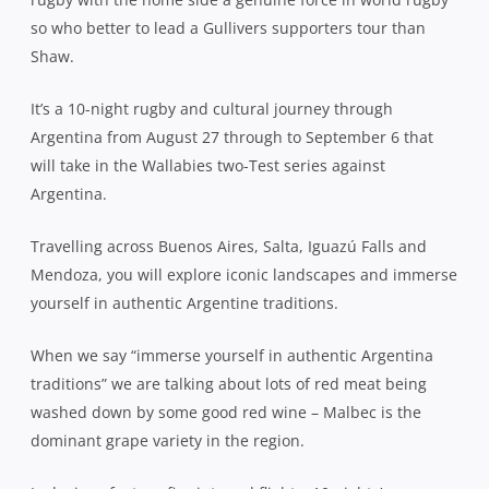
so who better to lead a Gullivers supporters tour than
Shaw.
It’s a 10-night rugby and cultural journey through
Argentina from August 27 through to September 6 that
will take in the Wallabies two-Test series against
Argentina.
Travelling across Buenos Aires, Salta, Iguazú Falls and
Mendoza, you will explore iconic landscapes and immerse
yourself in authentic Argentine traditions.
When we say “immerse yourself in authentic Argentina
traditions” we are talking about lots of red meat being
washed down by some good red wine – Malbec is the
dominant grape variety in the region.