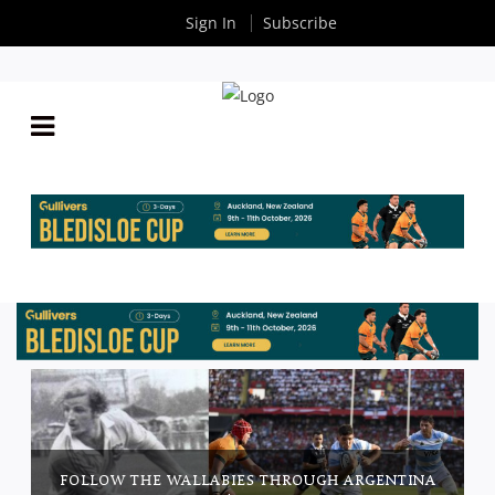
Sign In
Subscribe
FOLLOW THE WALLABIES THROUGH ARGENTINA