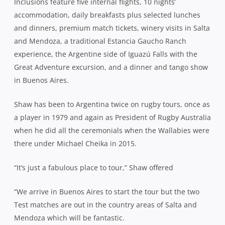
Inclusions feature five internal flights, 10 nights’
accommodation, daily breakfasts plus selected lunches
and dinners, premium match tickets, winery visits in Salta
and Mendoza, a traditional Estancia Gaucho Ranch
experience, the Argentine side of Iguazú Falls with the
Great Adventure excursion, and a dinner and tango show
in Buenos Aires.
Shaw has been to Argentina twice on rugby tours, once as
a player in 1979 and again as President of Rugby Australia
when he did all the ceremonials when the Wallabies were
there under Michael Cheika in 2015.
“It’s just a fabulous place to tour,” Shaw offered
“We arrive in Buenos Aires to start the tour but the two
Test matches are out in the country areas of Salta and
Mendoza which will be fantastic.