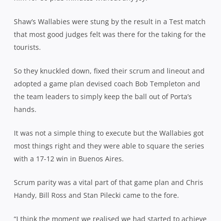
Shaw’s Wallabies were stung by the result in a Test match
that most good judges felt was there for the taking for the
tourists.
So they knuckled down, fixed their scrum and lineout and
adopted a game plan devised coach Bob Templeton and
the team leaders to simply keep the ball out of Porta’s
hands.
It was not a simple thing to execute but the Wallabies got
most things right and they were able to square the series
with a 17-12 win in Buenos Aires.
Scrum parity was a vital part of that game plan and Chris
Handy, Bill Ross and Stan Pilecki came to the fore.
“I think the moment we realised we had started to achieve