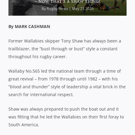
– NOW THAT’S A SHAW THING!
By
Rugby News
| May 21 2026
By MARK CASHMAN
Former Wallabies skipper Tony Shaw has always been a
trailblazer, the “bust through or bust” style a constant
throughout his rugby career.
Wallaby No.565 led the national team through a time of
great revival – from 1978 through until 1982 – with his
“blood and thunder” style of leadership a vital brick in the
search for international respect.
Shaw was always prepared to push the boat out and it
was fitting that he led the Wallabies on their first foray to
South America.