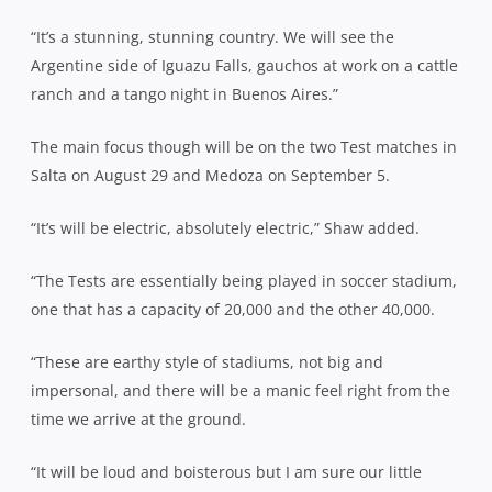
“It’s a stunning, stunning country. We will see the
Argentine side of Iguazu Falls, gauchos at work on a cattle
ranch and a tango night in Buenos Aires.”
The main focus though will be on the two Test matches in
Salta on August 29 and Medoza on September 5.
“It’s will be electric, absolutely electric,” Shaw added.
“The Tests are essentially being played in soccer stadium,
one that has a capacity of 20,000 and the other 40,000.
“These are earthy style of stadiums, not big and
impersonal, and there will be a manic feel right from the
time we arrive at the ground.
“It will be loud and boisterous but I am sure our little