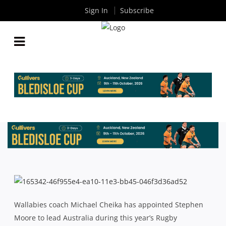
Sign In
Subscribe
STEPHEN MOORE TO CAPTAIN WALLABIES IN 2015
By
Rugby News
| Jul 06 2015
Wallabies coach Michael Cheika has appointed Stephen
Moore to lead Australia during this year’s Rugby