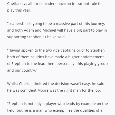
Cheika says all three leaders have an important role to
play this year.
“Leadership is going to be a massive part of this journey,
and both Adam and Michael will have a big part to play in
supporting Stephen,” Cheika said.
“Having spoken to the two vice-captains prior to Stephen,
both of them couldn’t have made a higher endorsement
of Stephen to the lead them personally, this playing group
and our country.”
Whilst Cheika admitted the decision wasn’t easy, he said
he was confident Moore was the right man for the job.
“Stephen is not only a player who leads by example on the
field, but he is a man who exemplifies the qualities of a