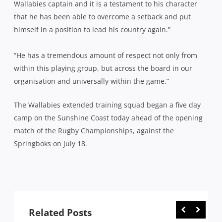
Wallabies captain and it is a testament to his character
that he has been able to overcome a setback and put
himself in a position to lead his country again.”
“He has a tremendous amount of respect not only from
within this playing group, but across the board in our
organisation and universally within the game.”
The Wallabies extended training squad began a five day
camp on the Sunshine Coast today ahead of the opening
match of the Rugby Championships, against the
Springboks on July 18.
Related Posts