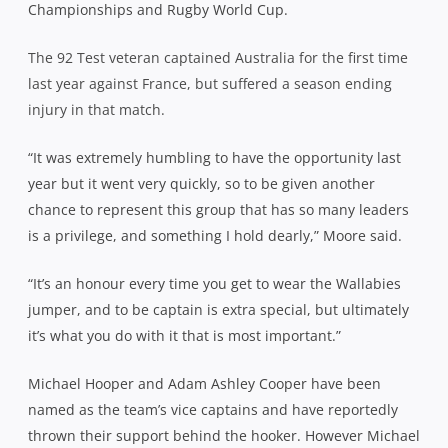
Championships and Rugby World Cup.
The 92 Test veteran captained Australia for the first time
last year against France, but suffered a season ending
injury in that match.
“It was extremely humbling to have the opportunity last
year but it went very quickly, so to be given another
chance to represent this group that has so many leaders
is a privilege, and something I hold dearly,” Moore said.
“It’s an honour every time you get to wear the Wallabies
jumper, and to be captain is extra special, but ultimately
it’s what you do with it that is most important.”
Michael Hooper and Adam Ashley Cooper have been
named as the team’s vice captains and have reportedly
thrown their support behind the hooker. However Michael