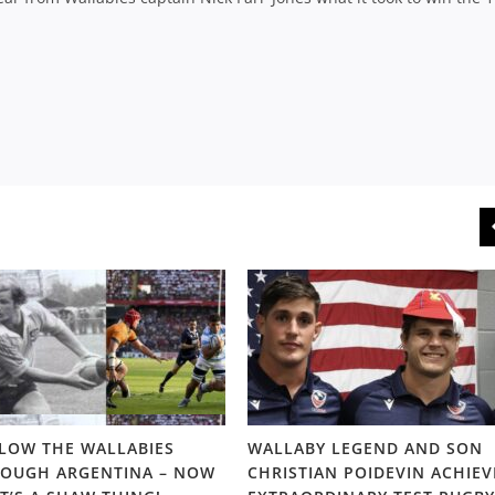
LOW THE WALLABIES
WALLABY LEGEND AND SON
OUGH ARGENTINA – NOW
CHRISTIAN POIDEVIN ACHIEV