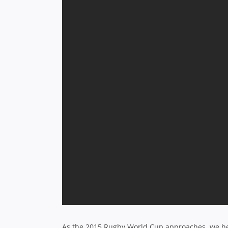
As the 2015 Rugby World Cup approaches, we hear