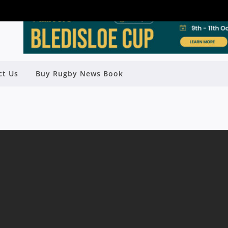
ct Us
Buy Rugby News Book
 FARR-JONES TALKS 1991 RWC
Rugby News
| Aug 31 2015