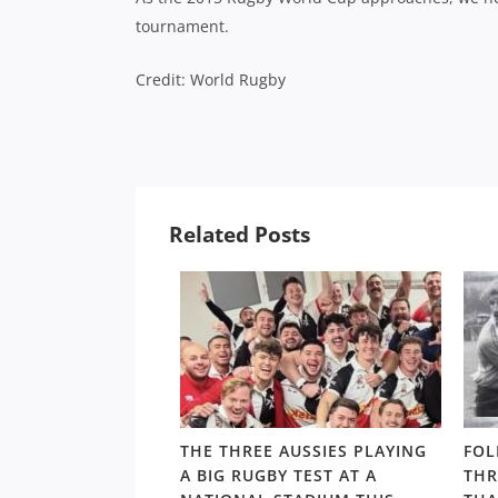
tournament.
Credit: World Rugby
Related Posts
ALTHY,
THE THREE AUSSIES PLAYING
FOL
’S ARCHIE
A BIG RUGBY TEST AT A
THR