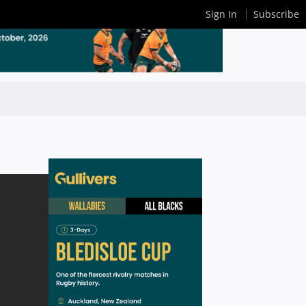
Sign In
Subscribe