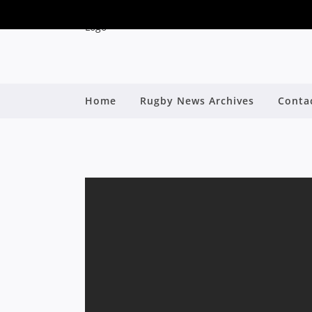
Home
Rugby News Archives
Conta
RWC RECAP: NICK
By