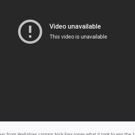
 from Wallabies captain Nick Farr-Jones what it took to win the 