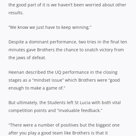
the good part of it is we haven’t been worried about other
results.
“We know we just have to keep winning.”
Despite a dominant performance, two tries in the final ten
minutes gave Brothers the chance to snatch victory from
the jaws of defeat.
Heenan described the UQ performance in the closing
stages as a “mindset issue” which Brothers were “good
enough to make a game of.”
But ultimately, the Students left St Lucia with both vital
competition points and “invaluable feedback.”
“There were a number of positives but the biggest one
after you play a good team like Brothers is that it