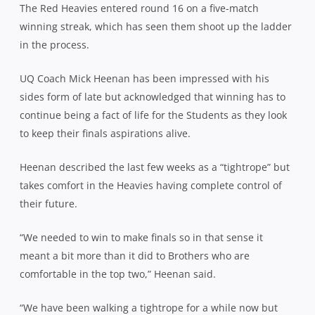
The Red Heavies entered round 16 on a five-match
winning streak, which has seen them shoot up the ladder
in the process.
UQ Coach Mick Heenan has been impressed with his
sides form of late but acknowledged that winning has to
continue being a fact of life for the Students as they look
to keep their finals aspirations alive.
Heenan described the last few weeks as a “tightrope” but
takes comfort in the Heavies having complete control of
their future.
“We needed to win to make finals so in that sense it
meant a bit more than it did to Brothers who are
comfortable in the top two,” Heenan said.
“We have been walking a tightrope for a while now but