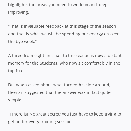
highlights the areas you need to work on and keep
improving.
“That is invaluable feedback at this stage of the season
and that is what we will be spending our energy on over
the bye week.”
A three from eight first-half to the season is now a distant
memory for the Students, who now sit comfortably in the
top four.
But when asked about what turned his side around,
Heenan suggested that the answer was in fact quite
simple.
“[There is] No great secret; you just have to keep trying to
get better every training session.