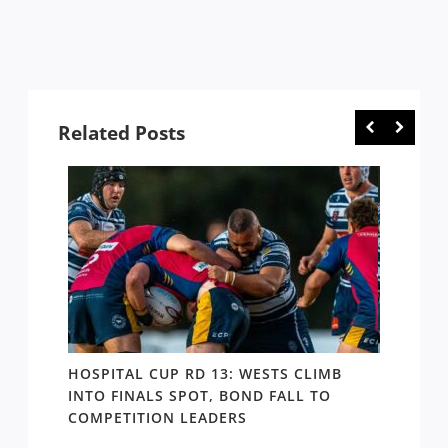
Related Posts
E
HOSPITAL CUP RD 13: WESTS CLIMB
HOSPI
ER
INTO FINALS SPOT, BOND FALL TO
THE B
COMPETITION LEADERS
MANA