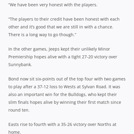
“We have been very honest with the players.
“The players to their credit have been honest with each
other and it’s good that we are still in with a chance.
There is a long way to go though.”
In the other games, Jeeps kept their unlikely Minor
Premiership hopes alive with a tight 27-20 victory over
Sunnybank.
Bond now sit six-points out of the top four with two games
to play after a 37-12 loss to Wests at Sylvan Road. It was
also an important win for the Bulldogs, who kept their
slim finals hopes alive by winning their first match since
round ten.
Easts rise to fourth with a 35-26 victory over Norths at
home.