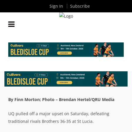
Sign In
Subscribe
QLD PREMIER RUGBY ROUND 16: THE STUDENTS
CONTINUE TO WALK THE TIGHTROPE; EASTS RISE
TO FOURTH
By
Rugby News
| Jul 15 2019
By Finn Morton; Photo – Brendan Hertel/QRU Media
UQ pulled off a major upset on Saturday, defeating
traditional rivals Brothers 36-35 at St Lucia.