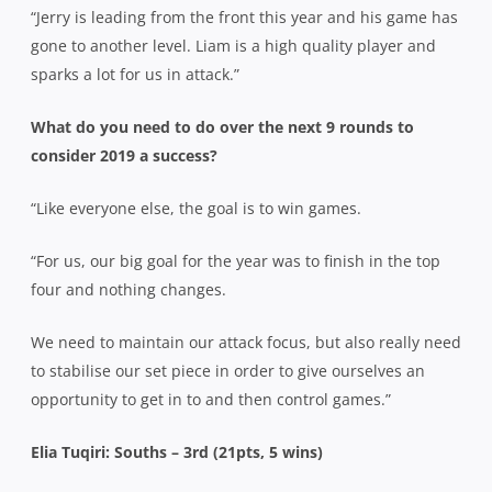
“Jerry is leading from the front this year and his game has
gone to another level. Liam is a high quality player and
sparks a lot for us in attack.”
What do you need to do over the next 9 rounds to
consider 2019 a success?
“Like everyone else, the goal is to win games.
“For us, our big goal for the year was to finish in the top
four and nothing changes.
We need to maintain our attack focus, but also really need
to stabilise our set piece in order to give ourselves an
opportunity to get in to and then control games.”
Elia Tuqiri: Souths – 3rd (21pts, 5 wins)