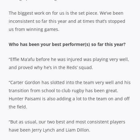
The biggest work on for us is the set piece. We’ve been
inconsistent so far this year and at times that’s stopped
us from winning games.
Who has been your best performer(s) so far this year?
“Effie Ma’afu before he was injured was playing very well,
and proved why he’s in the Reds’ squad.
“Carter Gordon has slotted into the team very well and his
transition from school to club rugby has been great.
Hunter Paisami is also adding a lot to the team on and off
the field.
“But as usual, our two best and most consistent players
have been Jerry Lynch and Liam Dillon.