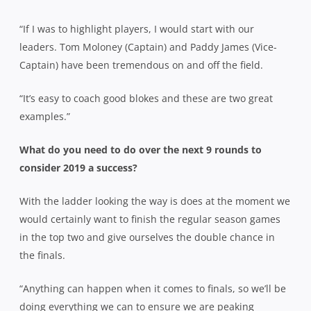
“If I was to highlight players, I would start with our
leaders. Tom Moloney (Captain) and Paddy James (Vice-
Captain) have been tremendous on and off the field.
“It’s easy to coach good blokes and these are two great
examples.”
What do you need to do over the next 9 rounds to
consider 2019 a success?
With the ladder looking the way is does at the moment we
would certainly want to finish the regular season games
in the top two and give ourselves the double chance in
the finals.
“Anything can happen when it comes to finals, so we’ll be
doing everything we can to ensure we are peaking