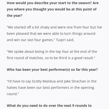
How would you describe your start to the season? Are
you where you thought you would be at this point of
the year?
“We started off a bit shaky and were one from four but I’ve
been pleased that we were able to turn things around
and win our last four games,” Tuqiri said.
“We spoke about being in the top four at the end of the
first round of matches, so to be third is a good result.”
Who has been your best performer(s) so far this year?
“I’d have to say Scotty Malolua and Jake Strachan in the
halves have been our best performers in the opening
round.”
What do you need to do over the next 9 rounds to