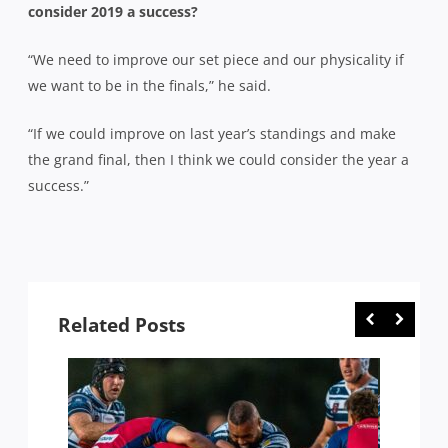
consider 2019 a success?
“We need to improve our set piece and our physicality if
we want to be in the finals,” he said.
“If we could improve on last year’s standings and make
the grand final, then I think we could consider the year a
success.”
Related Posts