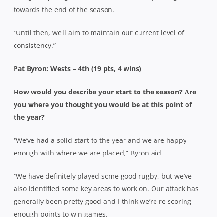
towards the end of the season.
“Until then, we’ll aim to maintain our current level of
consistency.”
Pat Byron: Wests – 4th (19 pts, 4 wins)
How would you describe your start to the season? Are
you where you thought you would be at this point of
the year?
“We’ve had a solid start to the year and we are happy
enough with where we are placed,” Byron aid.
“We have definitely played some good rugby, but we’ve
also identified some key areas to work on. Our attack has
generally been pretty good and I think we’re re scoring
enough points to win games.