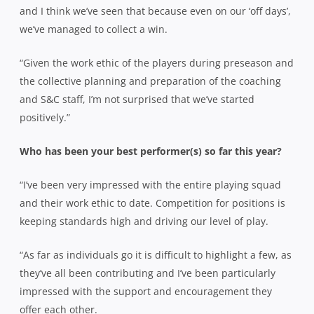
and I think we’ve seen that because even on our ‘off days’,
we’ve managed to collect a win.
“Given the work ethic of the players during preseason and
the collective planning and preparation of the coaching
and S&C staff, I’m not surprised that we’ve started
positively.”
Who has been your best performer(s) so far this year?
“I’ve been very impressed with the entire playing squad
and their work ethic to date. Competition for positions is
keeping standards high and driving our level of play.
“As far as individuals go it is difficult to highlight a few, as
they’ve all been contributing and I’ve been particularly
impressed with the support and encouragement they
offer each other.