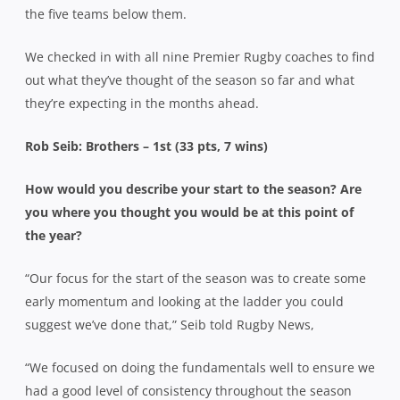
the five teams below them.
We checked in with all nine Premier Rugby coaches to find
out what they’ve thought of the season so far and what
they’re expecting in the months ahead.
Rob Seib: Brothers – 1st (33 pts, 7 wins)
How would you describe your start to the season? Are
you where you thought you would be at this point of
the year?
“Our focus for the start of the season was to create some
early momentum and looking at the ladder you could
suggest we’ve done that,” Seib told Rugby News,
“We focused on doing the fundamentals well to ensure we
had a good level of consistency throughout the season