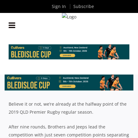
Sign In
Subscribe
QLD PREMIER RUGBY MID SEASON REVIEW:
BROTHERS, WESTS, SOUTHS
By
Rugby News
| May 29 2019
Believe it or not, we’re already at the halfway point of the
2019 QLD Premier Rugby regular season.
After nine rounds, Brothers and Jeeps lead the
competition with just seven competition points separating