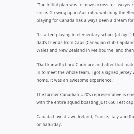
“The initial plan was to move across for two yea
since. Growing up in Australia, watching the Ble
playing for Canada has always been a dream fo
“I started playing in elementary school [at age 
dad’s friends from Caps (Canadian club Capila
Wales and New Zealand in Melbourne, and then
“Dad knew Richard Cudmore and after that match
in to meet the whole team. I got a signed jersey 
home. It was an awesome experience.”
The former Canadian U20’s representative is on
with the entire squad boasting just 650 Test ca
Canada have drawn Ireland, France, Italy and R
on Saturday.