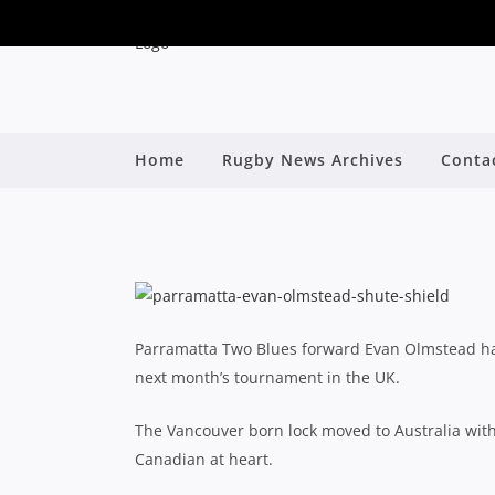
PARRAMATTA’S EVAN
Home
Rugby News Archives
Conta
By
Parramatta Two Blues forward Evan Olmstead h
next month’s tournament in the UK.
The Vancouver born lock moved to Australia with
Canadian at heart.