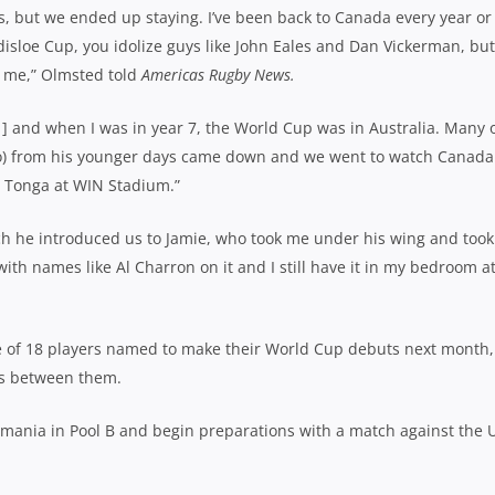
rs, but we ended up staying. I’ve been back to Canada every year or
disloe Cup, you idolize guys like John Eales and Dan Vickerman, but
r me,” Olmsted told
Americas Rugby News.
11] and when I was in year 7, the World Cup was in Australia. Many 
no) from his younger days came down and we went to watch Canada
 Tonga at WIN Stadium.”
 he introduced us to Jamie, who took me under his wing and took
with names like Al Charron on it and I still have it in my bedroom a
e of 18 players named to make their World Cup debuts next month,
ps between them.
omania in Pool B and begin preparations with a match against the 