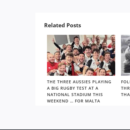
Related Posts
ALTHY,
THE THREE AUSSIES PLAYING
FOL
’S ARCHIE
A BIG RUGBY TEST AT A
THR
S PRIMED TO TAKE
NATIONAL STADIUM THIS
THA
S BEST
WEEKEND … FOR MALTA