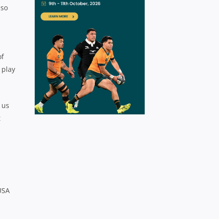
 so
of
 play
 us
t
USA