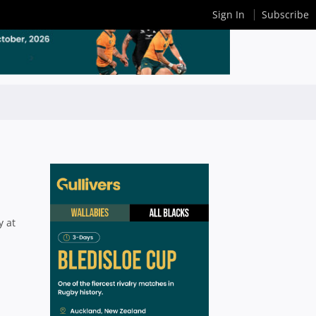
Sign In
Subscribe
y at