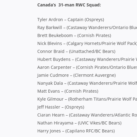
Canada’s 31-man RWC Squad:
Tyler Ardron – Captain (Ospreys)
Ray Barkwill – (Castaway Wanderers/Ontario Blu
Brett Beukeboom – (Cornish Pirates)
Nick Blevins – (Calgary Hornets/Prairie Wolf Pack
Connor Braid – (Unattached/BC Bears)
Hubert Buydens – (Castaway Wanderers/Prairie 
Aaron Carpenter – (Cornish Pirates/Ontario Blue
Jamie Cudmore – (Clermont Auvergne)
Nanyak Dala – (Castaway Wanderers/Prairie Wolf
Matt Evans – (Cornish Pirates)
Kyle Gilmour – (Rotherham Titans/Prairie Wolf Pa
Jeff Hassler – (Ospreys)
Ciaran Hearn – (Castaway Wanderers/Atlantic Ro
Nathan Hirayama – (UVIC Vikes/BC Bears)
Harry Jones – (Capilano RFC/BC Bears)