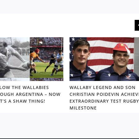
LOW THE WALLABIES
WALLABY LEGEND AND SON
OUGH ARGENTINA – NOW
CHRISTIAN POIDEVIN ACHIEV
T’S A SHAW THING!
EXTRAORDINARY TEST RUGBY
MILESTONE