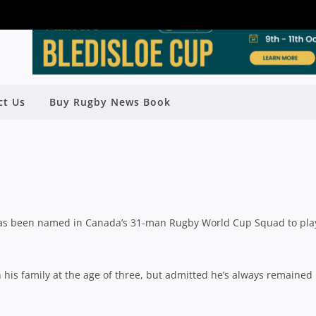
 OLMSTEAD NAMED IN CANADIAN
ct Us
Buy Rugby News Book
RWC SQUAD
Rugby News
| Aug 26 2015
as been named in Canada’s 31-man Rugby World Cup Squad to pla
 his family at the age of three, but admitted he’s always remained