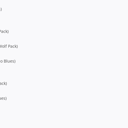
)
Pack)
olf Pack)
o Blues)
ack)
ues)