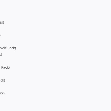
es)
)
Wolf Pack)
s)
 Pack)
ck)
ck)