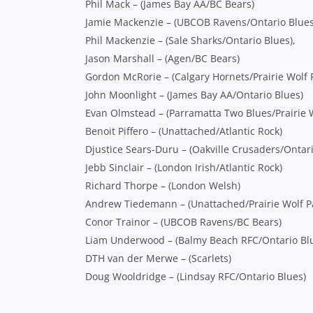
Phil Mack – (James Bay AA/BC Bears)
Jamie Mackenzie – (UBCOB Ravens/Ontario Blues
Phil Mackenzie – (Sale Sharks/Ontario Blues),
Jason Marshall – (Agen/BC Bears)
Gordon McRorie – (Calgary Hornets/Prairie Wolf 
John Moonlight – (James Bay AA/Ontario Blues)
Evan Olmstead – (Parramatta Two Blues/Prairie W
Benoit Piffero – (Unattached/Atlantic Rock)
Djustice Sears-Duru – (Oakville Crusaders/Ontari
Jebb Sinclair – (London Irish/Atlantic Rock)
Richard Thorpe – (London Welsh)
Andrew Tiedemann – (Unattached/Prairie Wolf P
Conor Trainor – (UBCOB Ravens/BC Bears)
Liam Underwood – (Balmy Beach RFC/Ontario Bl
DTH van der Merwe – (Scarlets)
Doug Wooldridge – (Lindsay RFC/Ontario Blues)