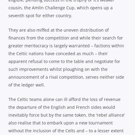
cousin, the Amlin Challenge Cup, which opens up a
seventh spot for either country.
They are also miffed at the uneven distribution of
finances from the competition and while their search for
greater meritocracy is largely warranted – factions within
the Celtic nations have conceded as much – their
apparent refusal to come to the table and negotiate for
such improvements whilst ploughing on with the
announcement of a rival competition, serves neither side
of the ledger well.
The Celtic teams alone can ill afford the loss of revenue
the departure of the English and French sides would
inevitably force but by the same token, the ‘rebel alliance’
also realise that to embark upon a new tournament
without the inclusion of the Celts and – to a lesser extent