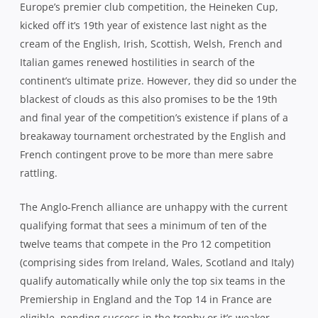
Europe’s premier club competition, the Heineken Cup,
kicked off it’s 19th year of existence last night as the
cream of the English, Irish, Scottish, Welsh, French and
Italian games renewed hostilities in search of the
continent’s ultimate prize. However, they did so under the
blackest of clouds as this also promises to be the 19th
and final year of the competition’s existence if plans of a
breakaway tournament orchestrated by the English and
French contingent prove to be more than mere sabre
rattling.
The Anglo-French alliance are unhappy with the current
qualifying format that sees a minimum of ten of the
twelve teams that compete in the Pro 12 competition
(comprising sides from Ireland, Wales, Scotland and Italy)
qualify automatically while only the top six teams in the
Premiership in England and the Top 14 in France are
eligible, pending success in the trophy or it’s weaker