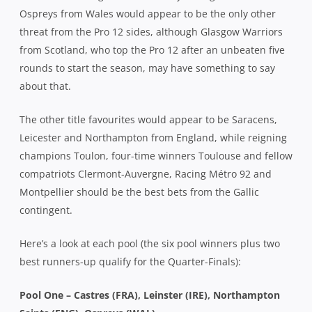
Ospreys from Wales would appear to be the only other
threat from the Pro 12 sides, although Glasgow Warriors
from Scotland, who top the Pro 12 after an unbeaten five
rounds to start the season, may have something to say
about that.
The other title favourites would appear to be Saracens,
Leicester and Northampton from England, while reigning
champions Toulon, four-time winners Toulouse and fellow
compatriots Clermont-Auvergne, Racing Métro 92 and
Montpellier should be the best bets from the Gallic
contingent.
Here’s a look at each pool (the six pool winners plus two
best runners-up qualify for the Quarter-Finals):
Pool One – Castres (FRA), Leinster (IRE), Northampton