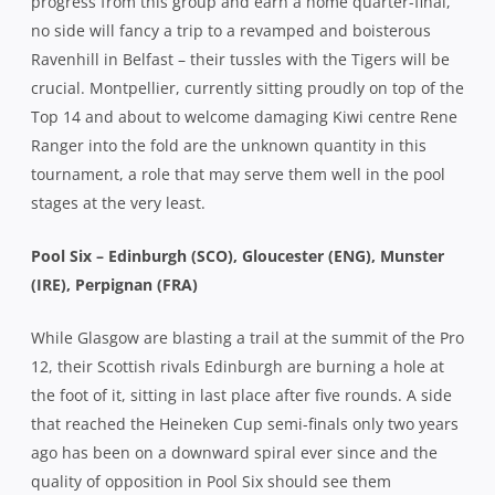
progress from this group and earn a home quarter-final,
no side will fancy a trip to a revamped and boisterous
Ravenhill in Belfast – their tussles with the Tigers will be
crucial. Montpellier, currently sitting proudly on top of the
Top 14 and about to welcome damaging Kiwi centre Rene
Ranger into the fold are the unknown quantity in this
tournament, a role that may serve them well in the pool
stages at the very least.
Pool Six – Edinburgh (SCO), Gloucester (ENG), Munster
(IRE), Perpignan (FRA)
While Glasgow are blasting a trail at the summit of the Pro
12, their Scottish rivals Edinburgh are burning a hole at
the foot of it, sitting in last place after five rounds. A side
that reached the Heineken Cup semi-finals only two years
ago has been on a downward spiral ever since and the
quality of opposition in Pool Six should see them