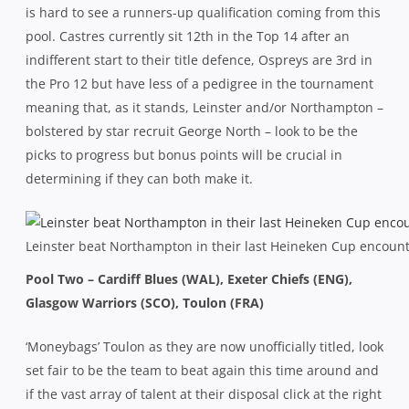
is hard to see a runners-up qualification coming from this
pool. Castres currently sit 12th in the Top 14 after an
indifferent start to their title defence, Ospreys are 3rd in
the Pro 12 but have less of a pedigree in the tournament
meaning that, as it stands, Leinster and/or Northampton –
bolstered by star recruit George North – look to be the
picks to progress but bonus points will be crucial in
determining if they can both make it.
Leinster beat Northampton in their last Heineken Cup encounte
Pool Two – Cardiff Blues (WAL), Exeter Chiefs (ENG),
Glasgow Warriors (SCO), Toulon (FRA)
‘Moneybags’ Toulon as they are now unofficially titled, look
set fair to be the team to beat again this time around and
if the vast array of talent at their disposal click at the right