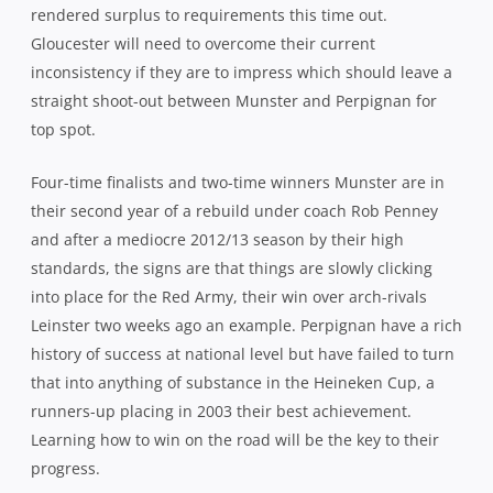
rendered surplus to requirements this time out.
Gloucester will need to overcome their current
inconsistency if they are to impress which should leave a
straight shoot-out between Munster and Perpignan for
top spot.
Four-time finalists and two-time winners Munster are in
their second year of a rebuild under coach Rob Penney
and after a mediocre 2012/13 season by their high
standards, the signs are that things are slowly clicking
into place for the Red Army, their win over arch-rivals
Leinster two weeks ago an example. Perpignan have a rich
history of success at national level but have failed to turn
that into anything of substance in the Heineken Cup, a
runners-up placing in 2003 their best achievement.
Learning how to win on the road will be the key to their
progress.