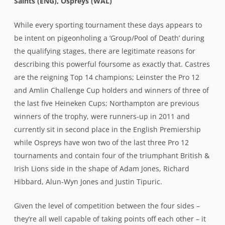
Saints (ENG), Ospreys (WAL)
While every sporting tournament these days appears to
be intent on pigeonholing a ‘Group/Pool of Death’ during
the qualifying stages, there are legitimate reasons for
describing this powerful foursome as exactly that. Castres
are the reigning Top 14 champions; Leinster the Pro 12
and Amlin Challenge Cup holders and winners of three of
the last five Heineken Cups; Northampton are previous
winners of the trophy, were runners-up in 2011 and
currently sit in second place in the English Premiership
while Ospreys have won two of the last three Pro 12
tournaments and contain four of the triumphant British &
Irish Lions side in the shape of Adam Jones, Richard
Hibbard, Alun-Wyn Jones and Justin Tipuric.
Given the level of competition between the four sides –
they’re all well capable of taking points off each other – it