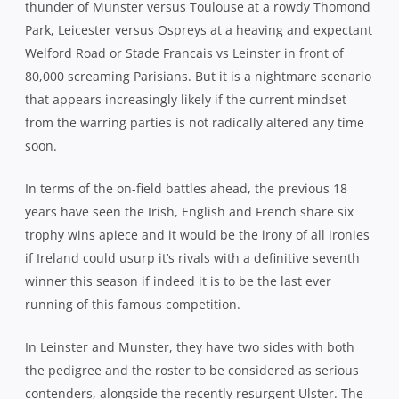
thunder of Munster versus Toulouse at a rowdy Thomond
Park, Leicester versus Ospreys at a heaving and expectant
Welford Road or Stade Francais vs Leinster in front of
80,000 screaming Parisians. But it is a nightmare scenario
that appears increasingly likely if the current mindset
from the warring parties is not radically altered any time
soon.
In terms of the on-field battles ahead, the previous 18
years have seen the Irish, English and French share six
trophy wins apiece and it would be the irony of all ironies
if Ireland could usurp it’s rivals with a definitive seventh
winner this season if indeed it is to be the last ever
running of this famous competition.
In Leinster and Munster, they have two sides with both
the pedigree and the roster to be considered as serious
contenders, alongside the recently resurgent Ulster. The