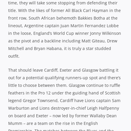
time, they will take some stopping from defending their
title. With the likes of former All Black Carl Hayman in the
front row, South African behemoth Bakkies Botha at the
lineout, Argentine captain Juan Martin Fernandez Lobbe
in the loose, England’s World Cup winner Jonny Wilkinson
as the pivot and a backline including Matt Giteau, Drew
Mitchell and Bryan Habana, it is truly a star studded
outfit.
That should leave Cardiff, Exeter and Glasgow battling it
out for a potential qualifying runners-up spot and there’s
little to choose between them. Glasgow continue to ruffle
feathers in the Pro 12 under the guiding hand of Scottish
legend Gregor Townsend, Cardiff have Lions captain Sam
Warburton and Lions destroyer-in-chief Leigh Halfpenny
on board and Exeter – now led by former Wallaby Dean
Mumm – are a team on the rise in the English
Premiership. The matches between the Blues and the