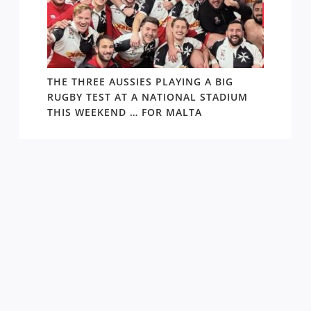
 1984-
THE THREE AUSSIES PLAYING A BIG
FOLL
RUGBY TEST AT A NATIONAL STADIUM
ARGEN
THIS WEEKEND … FOR MALTA
THING