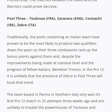
Warriors could prove decisive.
Pool Three – Toulouse (FRA), Saracens (ENG), Connacht
(IRE), Zebre (ITA)
Traditionally, the pools containing an Italian team have
proven to be the most likely to produce two qualifiers
down the years as their three combatants rack up the
bonus points against them and, despite the
improvements being made at national level and the
progress of fellow Italians, Benetton Treviso, in the Pro 12,
it is unlikely that the presence of Zebre in Pool Three will
buck that trend.
The team based in Parma in Northern Italy only won it’s
first Pro 12 match in 25 attempts three weeks ago and are
unlikely to trouble the powerhouses of Toulouse and