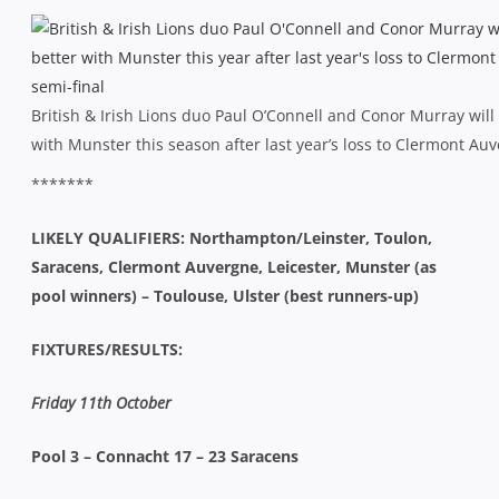
British & Irish Lions duo Paul O’Connell and Conor Murray will
with Munster this season after last year’s loss to Clermont Auv
*******
LIKELY QUALIFIERS: Northampton/Leinster, Toulon,
Saracens, Clermont Auvergne, Leicester, Munster (as
pool winners) – Toulouse, Ulster (best runners-up)
FIXTURES/RESULTS:
Friday 11th October
Pool 3 – Connacht 17 – 23 Saracens