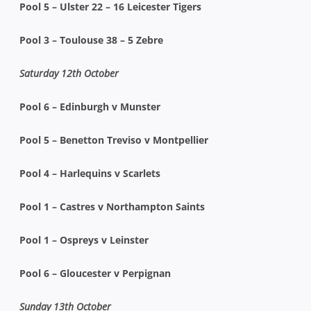
Pool 5 – Ulster 22 – 16 Leicester Tigers
Pool 3 – Toulouse 38 – 5 Zebre
Saturday 12th October
Pool 6 – Edinburgh v Munster
Pool 5 – Benetton Treviso v Montpellier
Pool 4 – Harlequins v Scarlets
Pool 1 – Castres v Northampton Saints
Pool 1 – Ospreys v Leinster
Pool 6 – Gloucester v Perpignan
Sunday 13th October