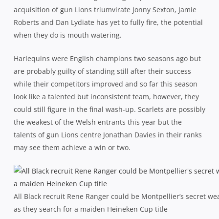
acquisition of gun Lions triumvirate Jonny Sexton, Jamie
Roberts and Dan Lydiate has yet to fully fire, the potential
when they do is mouth watering.
Harlequins were English champions two seasons ago but
are probably guilty of standing still after their success
while their competitors improved and so far this season
look like a talented but inconsistent team, however, they
could still figure in the final wash-up. Scarlets are possibly
the weakest of the Welsh entrants this year but the
talents of gun Lions centre Jonathan Davies in their ranks
may see them achieve a win or two.
All Black recruit Rene Ranger could be Montpellier’s secret w
as they search for a maiden Heineken Cup title