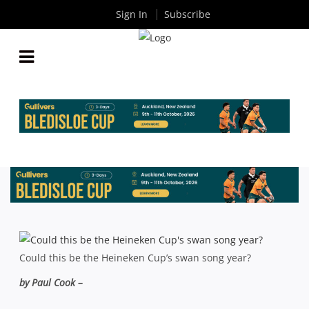
Sign In
Subscribe
HEINEKEN CUP PREVIEW: ONE LAST HURRAH FOR
EUROPE’S SHOWPIECE?
By
Rugby News
| Oct 12 2013
Could this be the Heineken Cup’s swan song year?
by Paul Cook –