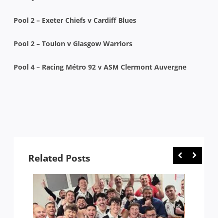
Pool 2 – Exeter Chiefs v Cardiff Blues
Pool 2 – Toulon v Glasgow Warriors
Pool 4 – Racing Métro 92 v ASM Clermont Auvergne
Related Posts