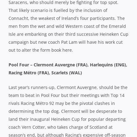
Saracens, who should merely be fighting for top spot.
That likely scenario is fuelled by the inclusion of
Connacht, the weakest of Ireland’s four participants. The
men from the wet and wild Western coast of the Emerald
Isle are embarking on their third successive Heineken Cup
campaign but new coach Pat Lam will have his work cut
out to alter the form book here.
Pool Four – Clermont Auvergne (FRA), Harlequins (ENG),
Racing Métro (FRA), Scarlets (WAL)
Last year’s runners-up, Clermont Auvergne, should be the
team to beat in Pool Four but their meetings with Top 14
rivals Racing Métro 92 may be the pivotal clashes in
determining the top dog. Clermont will be desperate to
land their inaugural Heineken Cup for popular departing
coach Vern Cotter, who takes charge of Scotland at
season’s end, but although Racing’s expensive off-season