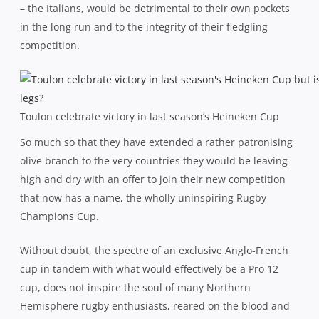
– the Italians, would be detrimental to their own pockets
in the long run and to the integrity of their fledgling
competition.
Toulon celebrate victory in last season’s Heineken Cup
So much so that they have extended a rather patronising
olive branch to the very countries they would be leaving
high and dry with an offer to join their new competition
that now has a name, the wholly uninspiring Rugby
Champions Cup.
Without doubt, the spectre of an exclusive Anglo-French
cup in tandem with what would effectively be a Pro 12
cup, does not inspire the soul of many Northern
Hemisphere rugby enthusiasts, reared on the blood and