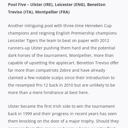
Pool Five – Ulster (IRE), Leicester (ENG), Benetton
Treviso (ITA), Montpellier (FRA)
Another intriguing pool with three-time Heineken Cup
champions and reigning English Premiership champions
Leicester Tigers the team to beat on paper with 2012
runners-up Ulster pushing them hard and the potential
dark horses of the tournament, Montpellier, more than
capable of upsetting the applecart. Benetton Treviso offer
far more than compatriots Zebre and have already
claimed a few notable scalps since their introduction to
the revamped Pro 12 back in 2010 but are unlikely to be
more than a mere hindrance at best here.
Ulster became the first Irish side to win the tournament
back in 1999 and their progress in recent years has seen
them knocking on the door of a major trophy. Should they