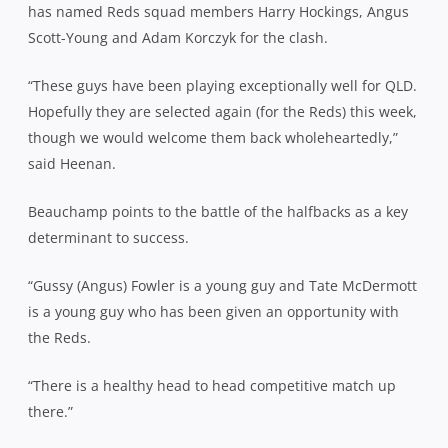
has named Reds squad members Harry Hockings, Angus
Scott-Young and Adam Korczyk for the clash.
“These guys have been playing exceptionally well for QLD.
Hopefully they are selected again (for the Reds) this week,
though we would welcome them back wholeheartedly,”
said Heenan.
Beauchamp points to the battle of the halfbacks as a key
determinant to success.
“Gussy (Angus) Fowler is a young guy and Tate McDermott
is a young guy who has been given an opportunity with
the Reds.
“There is a healthy head to head competitive match up
there.”