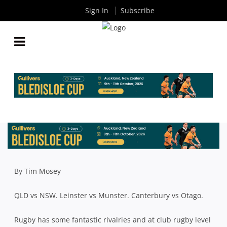
Sign In
Subscribe
CURRENT CROP SAY UQ V BROTHERS RIVALRY
STRONGER NOW THAN EVER BEFORE
By
Rugby News
| Apr 06 2018
By Tim Mosey
QLD vs NSW. Leinster vs Munster. Canterbury vs Otago.
Rugby has some fantastic rivalries and at club rugby level