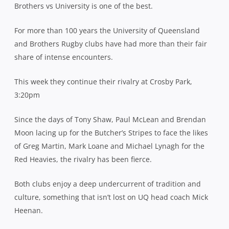
Brothers vs University is one of the best.
For more than 100 years the University of Queensland
and Brothers Rugby clubs have had more than their fair
share of intense encounters.
This week they continue their rivalry at Crosby Park,
3:20pm
Since the days of Tony Shaw, Paul McLean and Brendan
Moon lacing up for the Butcher’s Stripes to face the likes
of Greg Martin, Mark Loane and Michael Lynagh for the
Red Heavies, the rivalry has been fierce.
Both clubs enjoy a deep undercurrent of tradition and
culture, something that isn’t lost on UQ head coach Mick
Heenan.