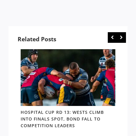
Related Posts
E
HOSPITAL CUP RD 13: WESTS CLIMB
HOSPI
ER
INTO FINALS SPOT, BOND FALL TO
THE B
COMPETITION LEADERS
MANA