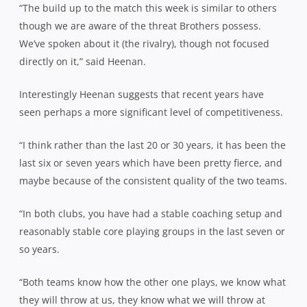
“The build up to the match this week is similar to others
though we are aware of the threat Brothers possess.
We’ve spoken about it (the rivalry), though not focused
directly on it,” said Heenan.
Interestingly Heenan suggests that recent years have
seen perhaps a more significant level of competitiveness.
“I think rather than the last 20 or 30 years, it has been the
last six or seven years which have been pretty fierce, and
maybe because of the consistent quality of the two teams.
“In both clubs, you have had a stable coaching setup and
reasonably stable core playing groups in the last seven or
so years.
“Both teams know how the other one plays, we know what
they will throw at us, they know what we will throw at