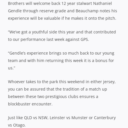
Brothers will welcome back 12 year stalwart Nathaniel
Gendle through reserve grade and Beauchamp notes his
experience will be valuable if he makes it onto the pitch.
“We’ve got a youthful side this year and that contributed
to our performance last week against GPS.
“Gendle’s experience brings so much back to our young
team and with him returning this week it is a bonus for
us.”
Whoever takes to the park this weekend in either jersey,
you can be assured that the tradition of a match up
between these two prestigious clubs ensures a
blockbuster encounter.
Just like QLD vs NSW, Leinster vs Munster or Canterbury
vs Otago.