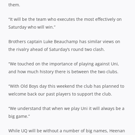
them.
“It will be the team who executes the most effectively on
Saturday who will win.”
Brothers captain Luke Beauchamp has similar views on
the rivalry ahead of Saturday’s round two clash.
“We touched on the importance of playing against Uni,
and how much history there is between the two clubs.
“With Old Boys day this weekend the club has planned to
welcome back our past players to support the club.
“We understand that when we play Uni it will always be a
big game.”
While UQ will be without a number of big names, Heenan