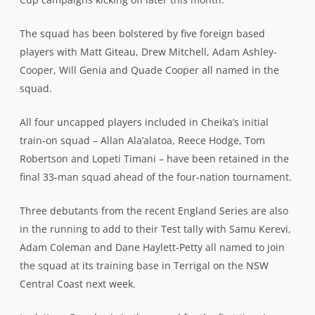
The squad has been bolstered by five foreign based
players with Matt Giteau, Drew Mitchell, Adam Ashley-
Cooper, Will Genia and Quade Cooper all named in the
squad.
All four uncapped players included in Cheika’s initial
train-on squad – Allan Ala’alatoa, Reece Hodge, Tom
Robertson and Lopeti Timani – have been retained in the
final 33-man squad ahead of the four-nation tournament.
Three debutants from the recent England Series are also
in the running to add to their Test tally with Samu Kerevi,
Adam Coleman and Dane Haylett-Petty all named to join
the squad at its training base in Terrigal on the NSW
Central Coast next week.