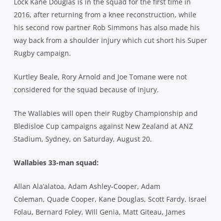
Lock Kane Douglas is in the squad for the first time in
2016, after returning from a knee reconstruction, while
his second row partner Rob Simmons has also made his
way back from a shoulder injury which cut short his Super
Rugby campaign.
Kurtley Beale, Rory Arnold and Joe Tomane were not
considered for the squad because of injury.
The Wallabies will open their Rugby Championship and
Bledisloe Cup campaigns against New Zealand at ANZ
Stadium, Sydney, on Saturday, August 20.
Wallabies 33-man squad:
Allan Ala’alatoa, Adam Ashley-Cooper, Adam
Coleman, Quade Cooper, Kane Douglas, Scott Fardy, Israel
Folau, Bernard Foley, Will Genia, Matt Giteau, James