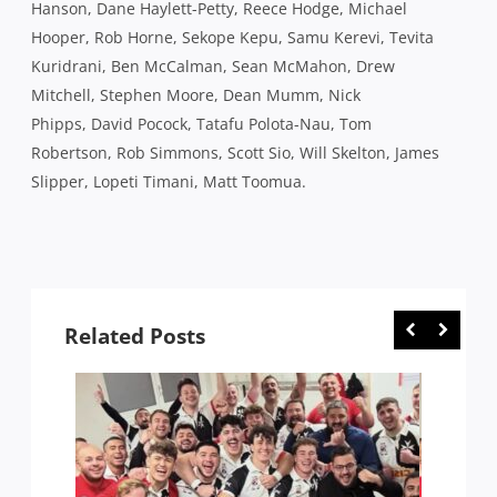
Hanson, Dane Haylett-Petty, Reece Hodge, Michael
Hooper, Rob Horne, Sekope Kepu, Samu Kerevi, Tevita
Kuridrani, Ben McCalman, Sean McMahon, Drew
Mitchell, Stephen Moore, Dean Mumm, Nick
Phipps, David Pocock, Tatafu Polota-Nau, Tom
Robertson, Rob Simmons, Scott Sio, Will Skelton, James
Slipper, Lopeti Timani, Matt Toomua.
Related Posts