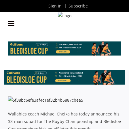
Sign In
Subscribe
CHEIKA NAMES 33-MAN RUGBY CHAMPIONSHIP
SQUAD
By
Rugby News
| Aug 05 2016
Wallabies coach Michael Cheika has today announced his
33-man squad for The Rugby Championship and Bledisloe
Cup campaigns kicking off later this month.