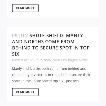
READ MORE
09 JUN
SHUTE SHIELD: MANLY
AND NORTHS COME FROM
BEHIND TO SECURE SPOT IN TOP
SIX
Posted at 13:30h
in
NSW
,
Slider
by
Rugby News
Manly and Norths both came from behind and
claimed tight victories in round 10 to secure their
spots in the Shute Shield top six. Just two...
READ MORE