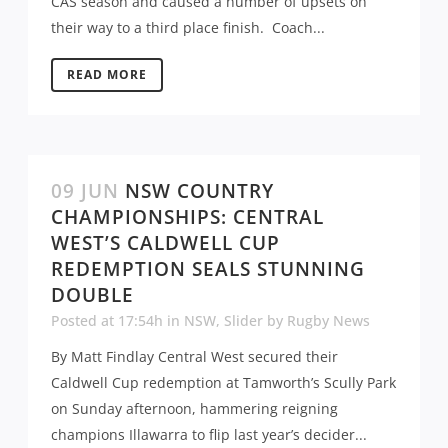
CAS season and caused a number of upsets on
their way to a third place finish. Coach...
READ MORE
09 JUN
NSW COUNTRY
CHAMPIONSHIPS: CENTRAL
WEST’S CALDWELL CUP
REDEMPTION SEALS STUNNING
DOUBLE
Posted at 17:54h
in
NSW
,
Slider
by
Rugby News
By Matt Findlay Central West secured their
Caldwell Cup redemption at Tamworth’s Scully Park
on Sunday afternoon, hammering reigning
champions Illawarra to flip last year’s decider...