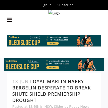
Sign In
Subscribe
13 JUN
LOYAL MARLIN HARRY
BERGELIN DESPERATE TO BREAK
SHUTE SHIELD PREMIERSHIP
DROUGHT
Posted at 13:49h
in
NSW
,
Slider
by
Rugby News