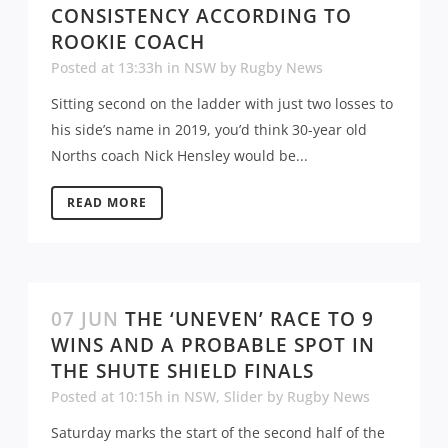
CONSISTENCY ACCORDING TO
ROOKIE COACH
Posted at 13:33h
in
NSW
by
Rugby News
Sitting second on the ladder with just two losses to
his side’s name in 2019, you’d think 30-year old
Norths coach Nick Hensley would be...
READ MORE
07 JUN
THE ‘UNEVEN’ RACE TO 9
WINS AND A PROBABLE SPOT IN
THE SHUTE SHIELD FINALS
Posted at 10:15h
in
NSW
,
Slider
by
Rugby News
Saturday marks the start of the second half of the