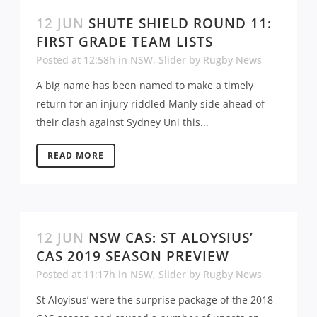
12 JUN
SHUTE SHIELD ROUND 11:
FIRST GRADE TEAM LISTS
Posted at 12:58h
in
NSW
,
Slider
by
Rugby News
A big name has been named to make a timely
return for an injury riddled Manly side ahead of
their clash against Sydney Uni this...
READ MORE
12 JUN
NSW CAS: ST ALOYSIUS’
CAS 2019 SEASON PREVIEW
Posted at 11:17h
in
NSW
,
Slider
by
Rugby News
St Aloyisus’ were the surprise package of the 2018