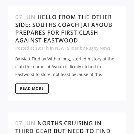
07 JUN
HELLO FROM THE OTHER
SIDE: SOUTHS COACH JAI AYOUB
PREPARES FOR FIRST CLASH
AGAINST EASTWOOD
Posted at 19:11h
in
NSW
,
Slider
by
Rugby News
By Matt Findlay With a long, storied history at the
club the name Jai Ayoub is firmly etched in
Eastwood folklore, not least because of the...
READ MORE
07 JUN
NORTHS CRUISING IN
THIRD GEAR BUT NEED TO FIND