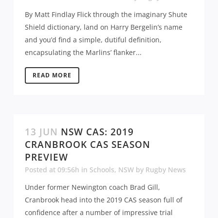
By Matt Findlay Flick through the imaginary Shute
Shield dictionary, land on Harry Bergelin’s name
and you’d find a simple, dutiful definition,
encapsulating the Marlins’ flanker...
READ MORE
13 JUN
NSW CAS: 2019
CRANBROOK CAS SEASON
PREVIEW
Posted at 09:56h
in
Schools
,
NSW
by
Rugby News
Under former Newington coach Brad Gill,
Cranbrook head into the 2019 CAS season full of
confidence after a number of impressive trial