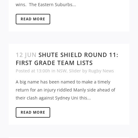
wins. The Eastern Suburbs...
READ MORE
12 JUN
SHUTE SHIELD ROUND 11:
FIRST GRADE TEAM LISTS
Posted at 13:00h
in
NSW
,
Slider
by
Rugby News
A big name has been named to make a timely
return for an injury riddled Manly side ahead of
their clash against Sydney Uni this...
READ MORE