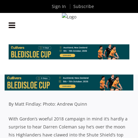
Sign In
Subscribe
SHUTE SHIELD ROUND 13: GORDON DESPERATE
TO STAY IN FINALS FRAME AS TOUGH RUN HOME
LOOMS
By
Rugby News
| Jun 27 2019
By Matt Findlay; Photo: Andrew Quinn
With Gordon’s woeful 2018 campaign in mind it’s hardly a
surprise to hear Darren Coleman say he’s over the moon
his Highlanders have clawed into the Shute Shield’s top