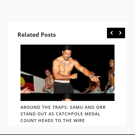
Related Posts
D AND
AROUND THE TRAPS: SAMU AND ORR
RATS’
STAND OUT AS CATCHPOLE MEDAL
MATE 
COUNT HEADS TO THE WIRE
UPDAT