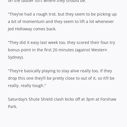
on the ladder isn’t where they should be.
“They’ve had a rough trot, but they seem to be picking up
a bit of momentum and they seem to lift a lot whenever
Jed Holloway comes back.
“They did it easy last week too, they scored their four-try
bonus point in the first 20 minutes (against Western
Sydney).
“They’re basically playing to stay alive really too, if they
drop this one they’ll be pretty close to out of it, so it’ll be
really, really tough.”
Saturday’s Shute Shield clash kicks off at 3pm at Forshaw
Park.