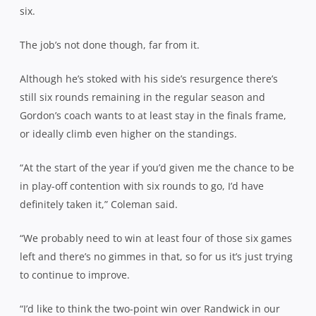
six.
The job’s not done though, far from it.
Although he’s stoked with his side’s resurgence there’s
still six rounds remaining in the regular season and
Gordon’s coach wants to at least stay in the finals frame,
or ideally climb even higher on the standings.
“At the start of the year if you’d given me the chance to be
in play-off contention with six rounds to go, I’d have
definitely taken it,” Coleman said.
“We probably need to win at least four of those six games
left and there’s no gimmes in that, so for us it’s just trying
to continue to improve.
“I’d like to think the two-point win over Randwick in our