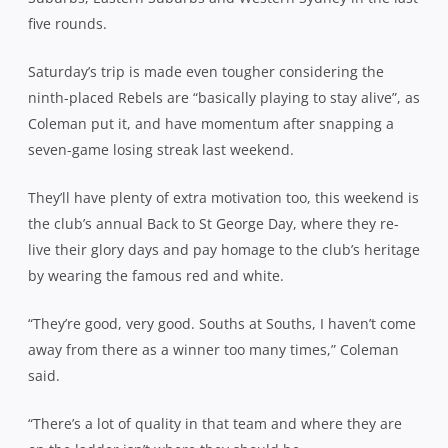
five rounds.
Saturday’s trip is made even tougher considering the
ninth-placed Rebels are “basically playing to stay alive”, as
Coleman put it, and have momentum after snapping a
seven-game losing streak last weekend.
They’ll have plenty of extra motivation too, this weekend is
the club’s annual Back to St George Day, where they re-
live their glory days and pay homage to the club’s heritage
by wearing the famous red and white.
“They’re good, very good. Souths at Souths, I haven’t come
away from there as a winner too many times,” Coleman
said.
“There’s a lot of quality in that team and where they are