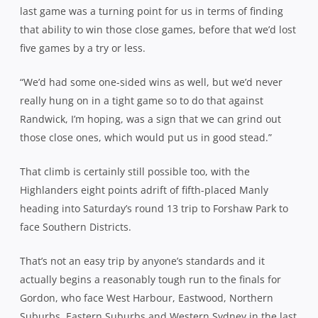
last game was a turning point for us in terms of finding
that ability to win those close games, before that we’d lost
five games by a try or less.
“We’d had some one-sided wins as well, but we’d never
really hung on in a tight game so to do that against
Randwick, I’m hoping, was a sign that we can grind out
those close ones, which would put us in good stead.”
That climb is certainly still possible too, with the
Highlanders eight points adrift of fifth-placed Manly
heading into Saturday’s round 13 trip to Forshaw Park to
face Southern Districts.
That’s not an easy trip by anyone’s standards and it
actually begins a reasonably tough run to the finals for
Gordon, who face West Harbour, Eastwood, Northern
Suburbs, Eastern Suburbs and Western Sydney in the last