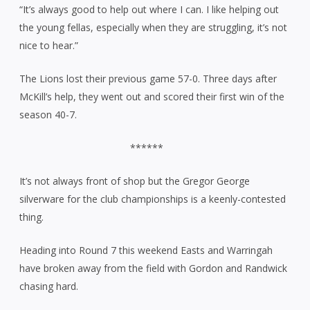
“It’s always good to help out where I can. I like helping out
the young fellas, especially when they are struggling, it’s not
nice to hear.”
The Lions lost their previous game 57-0. Three days after
McKill’s help, they went out and scored their first win of the
season 40-7.
******
It’s not always front of shop but the Gregor George
silverware for the club championships is a keenly-contested
thing.
Heading into Round 7 this weekend Easts and Warringah
have broken away from the field with Gordon and Randwick
chasing hard.