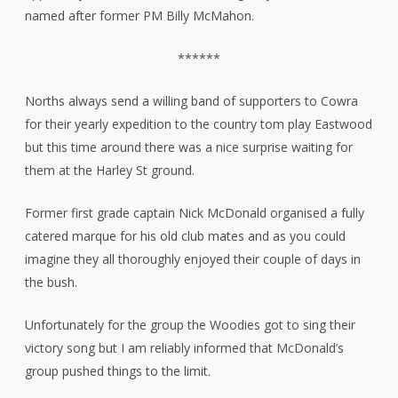
named after former PM Billy McMahon.
******
Norths always send a willing band of supporters to Cowra
for their yearly expedition to the country tom play Eastwood
but this time around there was a nice surprise waiting for
them at the Harley St ground.
Former first grade captain Nick McDonald organised a fully
catered marque for his old club mates and as you could
imagine they all thoroughly enjoyed their couple of days in
the bush.
Unfortunately for the group the Woodies got to sing their
victory song but I am reliably informed that McDonald’s
group pushed things to the limit.