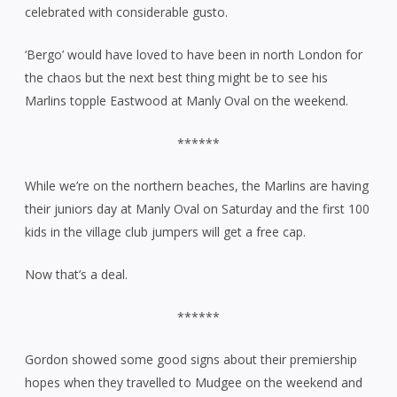
celebrated with considerable gusto.
‘Bergo’ would have loved to have been in north London for
the chaos but the next best thing might be to see his
Marlins topple Eastwood at Manly Oval on the weekend.
******
While we’re on the northern beaches, the Marlins are having
their juniors day at Manly Oval on Saturday and the first 100
kids in the village club jumpers will get a free cap.
Now that’s a deal.
******
Gordon showed some good signs about their premiership
hopes when they travelled to Mudgee on the weekend and