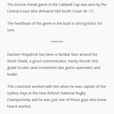
The bronze medal game in the Caldwell Cup was won by the
Central Coast who defeated Mid North Coast 40–17.
The heartbeat of the game in the bush is strong that’s for
sure.
******
Damien Fitzpatrick has been a familiar face around the
Shute Shield, a good communicator, handy Woods first
grade hooker (and sometimes late game opensider) and
leader.
This columnist worked with him when he was captain of the
Sydney Rays in the now defunct National Rugby
Championship and he was just one of those guys who knew
how it worked.