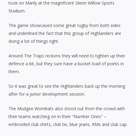
took on Manly at the magnificent Glenn Willow Sports
Stadium.
The game showcased some great rugby from both sides
and underlined the fact that this group of Highlanders are
doing a lot of things right.
Around The Traps reckons they will need to tighten up their
defence a bit, but they sure have a bucket load of points in
them.
So it was great to see the Highlanders back up the morning
after for a junior development session.
The Mudgee Wombats also stood out from the crowd with
their teams watching on in their “Number Ones” –
embroided club shirts, club tie, blue jeans, RMs and club cap.