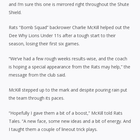
and I’m sure this one is mirrored right throughout the Shute
Shield.
Rats “Bomb Squad” backrower Charlie McKill helped out the
Dee Why Lions Under 11s after a tough start to their
season, losing their first six games.
“We’ve had a few rough weeks results-wise, and the coach
is hoping a special appearance from the Rats may help,” the
message from the club said.
McKill stepped up to the mark and despite pouring rain put
the team through its paces.
“Hopefully I gave them a bit of a boost,” McKill told Rats
Tales. “A new face, some new ideas and a bit of energy. And
I taught them a couple of lineout trick plays.