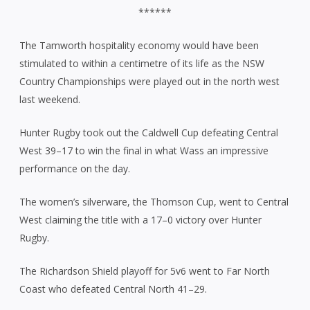
******
The Tamworth hospitality economy would have been
stimulated to within a centimetre of its life as the NSW
Country Championships were played out in the north west
last weekend.
Hunter Rugby took out the Caldwell Cup defeating Central
West 39–17 to win the final in what Wass an impressive
performance on the day.
The women’s silverware, the Thomson Cup, went to Central
West claiming the title with a 17–0 victory over Hunter
Rugby.
The Richardson Shield playoff for 5v6 went to Far North
Coast who defeated Central North 41–29.