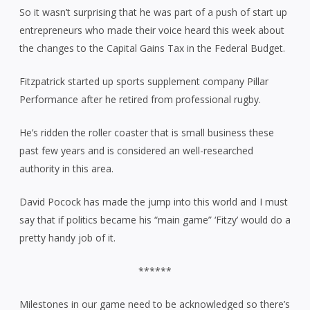
So it wasn’t surprising that he was part of a push of start up
entrepreneurs who made their voice heard this week about
the changes to the Capital Gains Tax in the Federal Budget.
Fitzpatrick started up sports supplement company Pillar
Performance after he retired from professional rugby.
He’s ridden the roller coaster that is small business these
past few years and is considered an well-researched
authority in this area.
David Pocock has made the jump into this world and I must
say that if politics became his “main game” ‘Fitzy’ would do a
pretty handy job of it.
******
Milestones in our game need to be acknowledged so there’s