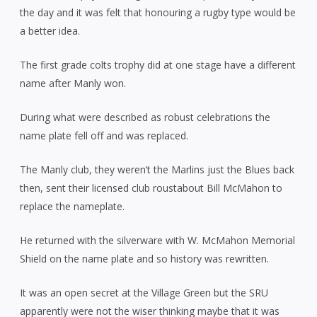
the day and it was felt that honouring a rugby type would be
a better idea.
The first grade colts trophy did at one stage have a different
name after Manly won.
During what were described as robust celebrations the
name plate fell off and was replaced.
The Manly club, they weren’t the Marlins just the Blues back
then, sent their licensed club roustabout Bill McMahon to
replace the nameplate.
He returned with the silverware with W. McMahon Memorial
Shield on the name plate and so history was rewritten.
It was an open secret at the Village Green but the SRU
apparently were not the wiser thinking maybe that it was