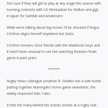
Not sure if they will get to play at any stage this season with
looming contracts with US Montauban for Walton and gigs
in Japan for Gamble and Amatosero
While we’re talking about big moves I’d be shocked if Angus
Crichton aligns himself anywhere but Easts.
Crichton remains close friends with the Maddocks boys and
it hasn’t been unusual to see him watching Beasties finals
game in past years.
******
Rugby News colleague Jonathan B. Geddes has a side hustle
putting together Warringah’s home game newsletter, the
widely respected Rats Tales.
It tells the many behind the scenes stories at a rugby club