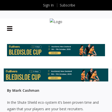
Sign In
Subscribe
AROUND THE TRAPS: SECRET SAUCE THAT GOT
HIGHLANDERS’ OFF SEASON COUP OVER THE LINE
By
Shayla
| May 22 2026
By Mark Cashman
In the Shute Shield eco-system it’s been proven time and
again that your players are your best recruiters.