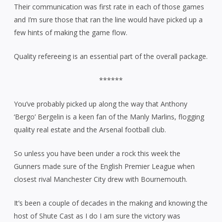
Their communication was first rate in each of those games
and I’m sure those that ran the line would have picked up a
few hints of making the game flow.
Quality refereeing is an essential part of the overall package.
******
You’ve probably picked up along the way that Anthony
‘Bergo’ Bergelin is a keen fan of the Manly Marlins, flogging
quality real estate and the Arsenal football club.
So unless you have been under a rock this week the
Gunners made sure of the English Premier League when
closest rival Manchester City drew with Bournemouth.
It’s been a couple of decades in the making and knowing the
host of Shute Cast as I do I am sure the victory was