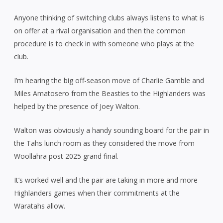
Anyone thinking of switching clubs always listens to what is
on offer at a rival organisation and then the common
procedure is to check in with someone who plays at the
club.
I’m hearing the big off-season move of Charlie Gamble and
Miles Amatosero from the Beasties to the Highlanders was
helped by the presence of Joey Walton.
Walton was obviously a handy sounding board for the pair in
the Tahs lunch room as they considered the move from
Woollahra post 2025 grand final.
It’s worked well and the pair are taking in more and more
Highlanders games when their commitments at the
Waratahs allow.