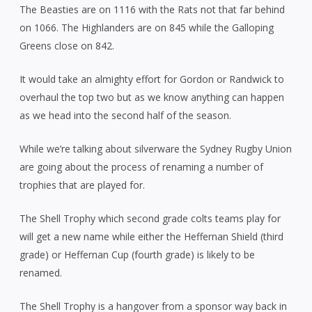
The Beasties are on 1116 with the Rats not that far behind
on 1066. The Highlanders are on 845 while the Galloping
Greens close on 842.
It would take an almighty effort for Gordon or Randwick to
overhaul the top two but as we know anything can happen
as we head into the second half of the season.
While we’re talking about silverware the Sydney Rugby Union
are going about the process of renaming a number of
trophies that are played for.
The Shell Trophy which second grade colts teams play for
will get a new name while either the Heffernan Shield (third
grade) or Heffernan Cup (fourth grade) is likely to be
renamed.
The Shell Trophy is a hangover from a sponsor way back in