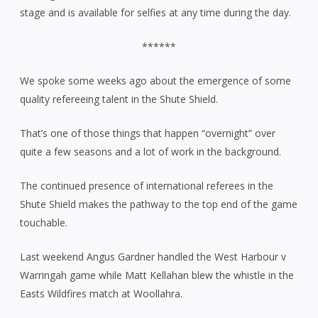
stage and is available for selfies at any time during the day.
******
We spoke some weeks ago about the emergence of some
quality refereeing talent in the Shute Shield.
That’s one of those things that happen “overnight” over
quite a few seasons and a lot of work in the background.
The continued presence of international referees in the
Shute Shield makes the pathway to the top end of the game
touchable.
Last weekend Angus Gardner handled the West Harbour v
Warringah game while Matt Kellahan blew the whistle in the
Easts Wildfires match at Woollahra.