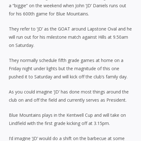
a “biggie” on the weekend when John ‘JD’ Daniels runs out
for his 600th game for Blue Mountains.
They refer to ‘JD’ as the GOAT around Lapstone Oval and he
will run out for his milestone match against Hills at 9.50am
on Saturday.
They normally schedule fifth grade games at home on a
Friday night under lights but the magnitude of this one
pushed it to Saturday and will kick off the club’s family day.
As you could imagine ‘JD’ has done most things around the
club on and off the field and currently serves as President.
Blue Mountains plays in the Kentwell Cup and will take on
Lindfield with the first grade kicking off at 3.15pm.
I’d imagine ‘JD’ would do a shift on the barbecue at some