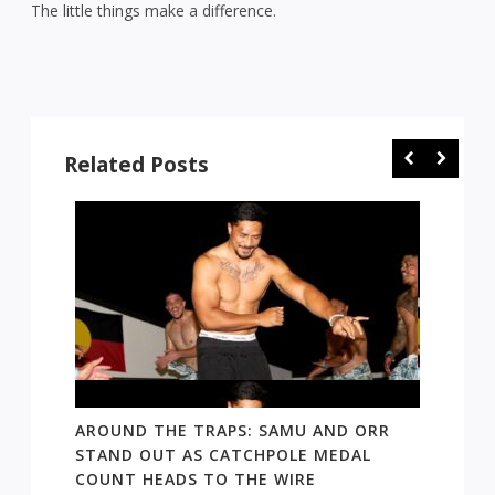
The little things make a difference.
Related Posts
 AND
AROUND THE TRAPS: SAMU AND ORR
RATS’
STAND OUT AS CATCHPOLE MEDAL
MATE 
COUNT HEADS TO THE WIRE
UPDAT