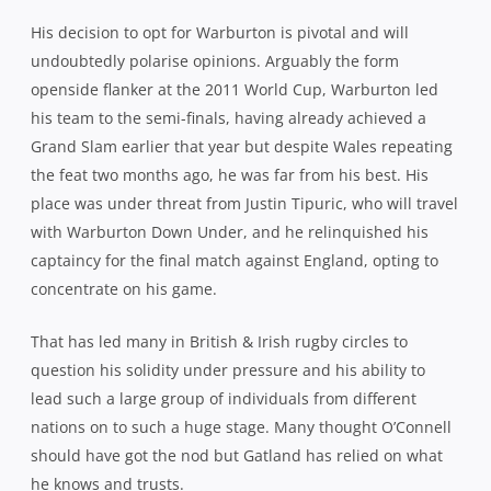
His decision to opt for Warburton is pivotal and will
undoubtedly polarise opinions. Arguably the form
openside flanker at the 2011 World Cup, Warburton led
his team to the semi-finals, having already achieved a
Grand Slam earlier that year but despite Wales repeating
the feat two months ago, he was far from his best. His
place was under threat from Justin Tipuric, who will travel
with Warburton Down Under, and he relinquished his
captaincy for the final match against England, opting to
concentrate on his game.
That has led many in British & Irish rugby circles to
question his solidity under pressure and his ability to
lead such a large group of individuals from different
nations on to such a huge stage. Many thought O’Connell
should have got the nod but Gatland has relied on what
he knows and trusts.