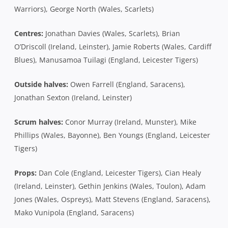
Warriors), George North (Wales, Scarlets)
Centres:
Jonathan Davies (Wales, Scarlets), Brian
O’Driscoll (Ireland, Leinster), Jamie Roberts (Wales, Cardiff
Blues), Manusamoa Tuilagi (England, Leicester Tigers)
Outside halves:
Owen Farrell (England, Saracens),
Jonathan Sexton (Ireland, Leinster)
Scrum halves:
Conor Murray (Ireland, Munster), Mike
Phillips (Wales, Bayonne), Ben Youngs (England, Leicester
Tigers)
Props:
Dan Cole (England, Leicester Tigers), Cian Healy
(Ireland, Leinster), Gethin Jenkins (Wales, Toulon), Adam
Jones (Wales, Ospreys), Matt Stevens (England, Saracens),
Mako Vunipola (England, Saracens)