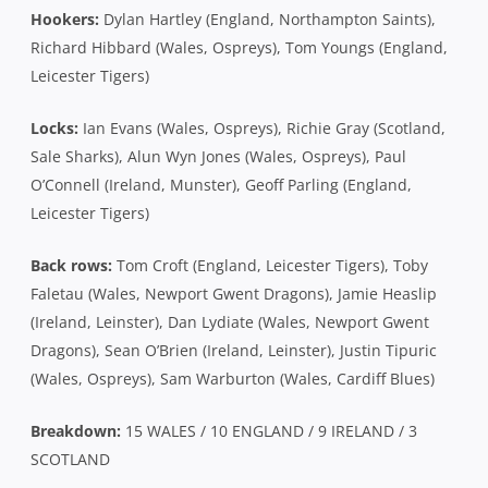
Hookers:
Dylan Hartley (England, Northampton Saints),
Richard Hibbard (Wales, Ospreys), Tom Youngs (England,
Leicester Tigers)
Locks:
Ian Evans (Wales, Ospreys), Richie Gray (Scotland,
Sale Sharks), Alun Wyn Jones (Wales, Ospreys), Paul
O’Connell (Ireland, Munster), Geoff Parling (England,
Leicester Tigers)
Back rows:
Tom Croft (England, Leicester Tigers), Toby
Faletau (Wales, Newport Gwent Dragons), Jamie Heaslip
(Ireland, Leinster), Dan Lydiate (Wales, Newport Gwent
Dragons), Sean O’Brien (Ireland, Leinster), Justin Tipuric
(Wales, Ospreys), Sam Warburton (Wales, Cardiff Blues)
Breakdown:
15 WALES / 10 ENGLAND / 9 IRELAND / 3
SCOTLAND