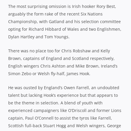
The most surprising omission is Irish hooker Rory Best,
arguably the form rake of the recent Six Nations
Championship, with Gatland and his selection committee
opting for Richard Hibbard of Wales and two Englishmen,
Dylan Hartley and Tom Youngs.
There was no place too for Chris Robshaw and Kelly
Brown, captains of England and Scotland respectively,
English wingers Chris Ashton and Mike Brown, Ireland’s
Simon Zebo or Welsh fly-half, James Hook.
He was ousted by England’s Owen Farrell, an undoubted
talent but lacking Hook’s experience but that appears to
be the theme in selection. A blend of youth with
experienced campaigners like O’Driscoll and former Lions
captain, Paul O’Connell to assist the tyros like Farrell,
Scottish full-back Stuart Hogg and Welsh wingers, George