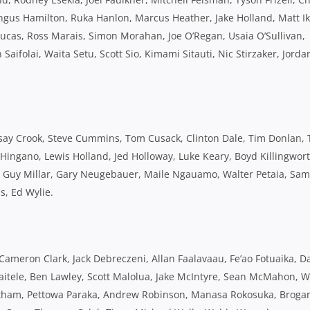
Angus Hamilton, Ruka Hanlon, Marcus Heather, Jake Holland, Matt Ik
ucas, Ross Marais, Simon Morahan, Joe O’Regan, Usaia O’Sullivan,
ifolai, Waita Setu, Scott Sio, Kimami Sitauti, Nic Stirzaker, Jorda
say Crook, Steve Cummins, Tom Cusack, Clinton Dale, Tim Donlan, 
a Hingano, Lewis Holland, Jed Holloway, Luke Keary, Boyd Killingwort
ni, Guy Millar, Gary Neugebauer, Maile Ngauamo, Walter Petaia, Sam
s, Ed Wylie.
Cameron Clark, Jack Debreczeni, Allan Faalavaau, Fe’ao Fotuaika, D
Lafaitele, Ben Lawley, Scott Malolua, Jake McIntyre, Sean McMahon, Wi
rtham, Pettowa Paraka, Andrew Robinson, Manasa Rokosuka, Broga