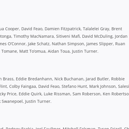
 Cooper, David Feao, Damien Fitzpatrick, Talalelei Gray, Brent
tonga, Timothy MacNamara, Sitiveni Mafi, David McDuling, Jordan
mes O’Connor, Jake Schatz, Nathan Simpson, James Slipper, Ruan
 Tomane, Matt To’omua, Aidan Toua, Justin Turner.
an Brass, Eddie Bredanhann, Nick Buchanan, Jarad Butler, Robbie
Flint, Colby Faingaa, David Feao, Stefano Hunt, Mark Johnson, Sales
ky Price, Eddie Quirk, Luke Rissman, Sam Roberson, Ken Robertso
k Swanepoel, Justin Turner.
d, Rodney Esekia, Joel Faulkner, Mitchell Felsman, Tyson Frizell, Ch