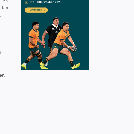
stian
,
h
er,