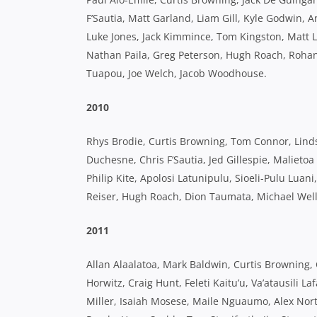
F’Sautia, Matt Garland, Liam Gill, Kyle Godwin, 
Luke Jones, Jack Kimmince, Tom Kingston, Matt L
Nathan Paila, Greg Peterson, Hugh Roach, Rohan Sa
Tuapou, Joe Welch, Jacob Woodhouse.
2010
Rhys Brodie, Curtis Browning, Tom Connor, Lind
Duchesne, Chris F’Sautia, Jed Gillespie, Malieto
Philip Kite, Apolosi Latunipulu, Sioeli-Pulu Lua
Reiser, Hugh Roach, Dion Taumata, Michael Well
2011
Allan Alaalatoa, Mark Baldwin, Curtis Browning, 
Horwitz, Craig Hunt, Feleti Kaitu’u, Va’atausili 
Miller, Isaiah Mosese, Maile Nguaumo, Alex No