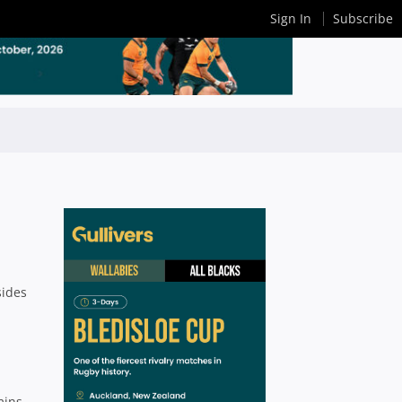
Sign In
Subscribe
sides
mins,