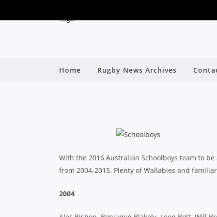
Home
Rugby News Archives
Conta
AUSTRALIAN SC
B
With the 2016 Australian Schoolboys team to be 
from 2004-2015. Plenty of Wallabies and familiar
2004
Alec Bishop, Benjamin Blakely, Leon Bott, Will