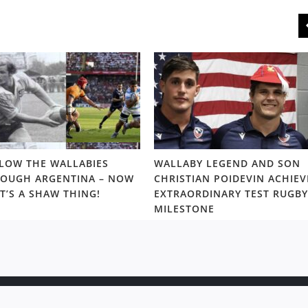
LOW THE WALLABIES
WALLABY LEGEND AND SON
OUGH ARGENTINA – NOW
CHRISTIAN POIDEVIN ACHIEV
T’S A SHAW THING!
EXTRAORDINARY TEST RUGBY
MILESTONE
ight © 2020 Rugby News. All rights reserved |
Terms Policy
|
Disc