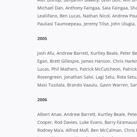
Michael Dan, Anthony Faingaa, Saia Faingaa, Sha
Lealiifano, Ben Lucas, Nathan Nicol, Andrew Poul
Pauliasi Taumoepeau, Jeremy Tilse, John Ulugia,
2005
Josh Afu, Andrew Barrett, Kurtley Beale, Peter
Egan, Brett Gillespie, James Hanson, Chris Harki
Lucas, Phil Mathers, Patrick McCutcheon, Patri
Rosengreen, Jonathan Salvi, Lagi Setu, Rota Set
Masi Tusitala, Brando Vaaulu, Gavin Warren, S
2006
Albert Anae, Andrew Barrett, Kurtley Beale, Pe
Cooper, Rod Davies, Luke Evans, Barry Fa’amausi
Rodney Ma’a, Alfred Mafi, Ben McCalman, Chris 