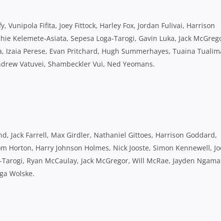
, Vunipola Fifita, Joey Fittock, Harley Fox, Jordan Fulivai, Harrison
hie Kelemete-Asiata, Sepesa Loga-Tarogi, Gavin Luka, Jack McGreg
Izaia Perese, Evan Pritchard, Hugh Summerhayes, Tuaina Tualim
Andrew Vatuvei, Shambeckler Vui, Ned Yeomans.
, Jack Farrell, Max Girdler, Nathaniel Gittoes, Harrison Goddard,
m Horton, Harry Johnson Holmes, Nick Jooste, Simon Kennewell, Jo
a-Tarogi, Ryan McCaulay, Jack McGregor, Will McRae, Jayden Ngama
nga Wolske.