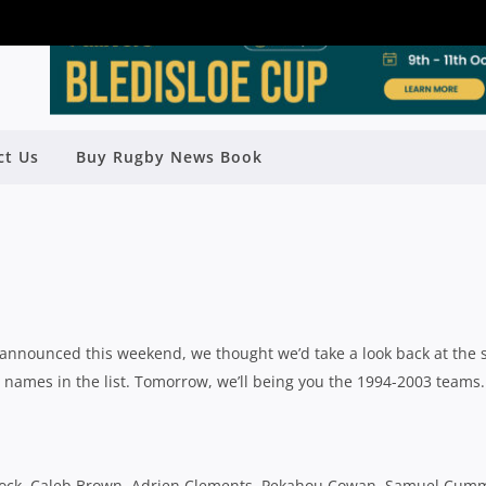
ct Us
Buy Rugby News Book
HOOLBOYS TEAMS: 2004-2015
y
Rugby News
| Jul 10 2015
announced this weekend, we thought we’d take a look back at the 
 names in the list. Tomorrow, we’ll being you the 1994-2003 teams.
 Brock, Caleb Brown, Adrien Clements, Pekahou Cowan, Samuel Cum