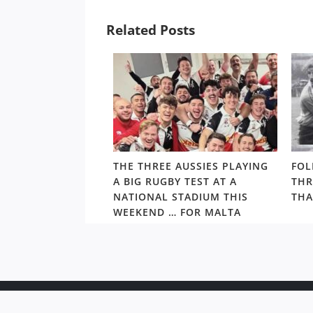
Related Posts
ALTHY,
THE THREE AUSSIES PLAYING
FOL
’S ARCHIE
A BIG RUGBY TEST AT A
THR
S PRIMED TO TAKE
NATIONAL STADIUM THIS
THA
S BEST
WEEKEND … FOR MALTA
Copyr