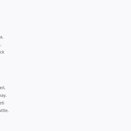
a,
,
ack
il,
nay,
eti
ttle,