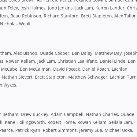
un Foley, Josh Holmes, Jono Jenkins, Jack Lam, Keiron Lander, Chri
ton, Beau Robinson, Richard Stanford, Brett Stapleton, Alex Tallon
 Nicholas Woolf.
 Betham, Alex Bishop, Quade Cooper, Ben Daley, Matthew Day, Josep
ns, Rowan Kellam, Jack Lam, Christian Lealiifano, Daniel Linde, Ben
ck McCabe, Ben McCalman, David Pocock, Daniel Roach, Lachlan
u, Nathan Sievert, Brett Stapleton, Matthew Schwager, Lachlan Turn
am Wykes.
ter Betham, Drew Buckley, Adam Campbell, Nathan Charles, Quade
li, Kane Hollingsworth, Robert Horne, Rowan Kellam, Seilala Lam,
Pearce, Patrick Ryan, Robert Simmons, Jeremy Sua, Michael Uoka,