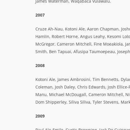
James Waterman, Waqabaca Vulawalu.
2007
Cruze Ah-Nau, Kotoni Ale, Aaron Chapman, Joshua
Hamlin, Robert Horne, Angus Leahy, Kesomi Lolo
McGregor, Cameron Mitchell, Fine Moeakiola, Ja
Smith, Ben Tapuai, Afusipa Taumoepeau, Joseph
2008
Kotoni Ale, James Ambrosini, Tim Bennetts, Dyl
Coleman, Josh Daley, Chris Edwards, Josh Ellice-
Manu, Michael McDougall, Cameron Mitchell, Nic
Dom Shipperley, Siliva Siliva, Tyler Stevens, Mar
2009
Paul Alo-Emile, Curtis Browning, Jack De Guingan