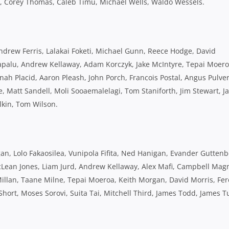
t, Corey Thomas, Caleb Timu, Michael Wells, Waldo Wessels.
Andrew Ferris, Lalakai Foketi, Michael Gunn, Reece Hodge, David
vapalu, Andrew Kellaway, Adam Korczyk, Jake McIntyre, Tepai Moero
ah Placid, Aaron Pleash, John Porch, Francois Postal, Angus Pulver
Matt Sandell, Moli Sooaemalelagi, Tom Staniforth, Jim Stewart, J
lkin, Tom Wilson.
, Lolo Fakaosilea, Vunipola Fifita, Ned Hanigan, Evander Guttenbe
cLean Jones, Liam Jurd, Andrew Kellaway, Alex Mafi, Campbell Mag
lan, Taane Milne, Tepai Moeroa, Keith Morgan, David Morris, Fer
hort, Moses Sorovi, Suita Tai, Mitchell Third, James Todd, James Tu