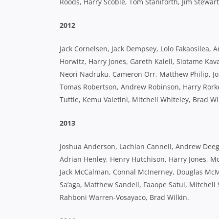
Roods, Harry Scoble, Tom Staniforth, Jim Stewar
2012
Jack Cornelsen, Jack Dempsey, Lolo Fakaosilea, 
Horwitz, Harry Jones, Gareth Kalell, Siotame Ka
Neori Nadruku, Cameron Orr, Matthew Philip, Jon
Tomas Robertson, Andrew Robinson, Harry Rorke, 
Tuttle, Kemu Valetini, Mitchell Whiteley, Brad Wi
2013
Joshua Anderson, Lachlan Cannell, Andrew Deegan
Adrian Henley, Henry Hutchison, Harry Jones, M
Jack McCalman, Connal McInerney, Douglas McMil
Sa’aga, Matthew Sandell, Faaope Satui, Mitchell S
Rahboni Warren-Vosayaco, Brad Wilkin.