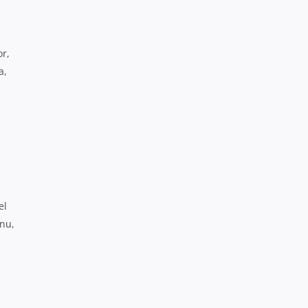
or,
a,
el
nu,