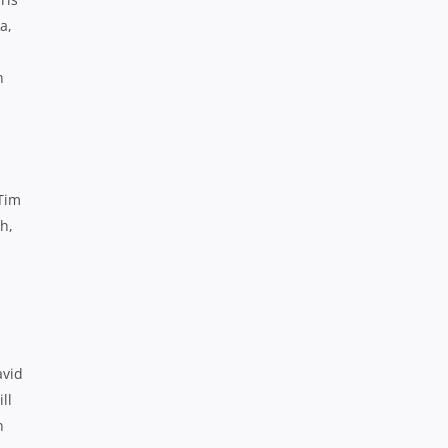
a,
n
Tim
h,
avid
ll
n