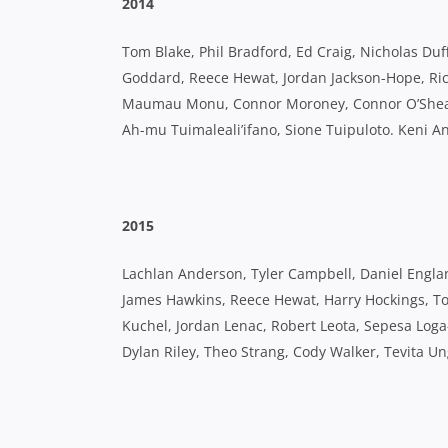
2014
Tom Blake, Phil Bradford, Ed Craig, Nicholas Duffy
Goddard, Reece Hewat, Jordan Jackson-Hope, Ric
Maumau Monu, Connor Moroney, Connor O’Shea, 
Ah-mu Tuimaleali’ifano, Sione Tuipuloto. Keni 
2015
Lachlan Anderson, Tyler Campbell, Daniel England
James Hawkins, Reece Hewat, Harry Hockings, To
Kuchel, Jordan Lenac, Robert Leota, Sepesa Log
Dylan Riley, Theo Strang, Cody Walker, Tevita U