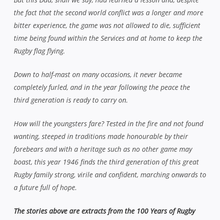
the fact that the second world conflict was a longer and more
bitter experience, the game was not allowed to die, sufficient
time being found within the Services and at home to keep the
Rugby flag flying.
Down to half-mast on many occasions, it never became
completely furled, and in the year following the peace the
third generation is ready to carry on.
How will the youngsters fare? Tested in the fire and not found
wanting, steeped in traditions made honourable by their
forebears and with a heritage such as no other game may
boast, this year 1946 finds the third generation of this great
Rugby family strong, virile and confident, marching onwards to
a future full of hope.
The stories above are extracts from the 100 Years of Rugby