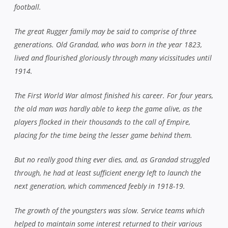
football.
The great Rugger family may be said to comprise of three
generations. Old Grandad, who was born in the year 1823,
lived and flourished gloriously through many vicissitudes until
1914.
The First World War almost finished his career. For four years,
the old man was hardly able to keep the game alive, as the
players flocked in their thousands to the call of Empire,
placing for the time being the lesser game behind them.
But no really good thing ever dies, and, as Grandad struggled
through, he had at least sufficient energy left to launch the
next generation, which commenced feebly in 1918-19.
The growth of the youngsters was slow. Service teams which
helped to maintain some interest returned to their various