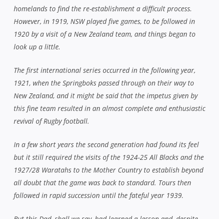
homelands to find the re-establishment a difficult process.
However, in 1919, NSW played five games, to be followed in
1920 by a visit of a New Zealand team, and things began to
look up a little.
The first international series occurred in the following year,
1921, when the Springboks passed through on their way to
New Zealand, and it might be said that the impetus given by
this fine team resulted in an almost complete and enthusiastic
revival of Rugby football.
In a few short years the second generation had found its feel
but it still required the visits of the 1924-25 All Blacks and the
1927/28 Waratahs to the Mother Country to establish beyond
all doubt that the game was back to standard. Tours then
followed in rapid succession until the fateful year 1939.
But this Dad, shall we say, had learned a lesson and, despite