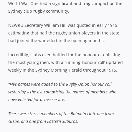
World War One had a significant and tragic impact on the
Sydney club rugby community.
NSWRU Secretary William Hill was quoted in early 1915
estimating that half the rugby union players in the state
had joined the war effort in the opening months.
Incredibly, clubs even battled for the honour of enlisting
the most young men, with a running ‘honour roll’ updated
weekly in the Sydney Morning Herald throughout 1915.
“Five names were added to the Rugby Union honour roll
yesterday – the list comprising the names of members who
have enlisted for active service.
There were three members of the Balmain club, one from
Glebe, and one from Eastern Suburbs.