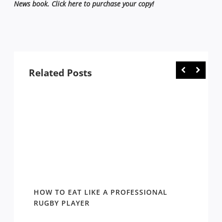
News book. Click here to purchase your copy!
Related Posts
HOW TO EAT LIKE A PROFESSIONAL
KEN C
RUGBY PLAYER
1981-