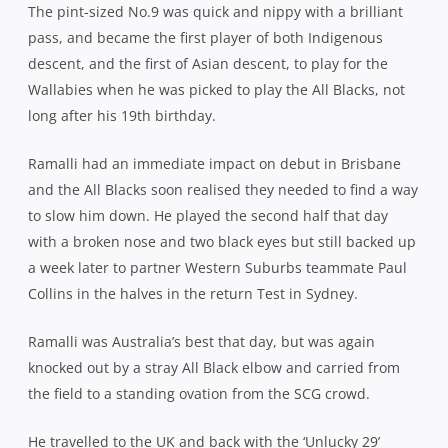
The pint-sized No.9 was quick and nippy with a brilliant
pass, and became the first player of both Indigenous
descent, and the first of Asian descent, to play for the
Wallabies when he was picked to play the All Blacks, not
long after his 19th birthday.
Ramalli had an immediate impact on debut in Brisbane
and the All Blacks soon realised they needed to find a way
to slow him down. He played the second half that day
with a broken nose and two black eyes but still backed up
a week later to partner Western Suburbs teammate Paul
Collins in the halves in the return Test in Sydney.
Ramalli was Australia’s best that day, but was again
knocked out by a stray All Black elbow and carried from
the field to a standing ovation from the SCG crowd.
He travelled to the UK and back with the ‘Unlucky 29’