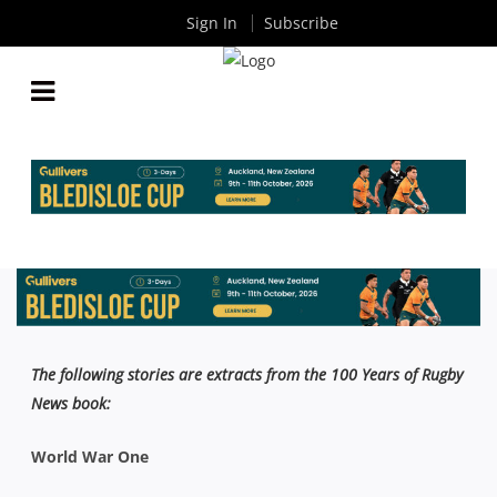
Sign In
Subscribe
A COLLECTION OF ANZAC TALES FROM 100 YEARS
OF RUGBY NEWS
By
Rugby News
| Apr 25 2023
The following stories are extracts from the 100 Years of Rugby
News book:
World War One