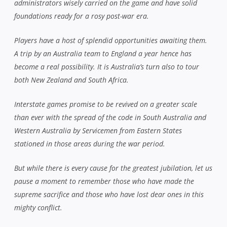
administrators wisely carried on the game and have solid
foundations ready for a rosy post-war era.
Players have a host of splendid opportunities awaiting them.
A trip by an Australia team to England a year hence has
become a real possibility. It is Australia’s turn also to tour
both New Zealand and South Africa.
Interstate games promise to be revived on a greater scale
than ever with the spread of the code in South Australia and
Western Australia by Servicemen from Eastern States
stationed in those areas during the war period.
But while there is every cause for the greatest jubilation, let us
pause a moment to remember those who have made the
supreme sacrifice and those who have lost dear ones in this
mighty conflict.