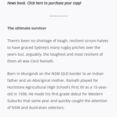
News book. Click here to purchase your copy!
—————
The ultimate survivor
There’s been no shortage of tough, resilient scrum-halves
to have graced Sydney’s many rugby pitches over the
years but, arguably, the toughest and most resilient of
them all was Cecil Ramalli.
Born in Mungindi on the NSW-QLD border to an Indian
father and an Aboriginal mother, Ramalli played for
Hurlstone Agricultural High School’s First XV as a 15-year-
old in 1938. He made his first grade debut for Western
Suburbs that same year and quickly caught the attention
of NSW and Australian selectors.