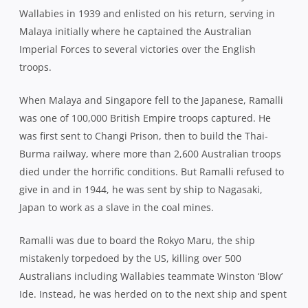
Wallabies in 1939 and enlisted on his return, serving in
Malaya initially where he captained the Australian
Imperial Forces to several victories over the English
troops.
When Malaya and Singapore fell to the Japanese, Ramalli
was one of 100,000 British Empire troops captured. He
was first sent to Changi Prison, then to build the Thai-
Burma railway, where more than 2,600 Australian troops
died under the horrific conditions. But Ramalli refused to
give in and in 1944, he was sent by ship to Nagasaki,
Japan to work as a slave in the coal mines.
Ramalli was due to board the Rokyo Maru, the ship
mistakenly torpedoed by the US, killing over 500
Australians including Wallabies teammate Winston ‘Blow’
Ide. Instead, he was herded on to the next ship and spent