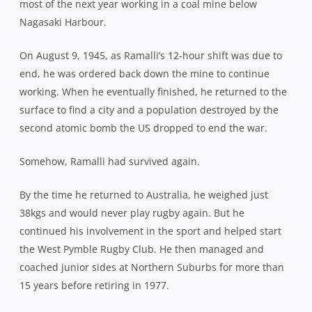
most of the next year working in a coal mine below
Nagasaki Harbour.
On August 9, 1945, as Ramalli’s 12-hour shift was due to
end, he was ordered back down the mine to continue
working. When he eventually finished, he returned to the
surface to find a city and a population destroyed by the
second atomic bomb the US dropped to end the war.
Somehow, Ramalli had survived again.
By the time he returned to Australia, he weighed just
38kgs and would never play rugby again. But he
continued his involvement in the sport and helped start
the West Pymble Rugby Club. He then managed and
coached junior sides at Northern Suburbs for more than
15 years before retiring in 1977.