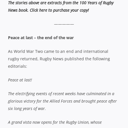
The stories above are extracts from the 100 Years of Rugby
News book. Click here to purchase your copy!
—————
Peace at last – the end of the war
As World War Two came to an end and international
rugby returned, Rugby News published the following
editorials:
Peace at last!
The electrifying events of recent weeks have culminated in a
glorious victory for the Allied Forces and brought peace after
six long years of war.
A grand vista now opens for the Rugby Union, whose