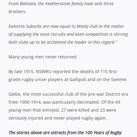
From Balmain, the Featherstone family have sent three
brothers.
Easterns Suburbs are now equal to Manly club in the matter
of supplying the most recruits and keen competition is stirring
both clubs up to be acclaimed the leader in this regard.”
Many young men never returned.
By late 1915, NSWRU reported the deaths of 115 first
grade rugby union players at Gallipoli and on the Somme.
Glebe, the most successful club of the pre-war District era
from 1900-1914, was particularly decimated. Of the 69
young men that enlisted, 27 were killed and 23 were
seriously injured and never played rugby again.
The stories above are extracts from the 100 Years of Rugby