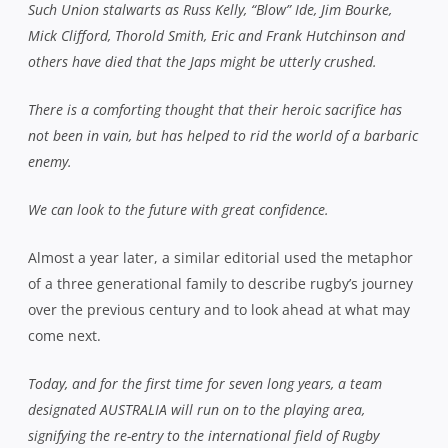
Such Union stalwarts as Russ Kelly, “Blow” Ide, Jim Bourke,
Mick Clifford, Thorold Smith, Eric and Frank Hutchinson and
others have died that the Japs might be utterly crushed.
There is a comforting thought that their heroic sacrifice has
not been in vain, but has helped to rid the world of a barbaric
enemy.
We can look to the future with great confidence.
Almost a year later, a similar editorial used the metaphor
of a three generational family to describe rugby’s journey
over the previous century and to look ahead at what may
come next.
Today, and for the first time for seven long years, a team
designated AUSTRALIA will run on to the playing area,
signifying the re-entry to the international field of Rugby