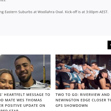
ng Eastern Suburbs at Woollahra Oval. Kick-off is at 3:00pm AEST.
S’ HEARTFELT MESSAGE TO
TWO TO GO: RIVERVIEW AND
D MATE WES THOMAS
NEWINGTON EDGE CLOSER T
ER POSITIVE UPDATE ON
GPS SHOWDOWN
URED STAR