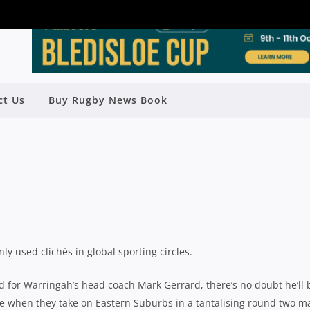
 “20-MINUTE EFFORTS” AT THEY
ct Us
Buy Rugby News Book
R HIGH-FLYING BEASTIES
Rugby News
| Apr 12 2019
y used clichés in global sporting circles.
d for Warringah’s head coach Mark Gerrard, there’s no doubt he’ll 
ide when they take on Eastern Suburbs in a tantalising round two m