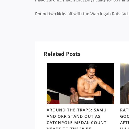
Round two kicks off with the Warringah Rats faci
Related Posts
LD RD15: HOSEA
AROUND THE TRAPS: SAMU
RAT
SHOULDERS ABOVE
AND ORR STAND OUT AS
GOO
S GORDON ‘NUKE’
CATCHPOLE MEDAL COUNT
AFT
TE
HEADS TO THE WIRE
INJ