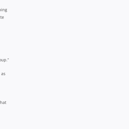
ping
ute
oup.”
 as
that