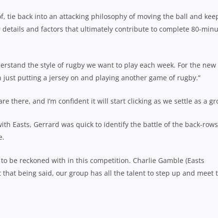
, tie back into an attacking philosophy of moving the ball and kee
r details and factors that ultimately contribute to complete 80-min
erstand the style of rugby we want to play each week. For the new
han just putting a jersey on and playing another game of rugby.”
 there, and I’m confident it will start clicking as we settle as a gr
th Easts, Gerrard was quick to identify the battle of the back-rows
e.
e to be reckoned with in this competition. Charlie Gamble (Easts
 that being said, our group has all the talent to step up and meet 