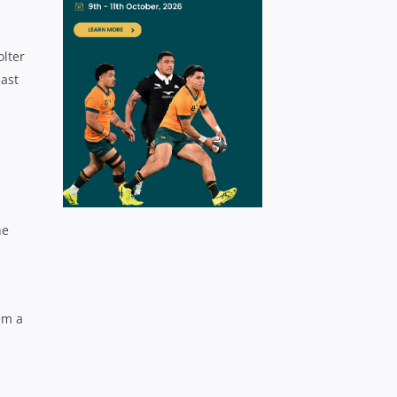
olter
last
he
em a