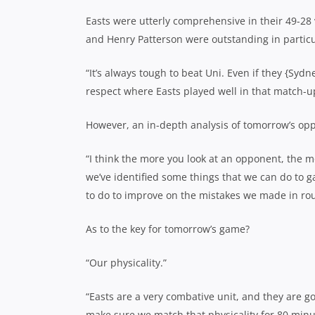
Easts were utterly comprehensive in their 49-28
and Henry Patterson were outstanding in particu
“It’s always tough to beat Uni. Even if they {Syd
respect where Easts played well in that match-u
However, an in-depth analysis of tomorrow’s oppo
“I think the more you look at an opponent, the 
we’ve identified some things that we can do to g
to do to improve on the mistakes we made in ro
As to the key for tomorrow’s game?
“Our physicality.”
“Easts are a very combative unit, and they are go
make sure we match that physicality for 80 minu