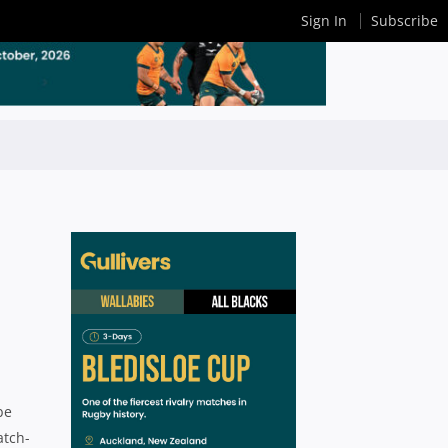
Sign In
Subscribe
be
atch-