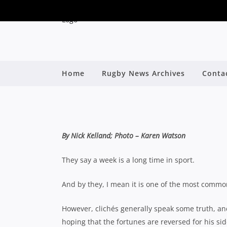
WARRINGAH WARY OF
Home
Rugby News Archives
Conta
PREPARE FO
By
By Nick Kelland; Photo – Karen Watson
They say a week is a long time in sport.
And by they, I mean it is one of the most commonl
However, clichés generally speak some truth, an
hoping that the fortunes are reversed for his s