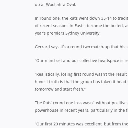
up at Woollahra Oval.
In round one, the Rats went down 35-14 to tradit
of recent seasons in Easts, became the bolted, as 
year’s premiers Sydney University.
Gerrard says it’s a round two match-up that his s
“Our mind-set and our collective headspace is r
“Realistically, losing first round wasn’t the resul
honest truth is that the group has taken it head 
tomorrow and start fresh.”
The Rats’ round one loss wasn’t without positiv
powerhouse in recent years, particularly in the 
“Our first 20 minutes was excellent, but from t