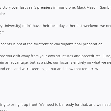
 victory over last year’s premiers in round one. Mack Mason, Gambl
lar.
ney University} didn’t have their best day either last weekend, we ne
p.”
nents is not at the forefront of Warringah’s final preparation.
more you drift away from your own structures and procedures. Sure
ain an advantage, but as a side, our focus is entirely on what we n
und one, and we’re keen to get out and show that tomorrow.”
ing to bring it up front. We need to be ready for that, and we need
tes.”