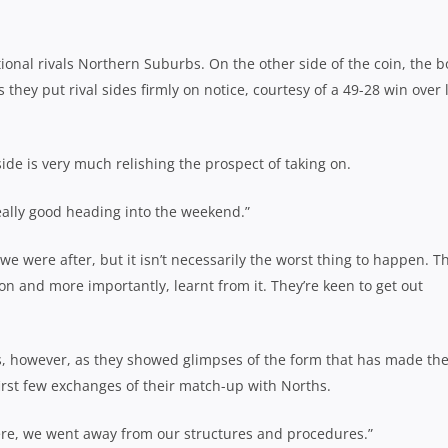
ional rivals Northern Suburbs. On the other side of the coin, the b
they put rival sides firmly on notice, courtesy of a 49-28 win over 
ide is very much relishing the prospect of taking on.
eally good heading into the weekend.”
t we were after, but it isn’t necessarily the worst thing to happen. T
on and more importantly, learnt from it. They’re keen to get out
es, however, as they showed glimpses of the form that has made th
first few exchanges of their match-up with Norths.
here, we went away from our structures and procedures.”