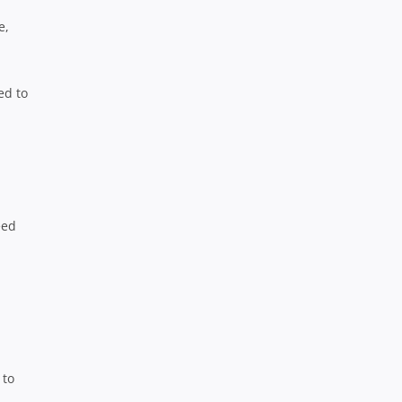
e,
ed to
,
eed
 to