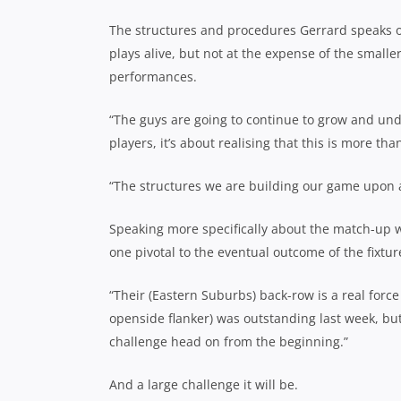
The structures and procedures Gerrard speaks of
plays alive, but not at the expense of the smalle
performances.
“The guys are going to continue to grow and und
players, it’s about realising that this is more t
“The structures we are building our game upon are
Speaking more specifically about the match-up wi
one pivotal to the eventual outcome of the fixtur
“Their (Eastern Suburbs) back-row is a real forc
openside flanker) was outstanding last week, but
challenge head on from the beginning.”
And a large challenge it will be.