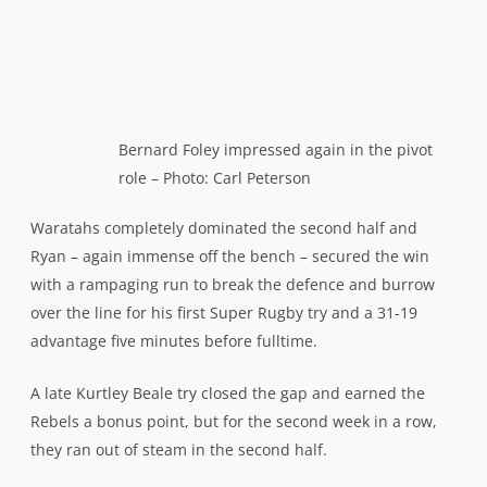
Bernard Foley impressed again in the pivot
role – Photo: Carl Peterson
Waratahs completely dominated the second half and
Ryan – again immense off the bench – secured the win
with a rampaging run to break the defence and burrow
over the line for his first Super Rugby try and a 31-19
advantage five minutes before fulltime.
A late Kurtley Beale try closed the gap and earned the
Rebels a bonus point, but for the second week in a row,
they ran out of steam in the second half.