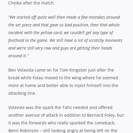
Cheika after the match.
“We started off quite well then made a few mistakes around
the set piece and that gave us bad position, then that whole
incident with the yellow card, we couldn’t get any type of
foothold in the game. We still have a lot of scratchy moments
and we’re still very raw and guys are getting their heads
around it.”
Ben Volavola came on for Tom Kingston just after the
break while Folau moved to the wing where he seemed
more at home and better able to inject himself into the
attacking line.
Volavola was the spark the Tahs needed and offered
another avenue of attack in addition to Bernard Foley, but
it was the forwards who really sparked the comeback.
Benn Robinson – still looking angry at being left on the