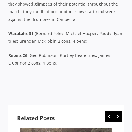
they showed glimpses of their potential throughout the
match, they can ill afford another slow start next week
against the Brumbies in Canberra.
Waratahs 31
(Bernard Foley, Michael Hooper, Paddy Ryan
tries; Brendan McKibbin 2 cons, 4 pens)
Rebels
26
(Ged Robinson, Kurtley Beale tries; James
O’Connor 2 cons, 4 pens)
Related Posts