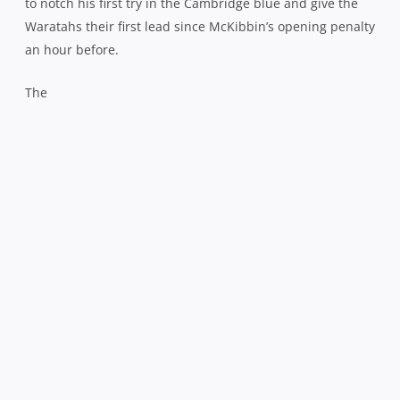
to notch his first try in the Cambridge blue and give the
Waratahs their first lead since McKibbin’s opening penalty
an hour before.
The