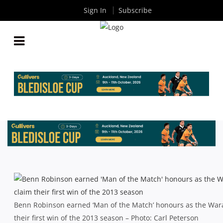
Sign In
Subscribe
WARATAHS WALK THE TALK TO CHASE DOWN
REBELS
By
Rugby News
| Mar 01 2013
Benn Robinson earned ‘Man of the Match’ honours as the War
their first win of the 2013 season – Photo: Carl Peterson