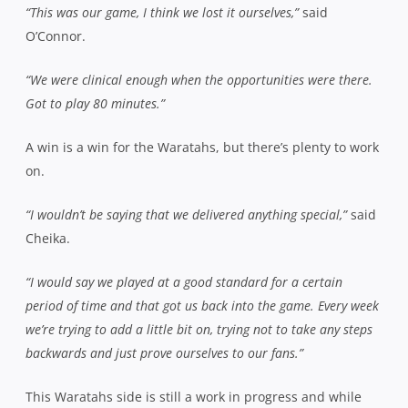
“This was our game, I think we lost it ourselves,”
said
O’Connor.
“We were clinical enough when the opportunities were there.
Got to play 80 minutes.”
A win is a win for the Waratahs, but there’s plenty to work
on.
“I wouldn’t be saying that we delivered anything special,”
said
Cheika.
“I would say we played at a good standard for a certain
period of time and that got us back into the game. Every week
we’re trying to add a little bit on, trying not to take any steps
backwards and just prove ourselves to our fans.”
This Waratahs side is still a work in progress and while