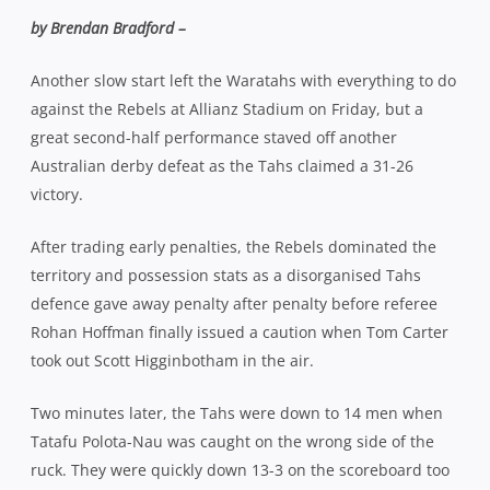
by Brendan Bradford –
Another slow start left the Waratahs with everything to do
against the Rebels at Allianz Stadium on Friday, but a
great second-half performance staved off another
Australian derby defeat as the Tahs claimed a 31-26
victory.
After trading early penalties, the Rebels dominated the
territory and possession stats as a disorganised Tahs
defence gave away penalty after penalty before referee
Rohan Hoffman finally issued a caution when Tom Carter
took out Scott Higginbotham in the air.
Two minutes later, the Tahs were down to 14 men when
Tatafu Polota-Nau was caught on the wrong side of the
ruck. They were quickly down 13-3 on the scoreboard too