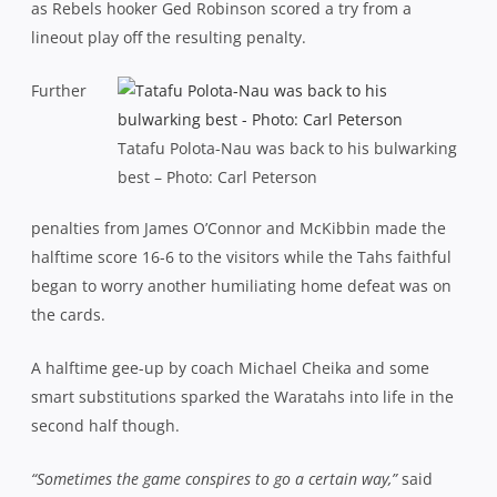
as Rebels hooker Ged Robinson scored a try from a
lineout play off the resulting penalty.
Further
Tatafu Polota-Nau was back to his bulwarking
best – Photo: Carl Peterson
penalties from James O’Connor and McKibbin made the
halftime score 16-6 to the visitors while the Tahs faithful
began to worry another humiliating home defeat was on
the cards.
A halftime gee-up by coach Michael Cheika and some
smart substitutions sparked the Waratahs into life in the
second half though.
“Sometimes the game conspires to go a certain way,”
said