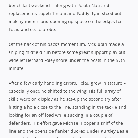
bench last weekend – along with Polota-Nau and
replacements Lopeti Timani and Paddy Ryan stood out,
making meters and opening up space on the edges for
Folau and co. to probe.
Off the back of his pack’s momentum, McKibbin made a
sniping midfield run before some great support play out
wide let Bernard Foley score under the posts in the 57th
minute.
After a few early handling errors, Folau grew in stature –
especially once he shifted to the wing. His full array of
skills were on display as he set-up the second try after
hitting a hole close to the line, standing in the tackle and
looking for an off-load while sucking in a couple of
defenders. His effort gave Michael Hooper a sniff of the
line and the openside flanker ducked under Kurtley Beale