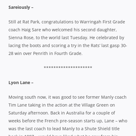
********************
Lyon Lane –
Moving south now, it was good to see former Manly coach
Tim Lane taking in the action at the Village Green on
Saturday afternoon. Back in Australia for a couple of
weeks before the French pre-season starts up, Lane – who
was the last coach to lead Manly to a Shute Shield title
back in 1997 – would have liked what he saw from his
former charges who despatched Eastwood 42-22 to
remain undefeated and retain their spot at the top of the
ladder.
Lane guided French side, Lyon to the Pro D2 title where
they finished 19-points clear at the top of the table and
won promotion to the Top 14 next season. Lyon have
signed Wallabies legend George Smith in preparation for