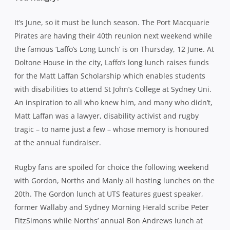
Matt Laffan was a lawyer, disability activist and rugby
tragic – to name just a few – whose memory is honoured
at the annual fundraiser.
Rugby fans are spoiled for choice the following weekend
with Gordon, Norths and Manly all hosting lunches on the
20th. The Gordon lunch at UTS features guest speaker,
former Wallaby and Sydney Morning Herald scribe Peter
FitzSimons while Norths’ annual Bon Andrews lunch at
Darling Harbour has Greg Clarke as MC and Michael
Cheika as guest speaker. Manly’s annual Sportsman’s
Lunch is at Doltone House on Hyde Park and will be MCd
by Sean Maloney with Australian cricket and soccer
international Ellyse Perry as the special guest speaker.
What does she know about rugby you ask? As well as
being a sports-mad dual international herself, Perry’s
partner is Brumbies and Wallabies playmaker, Matt