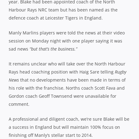
Rays head coaching position with Haig Sare telling
Rugby
News
that no developments have been made in terms of
his role with the franchise. Norths coach Scott Fava and
Gordon coach Geoff Townsend were unavailable for
comment.
A professional and diligent coach, we’re sure Blake will be
a success in England but will maintain 100% focus on
finishing off Manly’s stellar start to 2014.
********************
Hart Starter –
Former Southern Districts halfback Grayson Hart, who’s
playing for Edinburgh in Scotland, has been called into
the Scotland national side ahead of their Test match
against the USA this weekend. The 25-year-old former