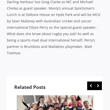
Toomua.
Related Posts
 1994-
THE THREE AUSSIES PLAYING A BIG
FOLL
RUGBY TEST AT A NATIONAL STADIUM
ARGEN
THIS WEEKEND … FOR MALTA
THING