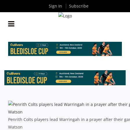
Sign In
Subscribe
THE RUGBY SHORTS: PENRATS, BABY RATS, LANE,
BLAKE AND HART
By
Rugby News
| Jun 02 2014
Penrith Colts players lead Warringah in a prayer after their g
Watson