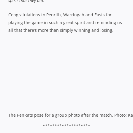
spirit that they did.”
Congratulations to Penrith, Warringah and Easts for
playing the game in such a great spirit and reminding us
all that there’s more than simply winning and losing.
The PenRats pose for a group photo after the match. Photo: K
********************
Sareiously –
Still at Rat Park, congratulations to Warringah First Grade
coach Haig Sare who welcomed his second daughter,
Sienna Rose, to the world last Tuesday. He celebrated by
lacing the boots and scoring a try in the Rats’ last gasp 30-
28 win over Penrith in Fourth Grade.