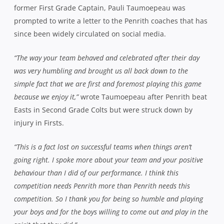
former First Grade Captain, Pauli Taumoepeau was
prompted to write a letter to the Penrith coaches that has
since been widely circulated on social media.
“The way your team behaved and celebrated after their day
was very humbling and brought us all back down to the
simple fact that we are first and foremost playing this game
because we enjoy it,”
wrote Taumoepeau after Penrith beat
Easts in Second Grade Colts but were struck down by
injury in Firsts.
“This is a fact lost on successful teams when things aren’t
going right. I spoke more about your team and your positive
behaviour than I did of our performance. I think this
competition needs Penrith more than Penrith needs this
competition. So I thank you for being so humble and playing
your boys and for the boys willing to come out and play in the