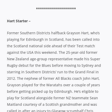
New Zealand age-group representative made his Super
Rugby debut for the Blues before moving to Sydney and
starring in Southern Districts’ run to the Grand Final in
2012. The nephew of former All Blacks coach John Hart,
Grayson played for the Waratahs over a couple of years
before getting picked up by Edinburgh. He’s eligible to
play for Scotland alongside former NZ teammate Sean
Maitland courtesy of a Scottish grandmother and was
called in after an injury to Glasgow scrumhalf Chris
Cusiter on the weekend.
********************
Doyley –
While Hart prepares for a possible Test match debut,
another former Rebel, Sean Doyle, is planning a move