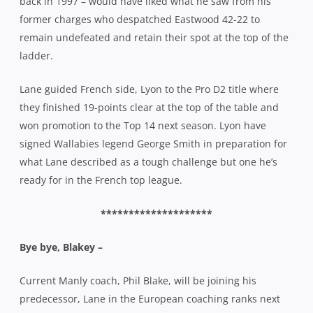
what Lane described as a tough challenge but one he’s
ready for in the French top league.
********************
Bye bye, Blakey –
Current Manly coach, Phil Blake, will be joining his
predecessor, Lane in the European coaching ranks next
year. Blake had been appointed coach of the North
Harbour Rays NRC team but has been named as the
defence coach at Leicester Tigers in England.
Manly Marlins players were told the news at their video
session on Monday night with one player saying it was
sad news
“but that’s the business.”
It remains unclear who will take over the North Harbour