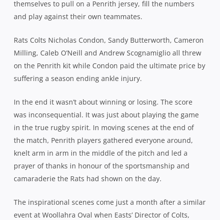
themselves to pull on a Penrith jersey, fill the numbers
and play against their own teammates.
Rats Colts Nicholas Condon, Sandy Butterworth, Cameron
Milling, Caleb O’Neill and Andrew Scognamiglio all threw
on the Penrith kit while Condon paid the ultimate price by
suffering a season ending ankle injury.
In the end it wasn’t about winning or losing. The score
was inconsequential. It was just about playing the game
in the true rugby spirit. In moving scenes at the end of
the match, Penrith players gathered everyone around,
knelt arm in arm in the middle of the pitch and led a
prayer of thanks in honour of the sportsmanship and
camaraderie the Rats had shown on the day.
The inspirational scenes come just a month after a similar
event at Woollahra Oval when Easts’ Director of Colts,