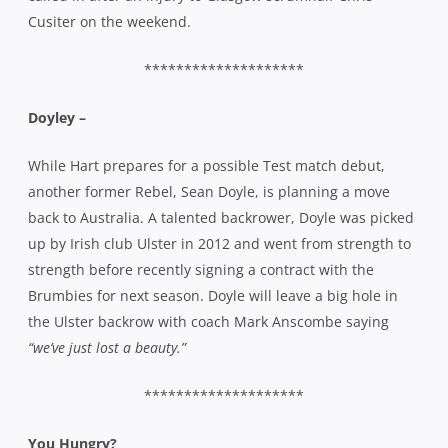
back to Australia. A talented backrower, Doyle was picked
up by Irish club Ulster in 2012 and went from strength to
strength before recently signing a contract with the
Brumbies for next season. Doyle will leave a big hole in
the Ulster backrow with coach Mark Anscombe saying
“we’ve just lost a beauty.”
********************
You Hungry?
It’s June, so it must be lunch season. The Port Macquarie
Pirates are having their 40th reunion next weekend while
the famous ‘Laffo’s Long Lunch’ is on Thursday, 12 June. At
Doltone House in the city, Laffo’s long lunch raises funds
for the Matt Laffan Scholarship which enables students
with disabilities to attend St John’s College at Sydney Uni.
An inspiration to all who knew him, and many who didn’t,