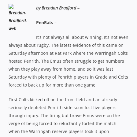
by Brendan Bradford –
PenRats –
It’s not always all about winning. It’s not even
always about rugby. The latest evidence of this came on
Saturday afternoon at Rat Park where the Warringah Colts
hosted Penrith. The Emus often struggle to get numbers
when they play away from home, and so it was last
Saturday with plenty of Penrith players in Grade and Colts
forced to back up for more than one game.
First Colts kicked off on the front field and an already
seriously depleted Penrith side soon lost five players
through injury. The tiring but brave Emus were on the
verge of being forced to reluctantly forfeit the match
when the Warringah reserve players took it upon