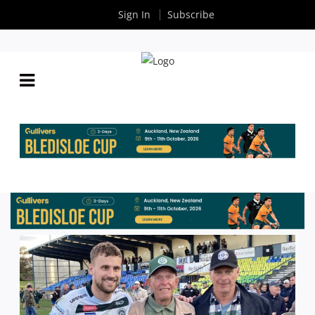
Sign In
Subscribe