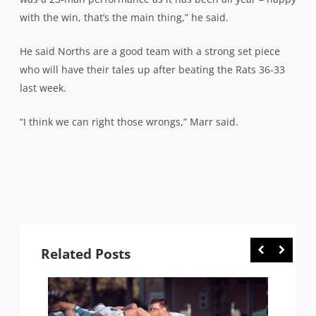
with the win, that’s the main thing,” he said.
He said Norths are a good team with a strong set piece
who will have their tales up after beating the Rats 36-33
last week.
“I think we can right those wrongs,” Marr said.
Related Posts