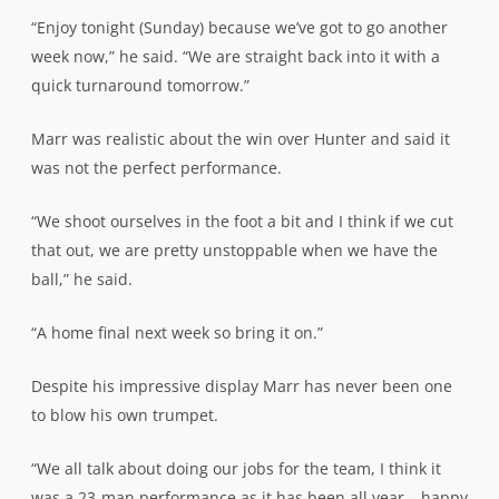
“Enjoy tonight (Sunday) because we’ve got to go another
week now,” he said. “We are straight back into it with a
quick turnaround tomorrow.”
Marr was realistic about the win over Hunter and said it
was not the perfect performance.
“We shoot ourselves in the foot a bit and I think if we cut
that out, we are pretty unstoppable when we have the
ball,” he said.
“A home final next week so bring it on.”
Despite his impressive display Marr has never been one
to blow his own trumpet.
“We all talk about doing our jobs for the team, I think it
was a 23-man performance as it has been all year – happy