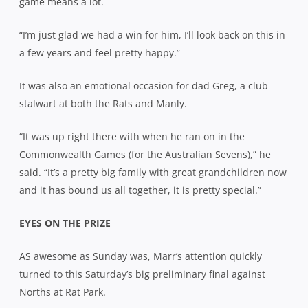
game means a lot.
“I’m just glad we had a win for him, I’ll look back on this in
a few years and feel pretty happy.”
It was also an emotional occasion for dad Greg, a club
stalwart at both the Rats and Manly.
“It was up right there with when he ran on in the
Commonwealth Games (for the Australian Sevens),” he
said. “It’s a pretty big family with great grandchildren now
and it has bound us all together, it is pretty special.”
EYES ON THE PRIZE
AS awesome as Sunday was, Marr’s attention quickly
turned to this Saturday’s big preliminary final against
Norths at Rat Park.