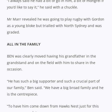
“I always said he had a bit of go in him, a bit of mongrel if
you’d like to say it,” he said with a chuckle.
Mr Marr revealed he was going to play rugby with Gordon
as a young bloke but trialled with North Sydney and was
graded.
ALL IN THE FAMILY
BEN was clearly moved having his grandfather in the
grandstand and on the field with him to share in the
occasion.
“He has such a big supporter and such a crucial part of
our family,” Ben said. “We have a big broad family and he
is the centrepiece.
“To have him come down from Hawks Nest just for this