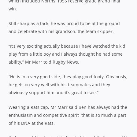
which included Norths’ 1955 reserve grade grand final
win.
Still sharp as a tack, he was proud to be at the ground
and celebrate with his grandson, the team skipper.
“It’s very exciting actually because I have watched the kid
play from a little boy and I always thought he had some
ability,” Mr Marr told Rugby News.
“He is in a very good side, they play good footy. Obviously,
he gets on very well with his teammates and they
obviously support him and it’s great to see.”
Wearing a Rats cap, Mr Marr said Ben has always had the
enthusiasm and competitive spirit
that is so much a part
of his DNA at the Rats.