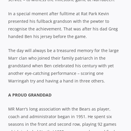
In a special moment after fulltime at Rat Park Kevin
presented his fullback grandson with the pewter to
recognise the achievement. That was after his dad Greg
handed Ben his jersey before the game.
The day will always be a treasured memory for the large
Marr clan who joined their family patriarch in the
grandstand when Ben celebrated his century with yet
another eye-catching performance – scoring one
Warringah try and having a hand in three others.
A PROUD GRANDDAD
MR Marr’s long association with the Bears as player,
coach and administrator began in 1951. He spent six
seasons in the front and second row, playing 92 games