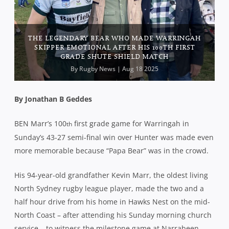
THE LEGENDARY BEAR WHO MADE WARRINGAH
SKIPPER EMOTIONAL AFTER HIS 100TH FIRST
GRADE SHUTE SHIELD MATCH
By
Rugby News
| Aug 18 2025
By Jonathan B Geddes
BEN Marr’s 100
first grade game for Warringah in
th
Sunday’s 43-27 semi-final win over Hunter was made even
more memorable because “Papa Bear” was in the crowd.
His 94-year-old grandfather Kevin Marr, the oldest living
North Sydney rugby league player, made the two and a
half hour drive from his home in Hawks Nest on the mid-
North Coast – after attending his Sunday morning church
service – to witness the milestone game at Narrabeen.