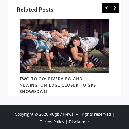
Related Posts
EW:
TWO TO GO: RIVERVIEW AND
GPS: 
NEWINGTON EDGE CLOSER TO GPS
TWO W
SHOWDOWN
SHORE
Copyright © 2020 Rugby News. All rights reserved |
Terms Policy
|
Disclaimer