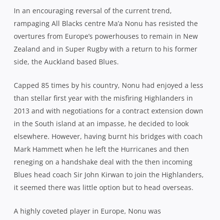
In an encouraging reversal of the current trend,
rampaging All Blacks centre Ma’a Nonu has resisted the
overtures from Europe’s powerhouses to remain in New
Zealand and in Super Rugby with a return to his former
side, the Auckland based Blues.
Capped 85 times by his country, Nonu had enjoyed a less
than stellar first year with the misfiring Highlanders in
2013 and with negotiations for a contract extension down
in the South island at an impasse, he decided to look
elsewhere. However, having burnt his bridges with coach
Mark Hammett when he left the Hurricanes and then
reneging on a handshake deal with the then incoming
Blues head coach Sir John Kirwan to join the Highlanders,
it seemed there was little option but to head overseas.
A highly coveted player in Europe, Nonu was