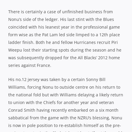
There is certainly a case of unfinished business from
Nonu’s side of the ledger. His last stint with the Blues
coincided with his leanest year in the professional game
form wise as the Pat Lam led side limped to a 12th place
ladder finish. Both he and fellow Hurricanes recruit Piri
Weepu lost their starting spots during the season and he
was subsequently dropped for the All Blacks’ 2012 home
series against France.
His no.12 jersey was taken by a certain Sonny Bill
Williams, forcing Nonu to outside centre on his return to
the national fold but with Williams delaying a likely return
to union with the Chiefs for another year and veteran
Conrad Smith having recently embarked on a six month
sabbatical from the game with the NZRU’s blessing, Nonu
is now in pole position to re-establish himself as the pre-