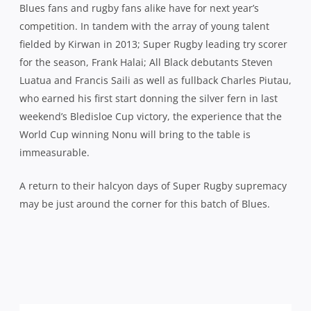
Blues fans and rugby fans alike have for next year’s
competition. In tandem with the array of young talent
fielded by Kirwan in 2013; Super Rugby leading try scorer
for the season, Frank Halai; All Black debutants Steven
Luatua and Francis Saili as well as fullback Charles Piutau,
who earned his first start donning the silver fern in last
weekend’s Bledisloe Cup victory, the experience that the
World Cup winning Nonu will bring to the table is
immeasurable.
A return to their halcyon days of Super Rugby supremacy
may be just around the corner for this batch of Blues.