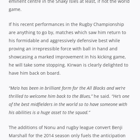
eminent centre in the Shaky Isles at least, if not the world
game.
If his recent performances in the Rugby Championship
are anything to go by, matches which saw him return to
his formidable and aggressively defensive best while
proving an irrepressible force with ball in hand and
showcasing a marked improvement in his kicking game,
he will take some stopping. Kirwan is clearly delighted to
have him back on board.
“Ma’a has been in brilliant form for the All Blacks and we’re
thrilled to welcome him back to the Blues,”
he said.
“He’s one
of the best midfielders in the world so to have someone with
his abilities is a huge asset to the squad.”
The additions of Nonu and rugby league convert Benji
Marshall for the 2014 season only fuels the anticipation