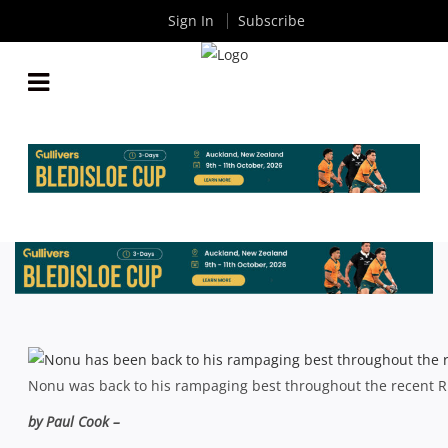
Sign In
Subscribe
SUPER RUGBY: MA’A NONU SET FOR ANOTHER
CASE OF THE BLUES
By
Rugby News
| Oct 23 2013
Nonu was back to his rampaging best throughout the recent
by Paul Cook –