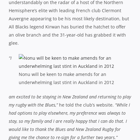
understandably on the radar of a host of the Northern
Hemisphere’s elite with leading French club Clermont
Auvergne appearing to be his most likely destination, but
All Blacks legend Kirwan has buried the hatchet to offer
an olive branch and the 31-year-old has grabbed it with
glee.
“I
Nonu will be keen to make amends for an
underwhelming last stint in Auckland in 2012
am excited to be staying in New Zealand and returning to play
my rugby with the Blues,”
he told the club’s website.
“While I
had options to play elsewhere, my preference was always to
stay, so my family and I are really happy that I can do that. I
would like to thank the Blues and New Zealand Rugby for
giving me the chance to re-sign for a further two years.”