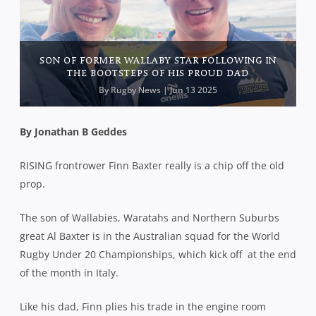
SON OF FORMER WALLABY STAR FOLLOWING IN
THE BOOTSTEPS OF HIS PROUD DAD
By
Rugby News
| Jun 13 2025
By Jonathan B Geddes
RISING frontrower Finn Baxter really is a chip off the old
prop.
The son of Wallabies, Waratahs and Northern Suburbs
great Al Baxter is in the Australian squad for the World
Rugby Under 20 Championships, which kick off
at the end
of the month in Italy.
Like his dad, Finn plies his trade in the engine room