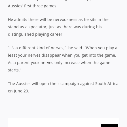
Aussies’ first three games.
He admits there will be nervousness as he sits in the
stand as a spectator, just as there was during his
distinguished playing career.
“It’s a different kind of nerves,”
he said. “When you play at
least your nerves disappear when you get into the game.
As a parent your nerves only increase when the game
starts.”
The Aussies will open their campaign against South Africa
on June 29.