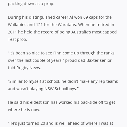
packing down as a prop.
During his distinguished career Al won 69 caps for the
Wallabies and 121 for the Waratahs. When he retired in
2011 he held the record of being Australia’s most capped
Test prop.
“It’s been so nice to see Finn come up through the ranks
over the last couple of years,” proud dad Baxter senior
told Rugby News.
“Similar to myself at school, he didn’t make any rep teams
and wasn’t playing NSW Schoolboys.”
He said his eldest son has worked his backside off to get
where he is now.
“He’s just turned 20 and is well ahead of where I was at