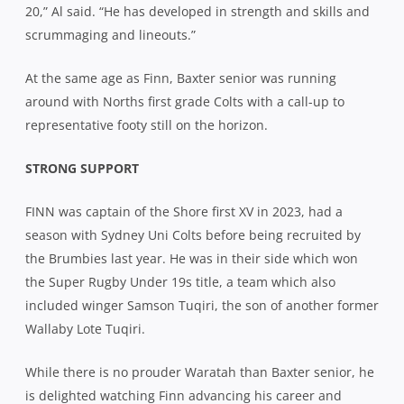
20,” Al said. “He has developed in strength and skills and
scrummaging and lineouts.”
At the same age as Finn, Baxter senior was running
around with Norths first grade Colts with a call-up to
representative footy still on the horizon.
STRONG SUPPORT
FINN was captain of the Shore first XV in 2023, had a
season with Sydney Uni Colts before being recruited by
the Brumbies last year. He was in their side which won
the Super Rugby Under 19s title, a team which also
included winger Samson Tuqiri, the son of another former
Wallaby Lote Tuqiri.
While there is no prouder Waratah than Baxter senior, he
is delighted watching Finn advancing his career and