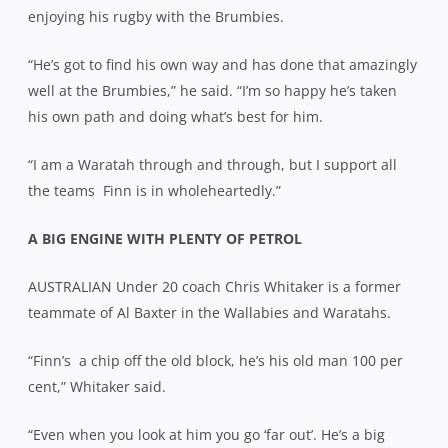
enjoying his rugby with the Brumbies.
“He’s got to find his own way and has done that amazingly
well at the Brumbies,” he said. “I’m so happy he’s taken
his own path and doing what’s best for him.
“I am a Waratah through and through, but I support all
the teams
Finn is in wholeheartedly.”
A BIG ENGINE WITH PLENTY OF PETROL
AUSTRALIAN Under 20 coach Chris Whitaker is a former
teammate of Al Baxter in the Wallabies and Waratahs.
“Finn’s
a chip off the old block, he’s his old man 100 per
cent,” Whitaker said.
“Even when you look at him you go ‘far out’. He’s a big