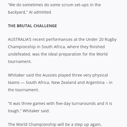
“We do sometimes do some scrum set-ups in the
backyard,” Al admitted.
THE BRUTAL CHALLENGE
AUSTRALIA’S recent performances at the Under 20 Rugby
Championship in South Africa, where they finished
undefeated, was the ideal preparation for the World
tournament.
Whitaker said the Aussies played three very physical
teams — South Africa, New Zealand and Argentina – in
the tournament.
“It was three games with five-day turnarounds and it is
tough,” Whitaker said.
The World Championship will be a step up again,