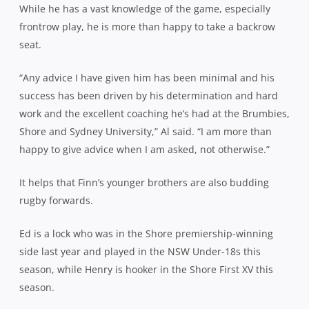
While he has a vast knowledge of the game, especially
frontrow play, he is more than happy to take a backrow
seat.
“Any advice I have given him has been minimal and his
success has been driven by his determination and hard
work and the excellent coaching he’s had at the Brumbies,
Shore and Sydney University,” Al said. “I am more than
happy to give advice when I am asked, not otherwise.”
It helps that Finn’s younger brothers are also budding
rugby forwards.
Ed is a lock who was in the Shore premiership-winning
side last year and played in the NSW Under-18s this
season, while Henry is hooker in the Shore First XV this
season.