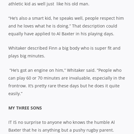
athletic kid as well just
like his old man.
“He’s also a smart kid, he speaks well, people respect him
and he loves what he is doing.” That description could
equally have applied to Al Baxter in his playing days.
Whitaker described Finn a big body who is super fit and
plays big minutes.
“He’s got an engine on him,” Whitaker said. “People who
can play 60 or 70 minutes are invaluable, especially in the
frontrow. It’s pretty rare these days but he does it quite
easily.”
MY THREE SONS
IT IS no surprise to anyone who knows the humble Al
Baxter that he is anything but a pushy rugby parent.