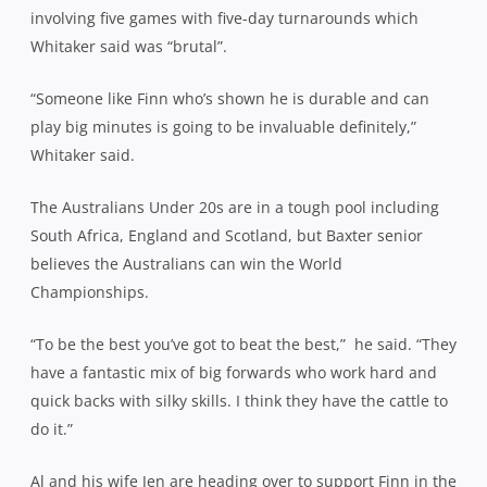
involving five games with five-day turnarounds which
Whitaker said was “brutal”.
“Someone like Finn who’s shown he is durable and can
play big minutes is going to be invaluable definitely,”
Whitaker said.
The Australians Under 20s are in a tough pool including
South Africa, England and Scotland, but Baxter senior
believes the Australians can win the World
Championships.
“To be the best you’ve got to beat the best,”
he said. “They
have a fantastic mix of big forwards who work hard and
quick backs with silky skills. I think they have the cattle to
do it.”
Al and his wife Jen are heading over to support Finn in the