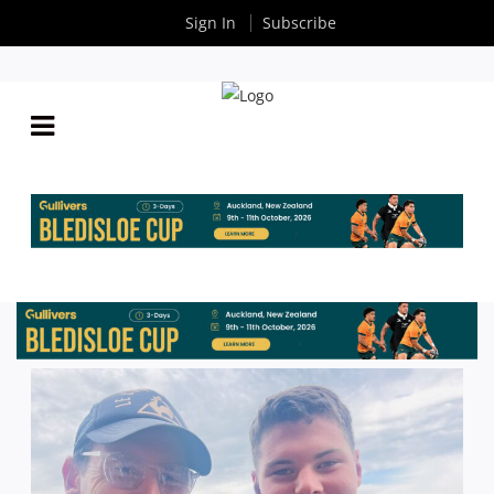
Sign In
Subscribe