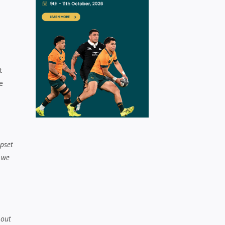
t
e
upset
 we
 out