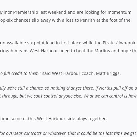
 Minor Premiership last weekend and are looking for momentum
op-six chances slip away with a loss to Penrith at the foot of the
assailable six point lead in first place while the Pirates’ two-poin
rringah means West Harbour need to beat the Marlins and hope th
o full credit to them,”
said West Harbour coach, Matt Briggs.
ly we’re still a chance, so nothing changes there. If Norths pull off an 
through, but we can’t control anyone else. What we can control is how
t time some of this West Harbour side plays together.
for overseas contracts or whatever, that it could be the last time we get