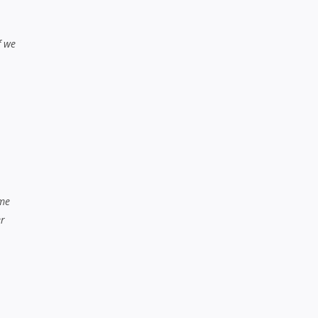
f we
ame
er