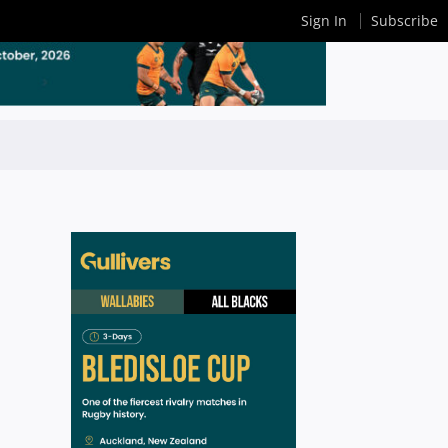
Sign In
Subscribe