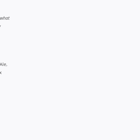
n what
w
Ale,
x