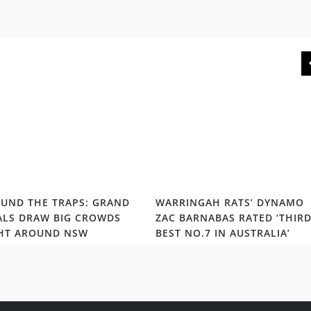
UND THE TRAPS: GRAND
WARRINGAH RATS’ DYNAMO
ALS DRAW BIG CROWDS
ZAC BARNABAS RATED ‘THIR
HT AROUND NSW
BEST NO.7 IN AUSTRALIA’