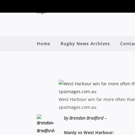
SHUTE SHIELD: “WE’
Home
Rugby News Archives
Conta
B
West Harbour win far more often than
spaimages.com.au
by Brendan Bradford –
Manly vs West Harbour: