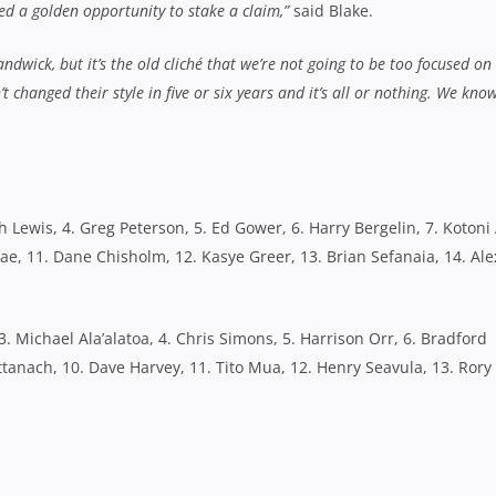
sed a golden opportunity to stake a claim,”
said Blake.
ndwick, but it’s the old cliché that we’re not going to be too focused o
 changed their style in five or six years and it’s all or nothing. We kno
h Lewis, 4. Greg Peterson, 5. Ed Gower, 6. Harry Bergelin, 7. Kotoni 
ae, 11. Dane Chisholm, 12. Kasye Greer, 13. Brian Sefanaia, 14. Ale
3. Michael Ala’alatoa, 4. Chris Simons, 5. Harrison Orr, 6. Bradford
tanach, 10. Dave Harvey, 11. Tito Mua, 12. Henry Seavula, 13. Rory