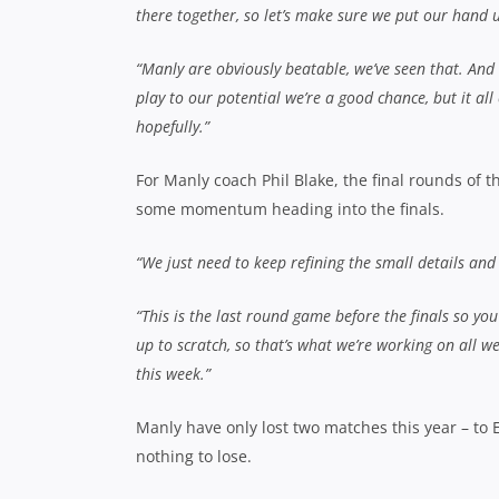
there together, so let’s make sure we put our hand 
“Manly are obviously beatable, we’ve seen that. And 
play to our potential we’re a good chance, but it al
hopefully.”
For Manly coach Phil Blake, the final rounds of
some momentum heading into the finals.
“We just need to keep refining the small details and
“This is the last round game before the finals so 
up to scratch, so that’s what we’re working on all w
this week.”
Manly have only lost two matches this year – to 
nothing to lose.