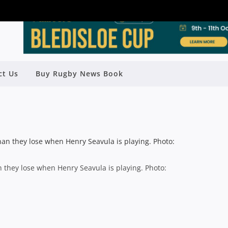
LL GO OUT IN A BLAZE OF GLORY,”
ct Us
Buy Rugby News Book
SAYS BRIGGS
y
Rugby News
| Jul 24 2014
 they lose when Henry Seavula is playing. Photo: