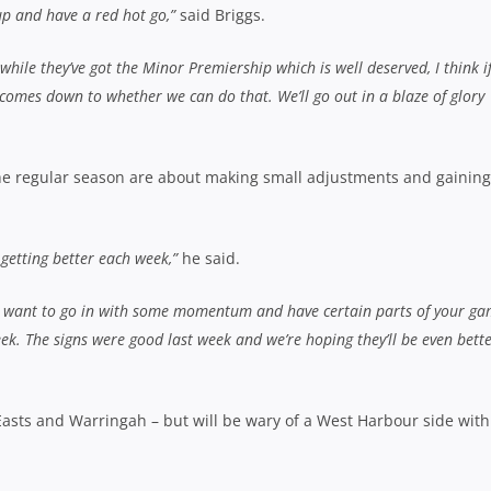
up and have a red hot go,”
said Briggs.
while they’ve got the Minor Premiership which is well deserved, I think i
l comes down to whether we can do that. We’ll go out in a blaze of glory
 the regular season are about making small adjustments and gaining
 getting better each week,”
he said.
you want to go in with some momentum and have certain parts of your g
eek. The signs were good last week and we’re hoping they’ll be even bett
Easts and Warringah – but will be wary of a West Harbour side with