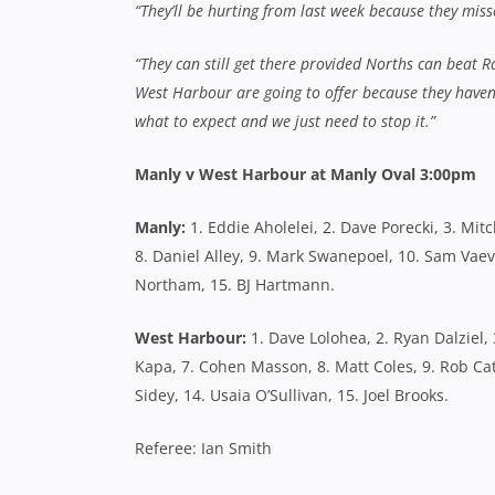
“They’ll be hurting from last week because they mis
“They can still get there provided Norths can beat Ra
West Harbour are going to offer because they haven’t
what to expect and we just need to stop it.”
Manly v West Harbour at Manly Oval 3:00pm
Manly:
1. Eddie Aholelei, 2. Dave Porecki, 3. Mitc
8. Daniel Alley, 9. Mark Swanepoel, 10. Sam Vaev
Northam, 15. BJ Hartmann.
West Harbour:
1. Dave Lolohea, 2. Ryan Dalziel, 
Kapa, 7. Cohen Masson, 8. Matt Coles, 9. Rob Cat
Sidey, 14. Usaia O’Sullivan, 15. Joel Brooks.
Referee: Ian Smith