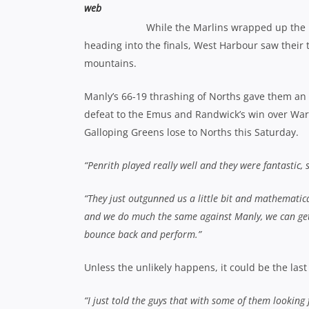
While the Marlins wrapped up the
heading into the finals, West Harbour saw their t
mountains.
Manly’s 66-19 thrashing of Norths gave them an un
defeat to the Emus and Randwick’s win over Wa
Galloping Greens lose to Norths this Saturday.
“Penrith played really well and they were fantastic, s
“They just outgunned us a little bit and mathematical
and we do much the same against Manly, we can get 
bounce back and perform.”
Unless the unlikely happens, it could be the las
“I just told the guys that with some of them looking 