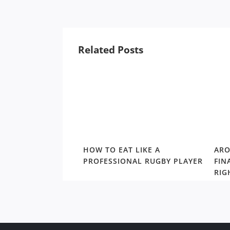
Related Posts
NULLA SEA LICE
HOW TO EAT LIKE A
ARO
WAY FROM
PROFESSIONAL RUGBY PLAYER
FIN
RETURN SEASON
RIG