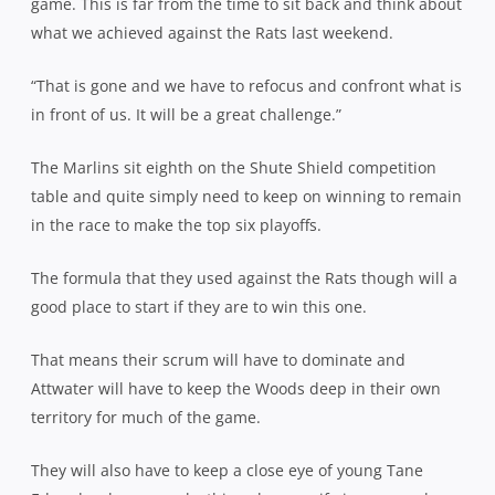
game. This is far from the time to sit back and think about
what we achieved against the Rats last weekend.
“That is gone and we have to refocus and confront what is
in front of us. It will be a great challenge.”
The Marlins sit eighth on the Shute Shield competition
table and quite simply need to keep on winning to remain
in the race to make the top six playoffs.
The formula that they used against the Rats though will a
good place to start if they are to win this one.
That means their scrum will have to dominate and
Attwater will have to keep the Woods deep in their own
territory for much of the game.
They will also have to keep a close eye of young Tane