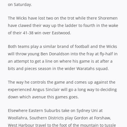
on Saturday.
The Wicks have lost two on the trot while there Shoremen
have clawed their way up the ladder to fourth in the wake
of their 41-38 win over Eastwood.
Both teams play a similar brand of football and the Wicks
will throw young Ben Donaldson into the fray at fly-half in
an attempt to get a line on where his game is at after a
bits and pieces season in the wider Waratahs squad.
The way he controls the game and comes up against the
experienced Angus Sinclair will go a long way to deciding
down which avenue this games goes.
Elsewhere Eastern Suburbs take on Sydney Uni at
Woollahra, Southern Districts play Gordon at Forshaw,
West Harbour travel to the foot of the mountain to tussle