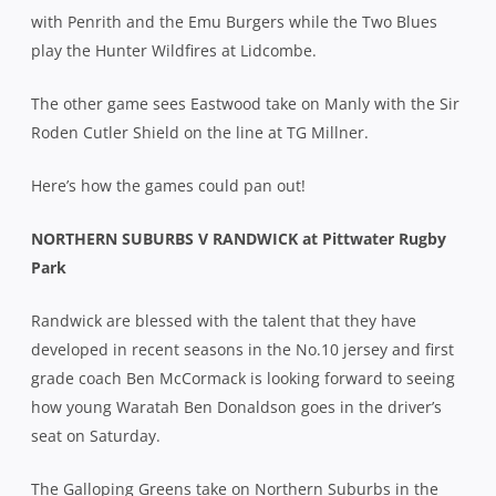
with Penrith and the Emu Burgers while the Two Blues
play the Hunter Wildfires at Lidcombe.
The other game sees Eastwood take on Manly with the Sir
Roden Cutler Shield on the line at TG Millner.
Here’s how the games could pan out!
NORTHERN SUBURBS V RANDWICK at Pittwater Rugby
Park
Randwick are blessed with the talent that they have
developed in recent seasons in the No.10 jersey and first
grade coach Ben McCormack is looking forward to seeing
how young Waratah Ben Donaldson goes in the driver’s
seat on Saturday.
The Galloping Greens take on Northern Suburbs in the