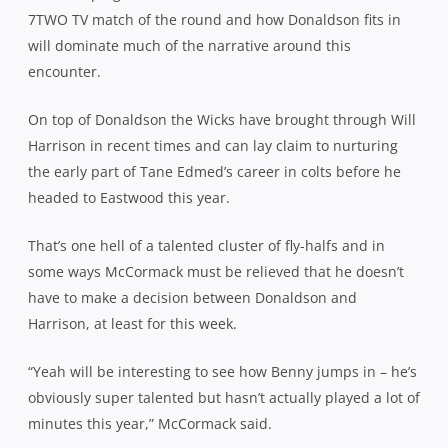
7TWO TV match of the round and how Donaldson fits in
will dominate much of the narrative around this
encounter.
On top of Donaldson the Wicks have brought through Will
Harrison in recent times and can lay claim to nurturing
the early part of Tane Edmed’s career in colts before he
headed to Eastwood this year.
That’s one hell of a talented cluster of fly-halfs and in
some ways McCormack must be relieved that he doesn’t
have to make a decision between Donaldson and
Harrison, at least for this week.
“Yeah will be interesting to see how Benny jumps in – he’s
obviously super talented but hasn’t actually played a lot of
minutes this year,” McCormack said.