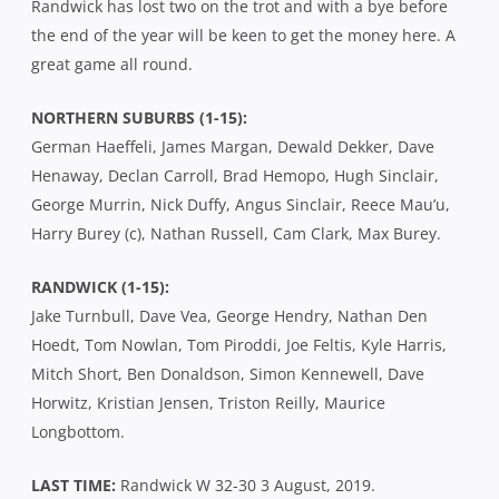
Randwick has lost two on the trot and with a bye before
the end of the year will be keen to get the money here. A
great game all round.
NORTHERN SUBURBS (1-15):
German Haeffeli, James Margan, Dewald Dekker, Dave
Henaway, Declan Carroll, Brad Hemopo, Hugh Sinclair,
George Murrin, Nick Duffy, Angus Sinclair, Reece Mau’u,
Harry Burey (c), Nathan Russell, Cam Clark, Max Burey.
RANDWICK (1-15):
Jake Turnbull, Dave Vea, George Hendry, Nathan Den
Hoedt, Tom Nowlan, Tom Piroddi, Joe Feltis, Kyle Harris,
Mitch Short, Ben Donaldson, Simon Kennewell, Dave
Horwitz, Kristian Jensen, Triston Reilly, Maurice
Longbottom.
LAST TIME:
Randwick W 32-30 3 August, 2019.