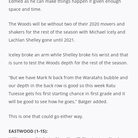
Edmed as he can make things happen if given enough
space and time.
The Woods will be without two of their 2020 movers and
shakers for the rest of the season with Michael Icely and
Lachlan Shelley gone until 2021.
Iceley broke an arm while Shelley broke his wrist and that
is sure to test the Woods depth for the rest of the season.
“But we have Mark N back from the Waratahs bubble and
our depth in the back row is good so this week Ratu
Tuiesse gets his first starting chance in first grade and it
will be good to see how he goes,” Batger added.
This is one that could go either way.
EASTWOOD (1-15):