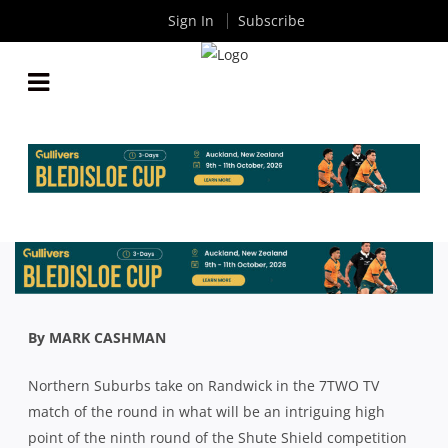
Sign In
Subscribe
SHUTE SHIELD: THE COACHES HAVE THEIR SAY
ABOUT ALL THE ACTION IN ROUND NINE
By
Rugby News
| Sep 11 2020
By MARK CASHMAN
Northern Suburbs take on Randwick in the 7TWO TV
match of the round in what will be an intriguing high
point of the ninth round of the Shute Shield competition