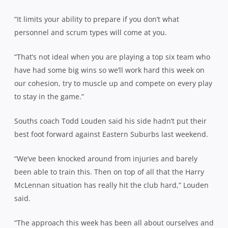
“It limits your ability to prepare if you don’t what
personnel and scrum types will come at you.
“That’s not ideal when you are playing a top six team who
have had some big wins so we’ll work hard this week on
our cohesion, try to muscle up and compete on every play
to stay in the game.”
Souths coach Todd Louden said his side hadn’t put their
best foot forward against Eastern Suburbs last weekend.
“We’ve been knocked around from injuries and barely
been able to train this. Then on top of all that the Harry
McLennan situation has really hit the club hard,” Louden
said.
“The approach this week has been all about ourselves and