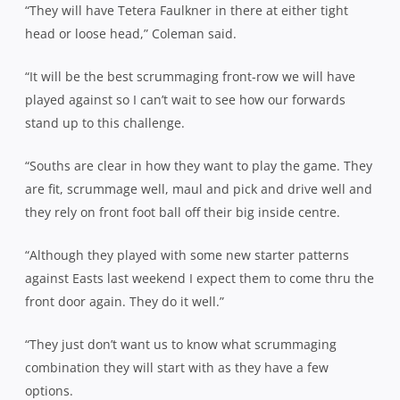
“They will have Tetera Faulkner in there at either tight
head or loose head,” Coleman said.
“It will be the best scrummaging front-row we will have
played against so I can’t wait to see how our forwards
stand up to this challenge.
“Souths are clear in how they want to play the game. They
are fit, scrummage well, maul and pick and drive well and
they rely on front foot ball off their big inside centre.
“Although they played with some new starter patterns
against Easts last weekend I expect them to come thru the
front door again. They do it well.”
“They just don’t want us to know what scrummaging
combination they will start with as they have a few
options.