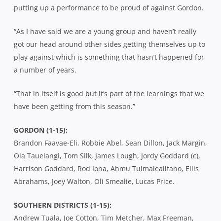
putting up a performance to be proud of against Gordon.
“As I have said we are a young group and haven’t really
got our head around other sides getting themselves up to
play against which is something that hasn’t happened for
a number of years.
“That in itself is good but it’s part of the learnings that we
have been getting from this season.”
GORDON (1-15):
Brandon Faavae-Eli, Robbie Abel, Sean Dillon, Jack Margin,
Ola Tauelangi, Tom Silk, James Lough, Jordy Goddard (c),
Harrison Goddard, Rod Iona, Ahmu Tuimalealifano, Ellis
Abrahams, Joey Walton, Oli Smealie, Lucas Price.
SOUTHERN DISTRICTS (1-15):
Andrew Tuala, Joe Cotton, Tim Metcher, Max Freeman,