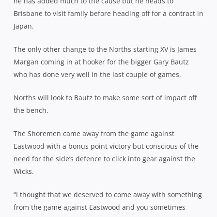
he has added much to the cause but he heads to
Brisbane to visit family before heading off for a contract in
Japan.
The only other change to the Norths starting XV is James
Margan coming in at hooker for the bigger Gary Bautz
who has done very well in the last couple of games.
Norths will look to Bautz to make some sort of impact off
the bench.
The Shoremen came away from the game against
Eastwood with a bonus point victory but conscious of the
need for the side’s defence to click into gear against the
Wicks.
“I thought that we deserved to come away with something
from the game against Eastwood and you sometimes