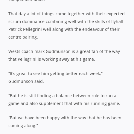
That day a lot of things came together with their expected
scrum dominance combining well with the skills of flyhalf
Patrick Pellegrini well along with the endeavour of their
centre pairing.
Wests coach mark Gudmunson is a great fan of the way
that Pellegrini is working away at his game.
“It’s great to see him getting better each week,”
Gudmunson said.
“But he is still finding a balance between role to run a
game and also supplement that with his running game.
“But we have been happy with the way that he has been
coming along.”