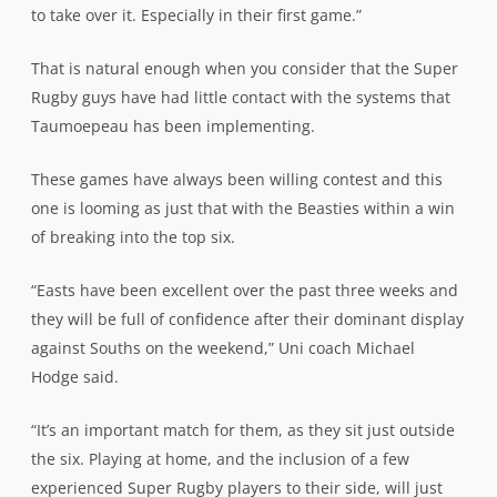
to take over it. Especially in their first game.”
That is natural enough when you consider that the Super
Rugby guys have had little contact with the systems that
Taumoepeau has been implementing.
These games have always been willing contest and this
one is looming as just that with the Beasties within a win
of breaking into the top six.
“Easts have been excellent over the past three weeks and
they will be full of confidence after their dominant display
against Souths on the weekend,” Uni coach Michael
Hodge said.
“It’s an important match for them, as they sit just outside
the six. Playing at home, and the inclusion of a few
experienced Super Rugby players to their side, will just