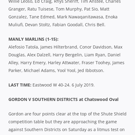
Willie Leoso, Ed Craig, Rhys Sheriff, Tim Anstee, Charles
Granger, Ratu Tuisese, Tom Murphy, Pat Sio, Matt
Gonzalez, Tane Edmed, Mark Nawaqanitawasa, Enoka
Muliufi, Devan Stoltz, Fabian Goodall, Chris Bell.
MANLY MARLINS (1-15):
Alefosio Tatola, James Hilterbrand, Conor Davidson, Max
Douglas, Alex Dalzell, Harry Bergelin, Liam Ryan, Daniel
Alley, Harry Emery, Harley Attwater, Fraser Toohey, James
Parker, Michael Adams, Yool Yool, Jed Ibbotson.
LAST TIME:
Eastwood W 40-24. 6 July 2019.
GORDON V SOUTHERN DISTRICTS at Chatswood Oval
Gordon are four points clear at the top of the Shute Shield
competition table but they are approaching the game
against Southern Districts on Saturday as a litmus test on