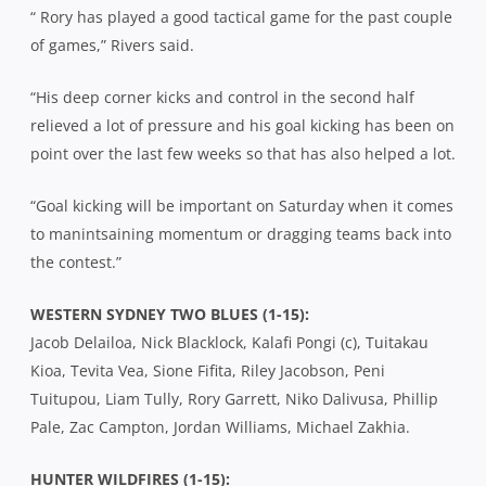
“ Rory has played a good tactical game for the past couple
of games,” Rivers said.
“His deep corner kicks and control in the second half
relieved a lot of pressure and his goal kicking has been on
point over the last few weeks so that has also helped a lot.
“Goal kicking will be important on Saturday when it comes
to manintsaining momentum or dragging teams back into
the contest.”
WESTERN SYDNEY TWO BLUES (1-15):
Jacob Delailoa, Nick Blacklock, Kalafi Pongi (c), Tuitakau
Kioa, Tevita Vea, Sione Fifita, Riley Jacobson, Peni
Tuitupou, Liam Tully, Rory Garrett, Niko Dalivusa, Phillip
Pale, Zac Campton, Jordan Williams, Michael Zakhia.
HUNTER WILDFIRES (1-15):