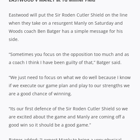
Eastwood will put the Sir Roden Cutler Shield on the line
when they take on a resurgent Manly on Saturday and
Woods coach Ben Batger has a simple message for his
side.
“Sometimes you focus on the opposition too much and as
a coach I think I have been guilty of that,” Batger said.
“We just need to focus on what we do well because I know
if we execute our game plan and play to our strengths we
are a good chance of winning.
“Its our first defence of the Sir Roden Cutler Shield so we
are excited about the game and Manly are coming off a
good win so it should be a good game.”
Batger added: “I expect Manly to bring a very physical