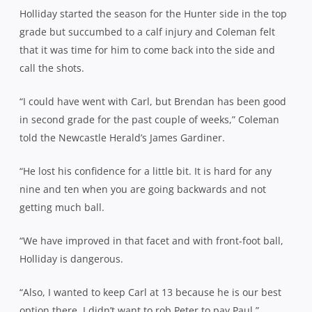
Holliday started the season for the Hunter side in the top
grade but succumbed to a calf injury and Coleman felt
that it was time for him to come back into the side and
call the shots.
“I could have went with Carl, but Brendan has been good
in second grade for the past couple of weeks,” Coleman
told the Newcastle Herald’s James Gardiner.
“He lost his confidence for a little bit. It is hard for any
nine and ten when you are going backwards and not
getting much ball.
“We have improved in that facet and with front-foot ball,
Holliday is dangerous.
“Also, I wanted to keep Carl at 13 because he is our best
option there. I didn’t want to rob Peter to pay Paul.”