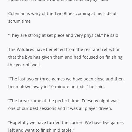
Coleman is wary of the Two Blues coming at his side at
scrum time
“They are strong at set piece and very physical,” he said.
The Wildfires have benefited from the rest and reflection
that the bye has given them and had focused on finishing
the year off well.
“The last two or three games we have been close and then
been blown away in 10-minute periods,” he said.
“The break came at the perfect time. Tuesday night was
one of our best sessions and it was all player driven.
“Hopefully we have turned the corner. We have five games
left and want to finish mid table.”