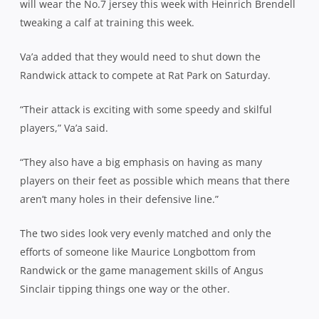
will wear the No.7 jersey this week with Heinrich Brendell
tweaking a calf at training this week.
Va’a added that they would need to shut down the
Randwick attack to compete at Rat Park on Saturday.
“Their attack is exciting with some speedy and skilful
players,” Va’a said.
“They also have a big emphasis on having as many
players on their feet as possible which means that there
aren’t many holes in their defensive line.”
The two sides look very evenly matched and only the
efforts of someone like Maurice Longbottom from
Randwick or the game management skills of Angus
Sinclair tipping things one way or the other.