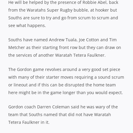
He will be helped by the presence of Robbie Abel, back
from the Waratahs Super Rugby bubble, at hooker but
Souths are sure to try and go from scrum to scrum and
see what happens.
Souths have named Andrew Tuala, Joe Cotton and Tim
Metcher as their starting front row but they can draw on
the services of another Waratah Tetera Faulkner.
The Gordon game revolves around a very good set piece
with many of their starter moves requiring a sound scrum
or lineout and if this can be disrupted the home team
here might be in the game longer than you would expect.
Gordon coach Darren Coleman said he was wary of the
team that Souths named that did not have Waratah
Tetera Faulkner in it.