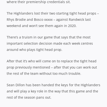
where their premiership credentials sit.
The Highlanders lost their two starting tight head props –
Rhys Brodie and Bosco xxxxx – against Randwick last
weekend and won’t see them again in 2020.
There’s a truism in our game that says that the most
important selection decision made each week centres
around who plays tight head prop.
After that it’s who will come on to replace the tight head
prop previously mentioned – after that you can work out
the rest of the team without too much trouble.
Sean Dillon has been handed the keys for the Highlanders
and will play a key role in the way that this game and the
rest of the season pans out.