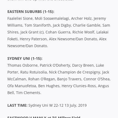
EASTERN SUBURBS (1-15):
Faaleliei Sione, Moli Sooaemalelagi, Archer Holz, Jeremy
Williams, Tom Staniforth, Jack Digby, Charlie Gamble, Sam
Shires, Jack Grant (c), Cohan Guerra, Richie Woolf, Lalakai
Foketi, Henry Paterson, Alex Newsome/Dan Donato, Alex
Newsome/Dan Donato.
SYDNEY UNI (1-15):
Thomas Osborne, Patrick O’Doherty, Darcy Breen, Luke
Porter, Ratu Rotuisolia, Nick Champion de Crespigny, Jack
McCalman, Rohan O’Regan, Banjo Travers, Connor O’Shea,
Ofa Manuofetoa, Ben Hughes, Henry Clunies-Ross, Angus
Bell, Tim Clements.
LAST TIME:
Sydney Uni W 22-12 13 July, 2019
EASTWOOD V MANLY at TG Millner Field