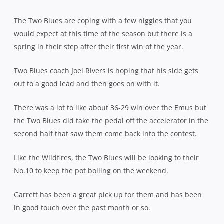
The Two Blues are coping with a few niggles that you
would expect at this time of the season but there is a
spring in their step after their first win of the year.
Two Blues coach Joel Rivers is hoping that his side gets
out to a good lead and then goes on with it.
There was a lot to like about 36-29 win over the Emus but
the Two Blues did take the pedal off the accelerator in the
second half that saw them come back into the contest.
Like the Wildfires, the Two Blues will be looking to their
No.10 to keep the pot boiling on the weekend.
Garrett has been a great pick up for them and has been
in good touch over the past month or so.