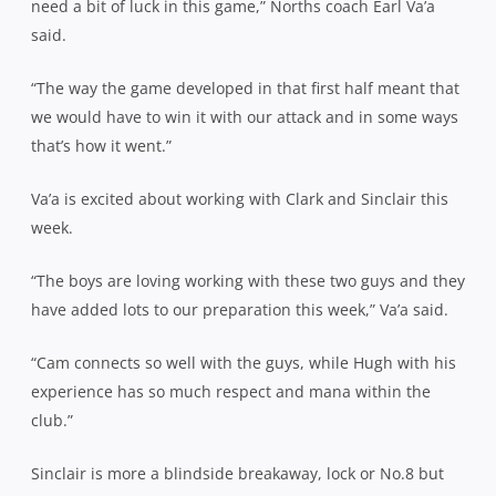
need a bit of luck in this game,” Norths coach Earl Va’a
said.
“The way the game developed in that first half meant that
we would have to win it with our attack and in some ways
that’s how it went.”
Va’a is excited about working with Clark and Sinclair this
week.
“The boys are loving working with these two guys and they
have added lots to our preparation this week,” Va’a said.
“Cam connects so well with the guys, while Hugh with his
experience has so much respect and mana within the
club.”
Sinclair is more a blindside breakaway, lock or No.8 but