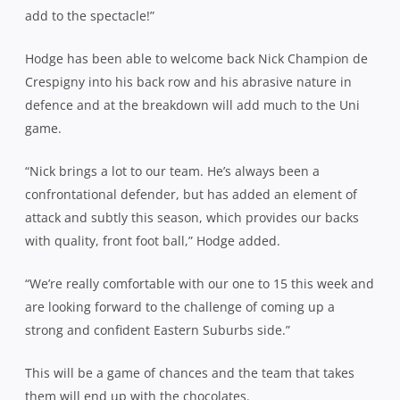
add to the spectacle!”
Hodge has been able to welcome back Nick Champion de
Crespigny into his back row and his abrasive nature in
defence and at the breakdown will add much to the Uni
game.
“Nick brings a lot to our team. He’s always been a
confrontational defender, but has added an element of
attack and subtly this season, which provides our backs
with quality, front foot ball,” Hodge added.
“We’re really comfortable with our one to 15 this week and
are looking forward to the challenge of coming up a
strong and confident Eastern Suburbs side.”
This will be a game of chances and the team that takes
them will end up with the chocolates.