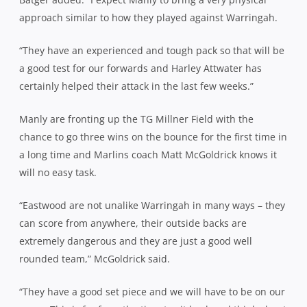
approach similar to how they played against Warringah.
“They have an experienced and tough pack so that will be
a good test for our forwards and Harley Attwater has
certainly helped their attack in the last few weeks.”
Manly are fronting up the TG Millner Field with the
chance to go three wins on the bounce for the first time in
a long time and Marlins coach Matt McGoldrick knows it
will no easy task.
“Eastwood are not unalike Warringah in many ways – they
can score from anywhere, their outside backs are
extremely dangerous and they are just a good well
rounded team,” McGoldrick said.
“They have a good set piece and we will have to be on our