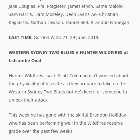
Jake Douglas, Phil Potgieter, James Finch, Sama Malolo,
Sam Harris, Liam Moseley, Deon Evans-Ao, Christian
Kagiassis, Nathan Lawson, Daniel Bell, Brandon Finnegan.
LAST TIME:
Gordon W 24-21. 29 June, 2019.
WESTERN SYDNEY TWO BLUES V HUNTER WILDFIRES at
Lidcombe Oval
Hunter Wildfires coach Scott Coleman isn’t worried about
the physicality of his side as they prepare to take on the
Western Sydney Two Blues but he’s keen for someone to
unlock their attack.
This week he has gone with the skilful Brendon Holliday
who has been performing well in the Wildfires reserve
grade over the past few weeks.