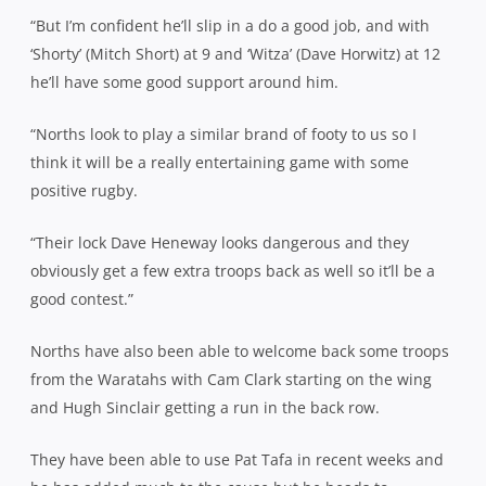
“But I’m confident he’ll slip in a do a good job, and with
‘Shorty’ (Mitch Short) at 9 and ‘Witza’ (Dave Horwitz) at 12
he’ll have some good support around him.
“Norths look to play a similar brand of footy to us so I
think it will be a really entertaining game with some
positive rugby.
“Their lock Dave Heneway looks dangerous and they
obviously get a few extra troops back as well so it’ll be a
good contest.”
Norths have also been able to welcome back some troops
from the Waratahs with Cam Clark starting on the wing
and Hugh Sinclair getting a run in the back row.
They have been able to use Pat Tafa in recent weeks and