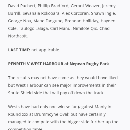
David Puchert, Phillip Bradford, Gerant Weaver, Jeremy
Burrill, Sevanaia Rokobara, Alec Corcoran, Shawn Ingle,
George Noa, Mahe Fangupo, Brendan Holliday, Hayden
Cole, Taulogo Lalaga, Carl Manu, Nimilote Qio, Chad
Northcott.
LAST TIME:
not applicable.
PENRITH V WEST HARBOUR at Nepean Rugby Park
The results may not have come as they would have liked
but West Harbour can see major improvements in their
Shute Shield side that will pay off down the track.
Wests have had only one win so far (against Manly in
Round xxx at Drummoyne Oval) but have certainly
managed to compete with the bigger side further up the
competition table.