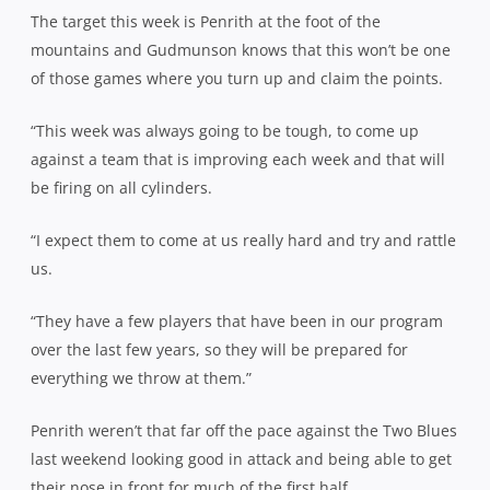
The target this week is Penrith at the foot of the
mountains and Gudmunson knows that this won’t be one
of those games where you turn up and claim the points.
“This week was always going to be tough, to come up
against a team that is improving each week and that will
be firing on all cylinders.
“I expect them to come at us really hard and try and rattle
us.
“They have a few players that have been in our program
over the last few years, so they will be prepared for
everything we throw at them.”
Penrith weren’t that far off the pace against the Two Blues
last weekend looking good in attack and being able to get
their nose in front for much of the first half.