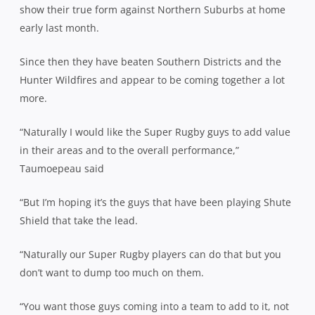
show their true form against Northern Suburbs at home
early last month.
Since then they have beaten Southern Districts and the
Hunter Wildfires and appear to be coming together a lot
more.
“Naturally I would like the Super Rugby guys to add value
in their areas and to the overall performance,”
Taumoepeau said
“But I’m hoping it’s the guys that have been playing Shute
Shield that take the lead.
“Naturally our Super Rugby players can do that but you
don’t want to dump too much on them.
“You want those guys coming into a team to add to it, not