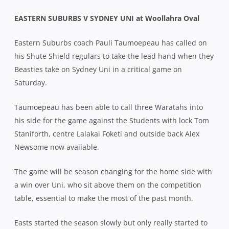
EASTERN SUBURBS V SYDNEY UNI at Woollahra Oval
Eastern Suburbs coach Pauli Taumoepeau has called on
his Shute Shield regulars to take the lead hand when they
Beasties take on Sydney Uni in a critical game on
Saturday.
Taumoepeau has been able to call three Waratahs into
his side for the game against the Students with lock Tom
Staniforth, centre Lalakai Foketi and outside back Alex
Newsome now available.
The game will be season changing for the home side with
a win over Uni, who sit above them on the competition
table, essential to make the most of the past month.
Easts started the season slowly but only really started to