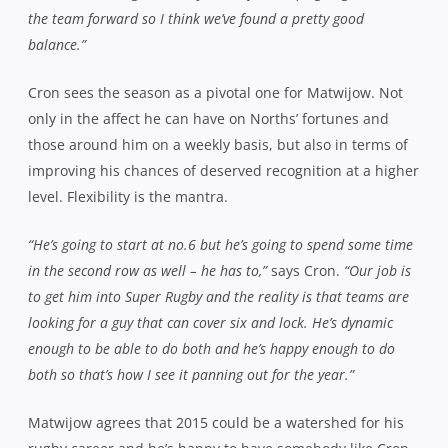
Three tries either side of half-time proved to be the
defining moments of the match against Wests. One a
couple of minutes before the break and two in quick
succession after the resumption took them out to a
healthy 27-0 lead and despite late pressure from the
Pirates, the defence held firm, only conceding a five
pointer with a man in the bin and holding up a try up
over the line after the whistle.
“It was scrappy for the first 30 minutes and then in that
middle 20, we hit our straps and scored a lot of points and
then just dug in for the last half hour,”
agrees the new
captain.
“I think both teams had fitness issues towards the
end but if you’ d said to me before the game we’d win 32-7, I’d
have taken it every time. The thing I was most pleased about
was the desire, guys genuinely wanting to work hard in