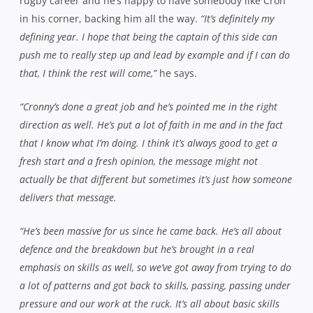
defence and not shying away from that, even in those dying
stages. To hold a try up over the line after the bell is fantastic.
Fullback Mitch Walton and hooker Will Weeks in the thick of th
Harbour last Saturday – Photo:
Jeremy Brennan
“It’s now about consistency,”
Matwijow continues.
“You can
defend well one week but we want to defend well every week,
so that’s our motto going forward – to bring that desire to the
table for every match. We took advantage of a few
opportunities when we got them but we made a lot of errors
too, which cost us at the same time and put us under the
pump. They’re the things we’ve got to learn – play percentage
rugby, play smart rugby, get out of our own end and put
pressure on the other team.”
Of course, all this means very little if they come away