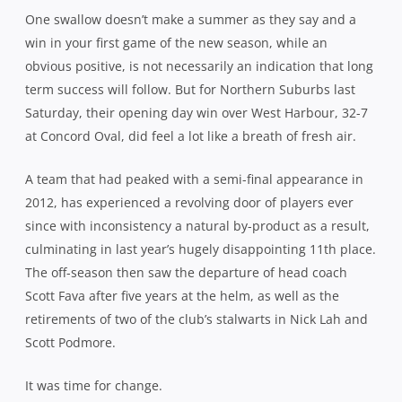
One swallow doesn’t make a summer as they say and a
win in your first game of the new season, while an
obvious positive, is not necessarily an indication that long
term success will follow. But for Northern Suburbs last
Saturday, their opening day win over West Harbour, 32-7
at Concord Oval, did feel a lot like a breath of fresh air.
A team that had peaked with a semi-final appearance in
2012, has experienced a revolving door of players ever
since with inconsistency a natural by-product as a result,
culminating in last year’s hugely disappointing 11th place.
The off-season then saw the departure of head coach
Scott Fava after five years at the helm, as well as the
retirements of two of the club’s stalwarts in Nick Lah and
Scott Podmore.
It was time for change.