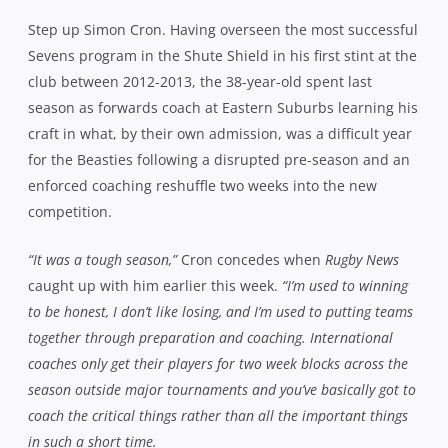
Step up Simon Cron. Having overseen the most successful
Sevens program in the Shute Shield in his first stint at the
club between 2012-2013, the 38-year-old spent last
season as forwards coach at Eastern Suburbs learning his
craft in what, by their own admission, was a difficult year
for the Beasties following a disrupted pre-season and an
enforced coaching reshuffle two weeks into the new
competition.
“It was a tough season,”
Cron concedes when
Rugby News
caught up with him earlier this week.
“I’m used to winning
to be honest, I don’t like losing, and I’m used to putting teams
together through preparation and coaching. International
coaches only get their players for two week blocks across the
season outside major tournaments and you’ve basically got to
coach the critical things rather than all the important things
in such a short time.