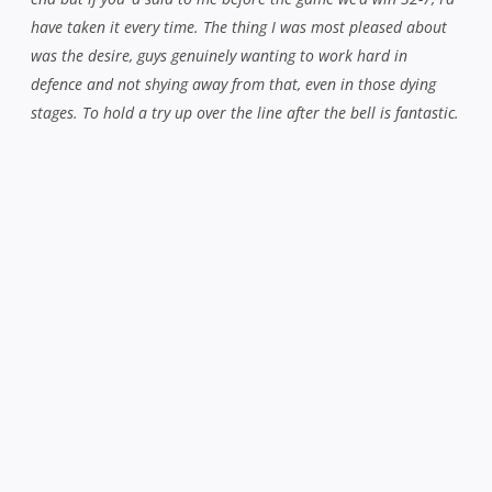
“As Cronny says, we’re here to win, we’re not here to lose.”
Whatever the result this Saturday, you get the feeling the
Red and Blacks are in more than capable hands both on
and off the pitch for the immediate future.
Related Posts