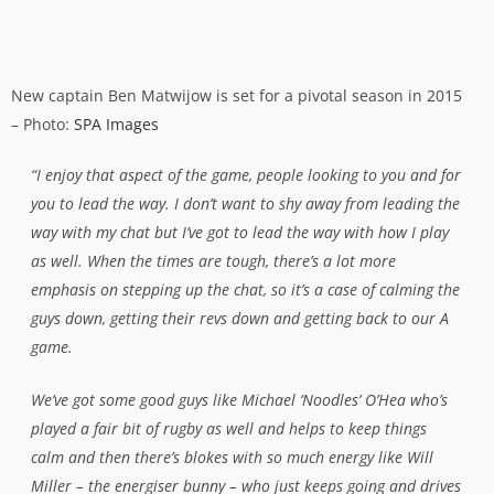
push me to really step up and lead by example and if I can do
that, I think the rest will come,”
he says.
“Cronny’s done a great job and he’s pointed me in the right
direction as well. He’s put a lot of faith in me and in the fact
that I know what I’m doing. I think it’s always good to get a
fresh start and a fresh opinion, the message might not
actually be that different but sometimes it’s just how someone
delivers that message.
“He’s been massive for us since he came back. He’s all about
defence and the breakdown but he’s brought in a real
emphasis on skills as well, so we’ve got away from trying to do
a lot of patterns and got back to skills, passing, passing under
pressure and our work at the ruck. It’s all about basic skills
and working hard and that showed out there on Saturday at
the back end of the game when we worked hard and kept
going.”