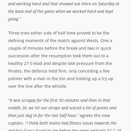
empty handed from Rat Park this Saturday when they face
Warringah in round two, a quality team looking to bounce
back from a narrow loss to Southern Districts in their
opener.
“It was definitely a great win against Wests but we’ve got to
put it out of our minds. It’s a new week, one win is
nothing,”
affirms Matwijow.
“We’ll be back to square one and
Warringah will be back to square one. We played them a
couple of weeks ago in a trial and they were pretty good and
played with a lot of energy.
“It was a draw, no team really gave much away and we’ve both
probably got some guys coming back in. There’s a few ex-
Norths boys there as well so it will be a good battle, we’ve just
got to go out with the same mentality as last week, work hard
and go for the win.