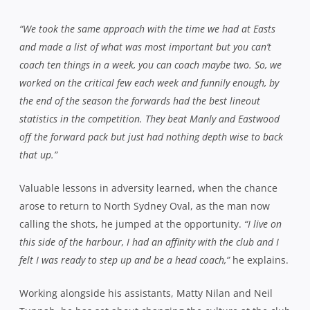
“We took the same approach with the time we had at Easts
and made a list of what was most important but you can’t
coach ten things in a week, you can coach maybe two. So, we
worked on the critical few each week and funnily enough, by
the end of the season the forwards had the best lineout
statistics in the competition. They beat Manly and Eastwood
off the forward pack but just had nothing depth wise to back
that up.”
Valuable lessons in adversity learned, when the chance
arose to return to North Sydney Oval, as the man now
calling the shots, he jumped at the opportunity.
“I live on
this side of the harbour, I had an affinity with the club and I
felt I was ready to step up and be a head coach,”
he explains.
Working alongside his assistants, Matty Nilan and Neil