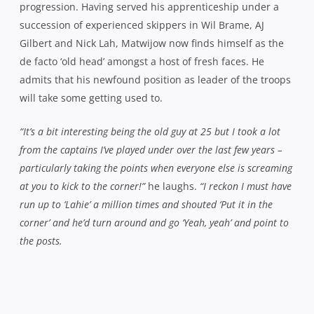
New captain Ben Matwijow is set for a pivotal season in 2015
– Photo:
SPA Images
“I enjoy that aspect of the game, people looking to you and for
you to lead the way. I don’t want to shy away from leading the
way with my chat but I’ve got to lead the way with how I play
as well. When the times are tough, there’s a lot more
emphasis on stepping up the chat, so it’s a case of calming the
guys down, getting their revs down and getting back to our A
game.
We’ve got some good guys like Michael ‘Noodles’ O’Hea who’s
played a fair bit of rugby as well and helps to keep things
calm and then there’s blokes with so much energy like Will
Miller – the energiser bunny – who just keeps going and drives
the team forward so I think we’ve found a pretty good
balance.”