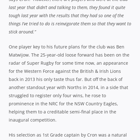
progression. Having served his apprenticeship under a
succession of experienced skippers in Wil Brame, AJ
Gilbert and Nick Lah, Matwijow now finds himself as the
de facto ‘old head’ amongst a host of fresh faces. He
admits that his newfound position as leader of the troops
will take some getting used to.
“It’s a bit interesting being the old guy at 25 but I took a lot
from the captains I’ve played under over the last few years –
particularly taking the points when everyone else is screaming
at you to kick to the corner!”
he laughs.
“I reckon I must have
run up to ‘Lahie’ a million times and shouted ‘Put it in the
corner’ and he’d turn around and go ‘Yeah, yeah’ and point to
the posts.