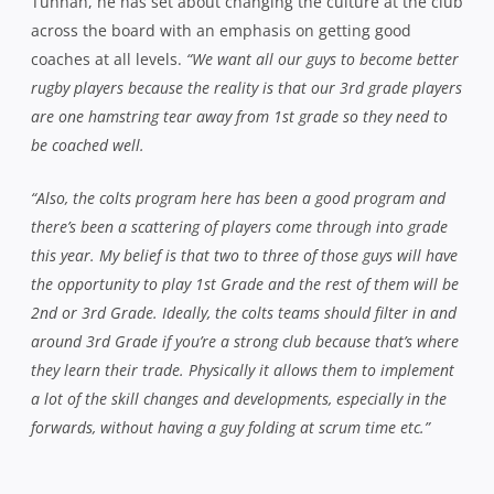
Tunnah, he has set about changing the culture at the club
across the board with an emphasis on getting good
coaches at all levels.
“We want all our guys to become better
rugby players because the reality is that our 3rd grade players
are one hamstring tear away from 1st grade so they need to
be coached well.
“Also, the colts program here has been a good program and
there’s been a scattering of players come through into grade
this year. My belief is that two to three of those guys will have
the opportunity to play 1st Grade and the rest of them will be
2nd or 3rd Grade. Ideally, the colts teams should filter in and
around 3rd Grade if you’re a strong club because that’s where
they learn their trade. Physically it allows them to implement
a lot of the skill changes and developments, especially in the
forwards, without having a guy folding at scrum time etc.”