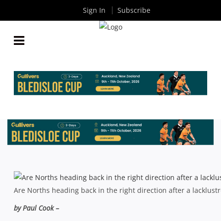
Sign In
Subscribe
SHUTE SHIELD: SHOREMEN TURNING THE TIDE?
By
Rugby News
| Mar 25 2015
Are Norths heading back in the right direction after a lacklust
by Paul Cook –