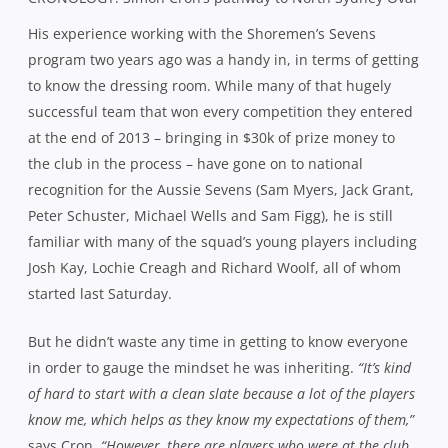
says Cron.
“However, there are players who were at the club
last year that didn’t and talking to them, they found it quite
tough last year with the results that they had so one of the
things I’ve tried to do is reinvigorate them so that they want to
stick around.”
One player key to his future plans for the club was Ben
Matwijow. The 25-year-old loose forward has been on the
radar of Super Rugby for some time now, an appearance
for the Western Force against the British & Irish Lions
back in 2013 his only taste thus far. But off the back of
another standout year with Norths in 2014, in a side that
struggled to register only four wins, he rose to
prominence in the NRC for the NSW Country Eagles,
helping them to a creditable semi-final place in the
inaugural competition.
His selection as 1st Grade captain by Cron was a natural