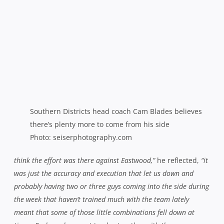
was just the accuracy and execution that let us down and
probably having two or three guys coming into the side during
the week that haven’t trained much with the team lately
meant that some of those little combinations fell down at
times. Each week you get to play together with the same
blokes, you do pick up those combinations and those little
subtleties that let things gel and let things work. We’ve had a
good week training on combinations this week and getting
some real rhythm into our game.”
Blades felt that the battle at the breakdown was pivotal
against the Minor Premiers and conceded that they would
have to measure up in that department against the
Galloping Greens.
“We gave Eastwood too much gain line by
not being dominant enough over the ball,”
he observed.
“I
think we’ve been a bit too nice at the breakdown and a bit too
technical there instead of just blowing in and trying to disrupt,