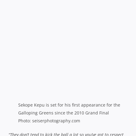
Sekope Kepu is set for his first appearance for the
Galloping Greens since the 2010 Grand Final
Photo: seiserphotography.com
“They don’t tend to kick the ball a lot so you’ve got to respect
the possession when you’ve got it because they don’t give you
much and you’ve really got to take it to them physically so that
they don’t have that ability to chuck the ball about and turn it
into a game of touch footy. We don’t mind tossing the ball
about as well when we’ve got our timing and our rhythm,
we’ve just got to stick to the structures that have worked for
us and refine a few of them.”
While the Rebels have been able to call upon Super
Rugby talent in the last few games, the Galloping Greens
– once home to a procession of Wallabies, Waratahs and
Brumbies – have been progressing nicely under coach
Wade Kelly with a tight knit group of hungry young guns