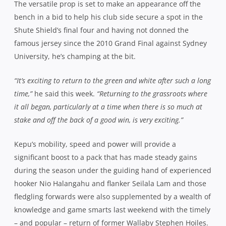
during the season under the guiding hand of experienced
hooker Nio Halangahu and flanker Seilala Lam and those
fledgling forwards were also supplemented by a wealth of
knowledge and game smarts last weekend with the timely
– and popular – return of former Wallaby Stephen Hoiles.
His presence against West Harbour helped to turn the
tide against a formidable and combative Pirates’ unit,
allowing the undoubted open field talents of players like
Peter Samu, Ethan Ford, Tim Wright and Rennie Lautolo to
shine as the Galloping Greens plundered six tries. Hoiles
is unavailable this week, giving Kepu even more reason to
step up and provide assistance to the engine room.
“I’m there to play Randwick rugby and I’ll do my role to the
best of my ability,”
he said. “
I know the boys stood up against
a big Wests pack last week and hopefully we can do the same
against Souths.”