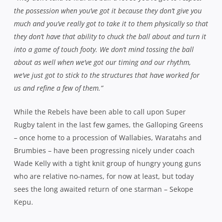
who are relative no-names, for now at least, but today
sees the long awaited return of one starman – Sekope
Kepu.
The versatile prop is set to make an appearance off the
bench in a bid to help his club side secure a spot in the
Shute Shield’s final four and having not donned the
famous jersey since the 2010 Grand Final against Sydney
University, he’s champing at the bit.
“It’s exciting to return to the green and white after such a long
time,”
he said this week.
“Returning to the grassroots where
it all began, particularly at a time when there is so much at
stake and off the back of a good win, is very exciting.”
Kepu’s mobility, speed and power will provide a
significant boost to a pack that has made steady gains