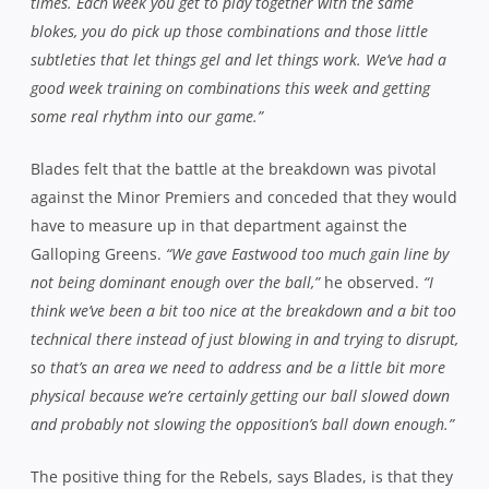
so that’s an area we need to address and be a little bit more
physical because we’re certainly getting our ball slowed down
and probably not slowing the opposition’s ball down enough.”
The positive thing for the Rebels, says Blades, is that they
almost toppled the best team in the competition
throughout the regular season, without being anywhere
near their best. As he sees it, there’s plenty of
improvement to come.
“The scary part is that we played as
poorly as we did and only lost by 6pts. We certainly left plenty
of points out there or plenty of opportunities for points out
there and on one hand that’s encouraging but on the other,
it’s obviously frustrating as we’d rather have won the game
and had the week off and gone through that route but we can
only blame ourselves. We’ve now got a massive challenge
against Randwick and there’s no second chances now, if we
have an off-day or don’t play well, that’s the end.”