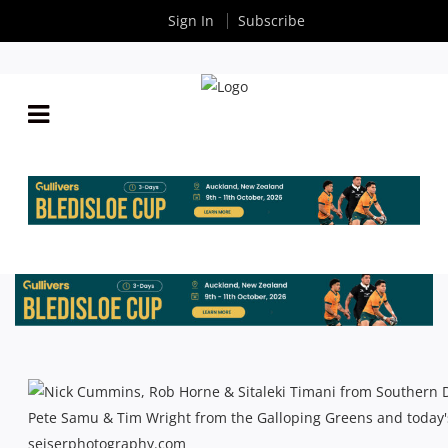
Sign In
Subscribe
SHUTE SHIELD: SEMI-FINAL PREVIEW –
SOUTHERN DISTRICTS V RANDWICK
By
Rugby News
| Aug 31 2013