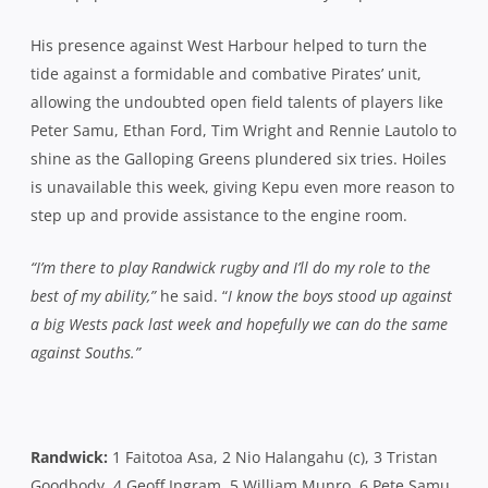
Randwick:
1 Faitotoa Asa, 2 Nio Halangahu (c), 3 Tristan
Goodbody, 4 Geoff Ingram, 5 William Munro, 6 Pete Samu,
7 Tom Connor, 8 Stephen Hoiles, 9 James Helliwell, 10
David Horwitz, 11 Ethan Ford, 12 Marc Koteczky, 13
Timothy Wright, 14 Callum Fryer 15 Rennie Lautolo.
Southern Districts:
1 Duncan Chubb, 2 Steve Fualau (c), 3
Tim Metcher, 4 Andrew Leota, 5 Sitaleki Timani, 6 Lopeti
Timani, 7 Jono Hayes, 8 Luke Smart, 9 Dewet Roos, 10
Rohan Saifoloi, 11 Alex Gibbon, 12 Rob Horne, 13 Apo
Latunipulu, 14 Nick Cummins, 15 Ben Volavola
Referee: Damien Mitchelmore