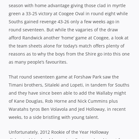
season with home advantage giving those clad in myrtle
green a 33-25 victory at Coogee Oval in round eight while
Souths gained revenge 43-26 only a few weeks ago in
round seventeen. But while the vagaries of the draw
afford Randwick another ‘home’ game at Coogee, a look at
the team sheets alone for today’s match offers plenty of
reasons as to why the boys from the Shire go into this one
as many people’s favourites.
That round seventeen game at Forshaw Park saw the
Timani brothers, Sitaleki and Lopeti, in tandem for Souths
and they have since been able to add the Wallaby might
of Kane Douglas, Rob Horne and Nick Cummins plus
Waratahs tyros Ben Volavola and Jed Holloway, in recent
weeks, to a side bristling with young talent.
Unfortunately, 2012 Rookie of the Year Holloway