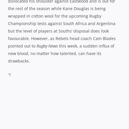
dislocated his shoulder against Eastwood and is out for
the rest of the season while Kane Douglas is being
wrapped in cotton wool for the upcoming Rugby
Championship tests against South Africa and Argentina
but the level of players at Souths’ disposal does look
favourable. However, as Rebels head coach Cam Blades
pointed out to
Rugby News
this week, a sudden influx of
new blood, no matter how talented, can have its
drawbacks.
“I
Southern Districts head coach Cam Blades believes
there’s plenty more to come from his side
Photo: seiserphotography.com
think the effort was there against Eastwood,”
he reflected,
“it