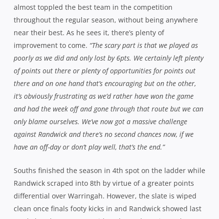
Souths finished the season in 4th spot on the ladder while
Randwick scraped into 8th by virtue of a greater points
differential over Warringah. However, the slate is wiped
clean once finals footy kicks in and Randwick showed last
week that they are not a side to be underestimated,
especially with home advantage. Blades is under no
illusions as to the difficulty of the task at hand.
“Randwick are a club that loves finals footy and they missed
out last year so they’ll be up for it,”
he points out.
“They
present plenty of threats from an attacking point of view
especially and if you sit back against them, they’ll mesmerise
you and dance around you and they did that against us at
Coogee earlier in the year but at Forshaw Park, we got in their
faces a little bit more and played a bit more rugby against
them.