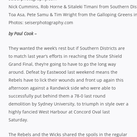
Nick Cummins, Rob Horne & Sitaleki Timani from Southern Distr
Toa Asa, Pete Samu & Tim Wright from the Galloping Greens in 
Photos: seiserphotography.com
by Paul Cook –
They wanted the week’s rest but if Southern Districts are
to match last year’s efforts in reaching the Shute Shield
Grand Final, they’re going to have to go the long way
around. Defeat by Eastwood last weekend means the
Rebels have to lick their wounds and front up again this
afternoon against a Randwick side who were able to
successfully put behind them a 78-0 last round
demolition by Sydney University, to triumph in style over a
highly fancied West Harbour at Concord Oval last
Saturday.
The Rebels and the Wicks shared the spoils in the regular