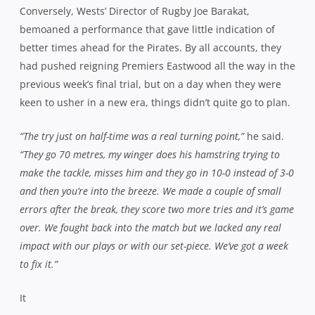
Conversely, Wests’ Director of Rugby Joe Barakat,
bemoaned a performance that gave little indication of
better times ahead for the Pirates. By all accounts, they
had pushed reigning Premiers Eastwood all the way in the
previous week’s final trial, but on a day when they were
keen to usher in a new era, things didn’t quite go to plan.
“The try just on half-time was a real turning point,”
he said.
“They go 70 metres, my winger does his hamstring trying to
make the tackle, misses him and they go in 10-0 instead of 3-0
and then you’re into the breeze. We made a couple of small
errors after the break, they score two more tries and it’s game
over. We fought back into the match but we lacked any real
impact with our plays or with our set-piece. We’ve got a week
to fix it.”
It