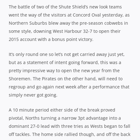
The battle of two of the Shute Shield’s new look teams
went the way of the visitors at Concord Oval yesterday, as
Northern Suburbs blew away the pre-season cobwebs in
some style, downing West Harbour 32-7 to open their
2015 account with a bonus point victory.
It’s only round one so let’s not get carried away just yet,
but as a statement of intent going forward, this was a
pretty impressive way to open the new year from the
Shoremen. The Pirates on the other hand, will need to
regroup and go again next week after a performance that
simply never got going.
A 10 minute period either side of the break proved
pivotal, Norths turning a narrow 3pt advantage into a
dominant 27-0 lead with three tries as Wests began to fall
off tackles. The home side rallied though, and off the back