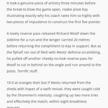
Kay had already extended the margin with another 3pts
before the Shoremen then swarmed back on the counter
from the ensuing kick-off to cross for their second score.
Michael O’Hea was the creator supreme, the giant Irish
lock fielding the kick, finding a gap to stride over 20
metres and pop a perfect pass off in the tackle for Will
Miller to run home unopposed.
With the West Harbour defence suddenly at sixes and
sevens, Norths began to run it from anywhere and
everywhere as the game loosened up. Seemingly finding
gaps at will, it was only a matter of time before they
struck again, Jordan Heyer the recipient of another nicely
timed pass to mirror Miller’s effort and Kay added the
extras.
At 27-0, it was always going to be a long way back for the