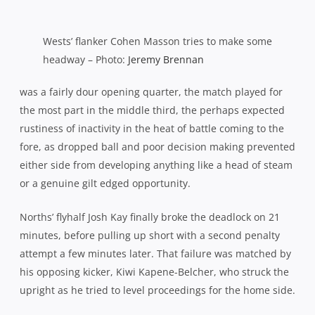
the break to blow the game open, rookie pivot Kay
illustrating exactly why his coach rates him so highly with
two pieces of impudence to construct the first five pointer.
A lovely reverse pass released Richard Woolf down the
sideline for a run and the winger carried 20 metres
before returning the compliment to Kay in support. But as
the flyhalf ran out of field with Wests’ defence scrambling,
he pulled off another cheeky no-look reverse pass for
Woolf to cut in behind on the angle and run around to the
posts. Terrific stuff.
10-0 at oranges then but if Wests returned from the
sheds with hopes of a swift revival, they were caught cold
by the Shoremen’s intensity, coughing up two more tries
and effectively the match, within eight breathless
minutes.