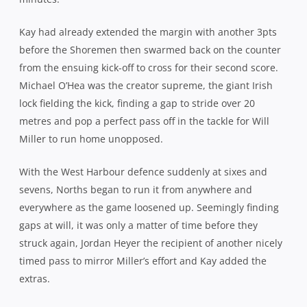
Pirates and you worried for the eventual damage given
there were still 30 minutes remaining. But to their credit,
they rallied, plugged the leaks and, despite showing a
penchance for too many one-out runners, finally forged
some go forward ball, mainly off the back of a fast
improving scrum.