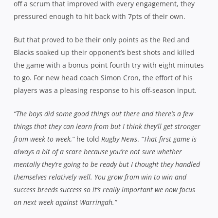
off a scrum that improved with every engagement, they
pressured enough to hit back with 7pts of their own.
But that proved to be their only points as the Red and
Blacks soaked up their opponent’s best shots and killed
the game with a bonus point fourth try with eight minutes
to go. For new head coach Simon Cron, the effort of his
players was a pleasing response to his off-season input.
“The boys did some good things out there and there’s a few
things that they can learn from but I think they’ll get stronger
from week to week,”
he told
Rugby News
.
“That first game is
always a bit of a scare because you’re not sure whether
mentally they’re going to be ready but I thought they handled
themselves relatively well. You grow from win to win and
success breeds success so it’s really important we now focus
on next week against Warringah.”