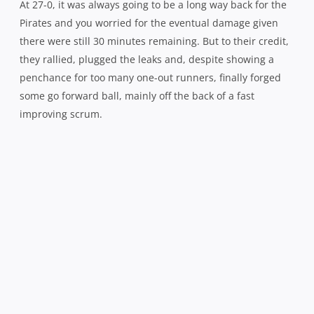
Henry Seavula wrapped up by another swarm of red and black 
A yellow card just after the hour for an over-enthusiastic
Miller opened the door. But when the try came, it was
more a case of the Norths defence finally running out of
numbers than any great attacking play from the home
side, Henry Seavula going under the posts and Kapene-
Belcher converting.
Despite holding sway both territory and possession wise
for the next 10 minutes, the Pirates were unable to make
any further inroads with the Shoremen’s defensive