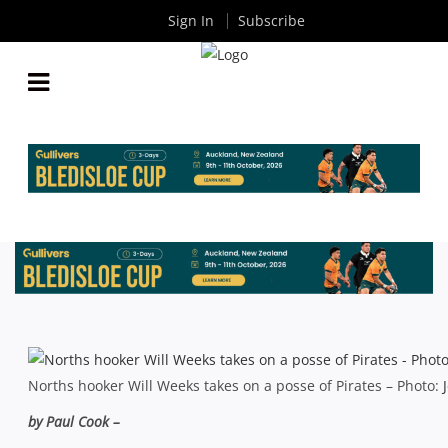
Sign In
Subscribe
SHUTE SHIELD RD 1: NEW LOOK SHOREMEN
START WITH A BANG
By
Rugby News
| Mar 22 2015
Norths hooker Will Weeks takes on a posse of Pirates – Photo:
by Paul Cook –