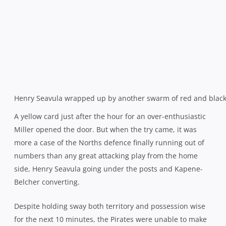
structure up to the task. With Miller’s return, they went
back on the front foot and after Joel Brooks’ good work
had thwarted one thrust, the visitors soon turned over
and went again, hooker Will Weeks over in the corner for
the bonus point.
And that was pretty much that until the final play after
the whistle. Wests attacked, created a gap and thought
they had restored some pride with a consolation try, only
for the ubiquitous Miller to get his hands underneath
both player and ball and hold them up. It pretty much
summed up both teams’ afternoon.
Northern Suburbs 32
(Richard Woolf, Will Miller, Jordan
Heyer, Will Weeks tries; Josh Kay 3 cons, pen)
defeated
West Harbour 7
(Henry Seavula try; Kiwi Kapene-Belcher
con)