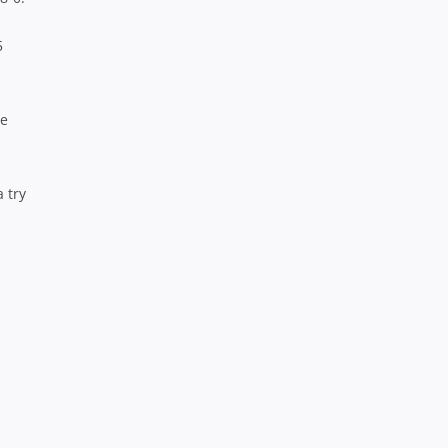
5
me
 try
.