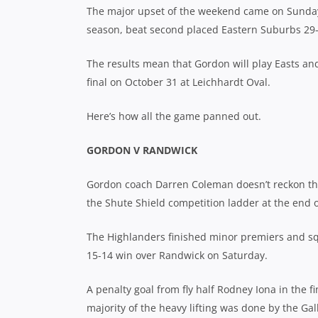
The major upset of the weekend came on Sunday
season, beat second placed Eastern Suburbs 29-
The results mean that Gordon will play Easts an
final on October 31 at Leichhardt Oval.
Here’s how all the game panned out.
GORDON V RANDWICK
Gordon coach Darren Coleman doesn’t reckon tha
the Shute Shield competition ladder at the end
The Highlanders finished minor premiers and squ
15-14 win over Randwick on Saturday.
A penalty goal from fly half Rodney Iona in the 
majority of the heavy lifting was done by the Ga