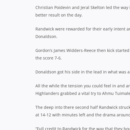
Christian Poidevin and Jeral Skelton led the way
better result on the day.
Randwick were rewarded for their early intent an
Donaldson.
Gordon’s James Widders-Reece then kick started 
the score 7-6.
Donaldson got his side in the lead in what was a
All the while the tension you could feel in and 
Highlanders grabbed a vital try to Ahmu Tuimalea
The deep into there second half Randwick struck 
at 14-12 with minutes left and the drama around
“Full credit to Randwick for the way that they 