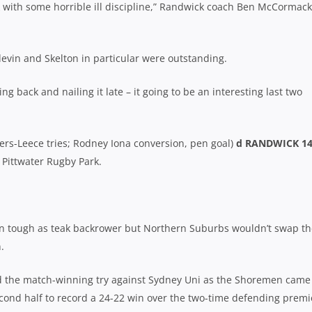
k with some horrible ill discipline,” Randwick coach Ben McCormack
devin and Skelton in particular were outstanding.
back and nailing it late – it going to be an interesting last two
rs-Leece tries; Rodney Iona conversion, pen goal)
d RANDWICK 1
t Pittwater Rugby Park.
n tough as teak backrower but Northern Suburbs wouldn’t swap th
.
 the match-winning try against Sydney Uni as the Shoremen came
cond half to record a 24-22 win over the two-time defending premi