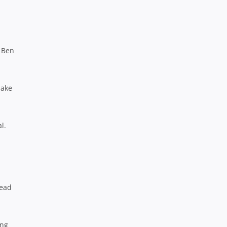
k Ben
make
l.
lead
ing