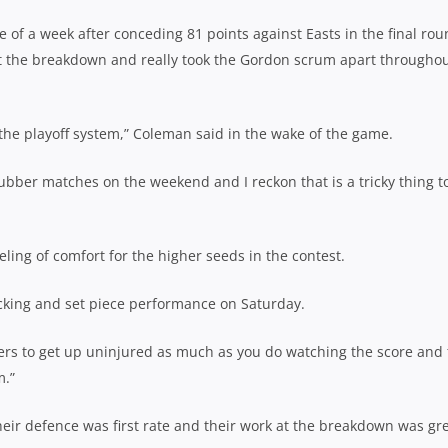
of a week after conceding 81 points against Easts in the final ro
t the breakdown and really took the Gordon scrum apart througho
ike the playoff system,” Coleman said in the wake of the game.
ubber matches on the weekend and I reckon that is a tricky thing t
ling of comfort for the higher seeds in the contest.
acking and set piece performance on Saturday.
ers to get up uninjured as much as you do watching the score and
m.”
eir defence was first rate and their work at the breakdown was gre