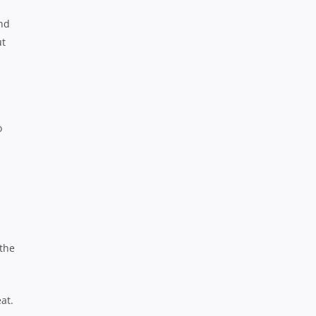
und
ut
o
 the
at.