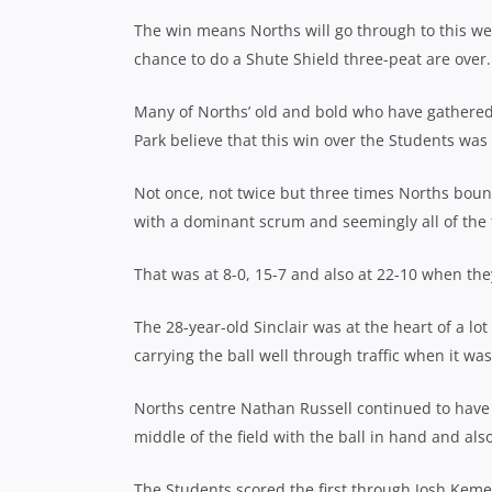
The win means Norths will go through to this we
chance to do a Shute Shield three-peat are over.
Many of Norths’ old and bold who have gathered 
Park believe that this win over the Students was
Not once, not twice but three times Norths boun
with a dominant scrum and seemingly all of the f
That was at 8-0, 15-7 and also at 22-10 when the
The 28-year-old Sinclair was at the heart of a lo
carrying the ball well through traffic when it wa
Norths centre Nathan Russell continued to have t
middle of the field with the ball in hand and al
The Students scored the first through Josh Keme