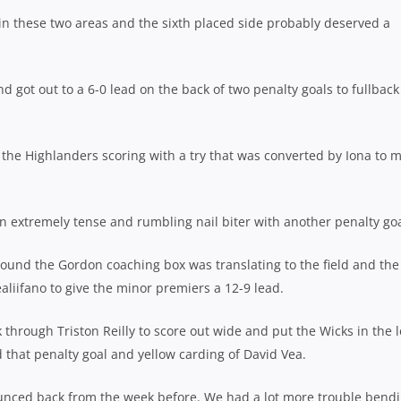
 in these two areas and the sixth placed side probably deserved a
d got out to a 6-0 lead on the back of two penalty goals to fullbac
the Highlanders scoring with a try that was converted by Iona to 
n extremely tense and rumbling nail biter with another penalty goa
around the Gordon coaching box was translating to the field and the
liifano to give the minor premiers a 12-9 lead.
through Triston Reilly to score out wide and put the Wicks in the 
 that penalty goal and yellow carding of David Vea.
bounced back from the week before. We had a lot more trouble bend