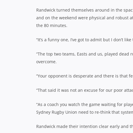
Randwick turned themselves around in the space 
and on the weekend were physical and robust a
the 80 minutes.
“It’s a funny one, I’ve got to admit but I don’t l
“The top two teams, Easts and us, played dead r
overcome.
“Your opponent is desperate and there is that fee
“That said it was not an excuse for our poor att
“As a coach you watch the game waiting for play
Sydney Rugby Union need to re-think that syste
Randwick made their intention clear early and th