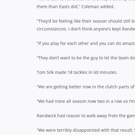
them than Easts did,” Coleman added.
“They’d be feeling like their season should stil
circumstances. I don’t think anyone’s kept Randw
“If you play for each other and you can do amazi
“They don’t want to be the guy to let the team d
Tom Silk made 18 tackles in 60 minutes.
“We are getting better now in the clutch parts of 
“We had none all season now two in a row so I’m 
Randwick had reason to walk away from the game
“We were terribly disappointed with that result