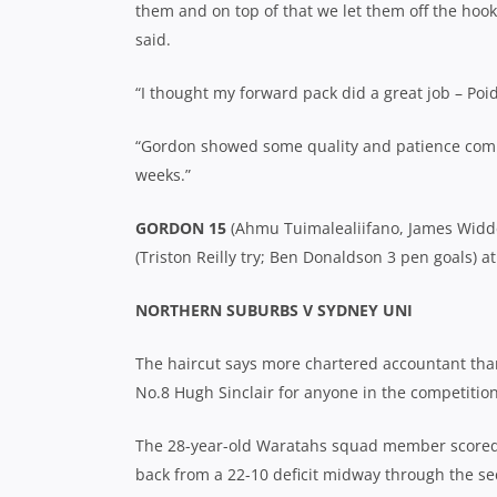
them and on top of that we let them off the hoo
said.
“I thought my forward pack did a great job – Poi
“Gordon showed some quality and patience coming 
weeks.”
GORDON 15
(Ahmu Tuimalealiifano, James Widde
(Triston Reilly try; Ben Donaldson 3 pen goals) a
NORTHERN SUBURBS V SYDNEY UNI
The haircut says more chartered accountant tha
No.8 Hugh Sinclair for anyone in the competition
The 28-year-old Waratahs squad member scored
back from a 22-10 deficit midway through the se