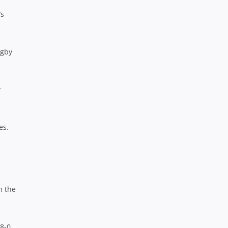
’s
ugby
y
es.
n the
8-0.