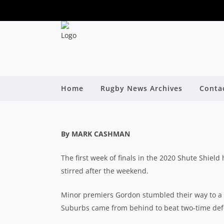
SHUTE SHIELD: HI
KNOCK OUT UNI 
A
Home
Rugby News Archives
Conta
By
By MARK CASHMAN
The first week of finals in the 2020 Shute Shie
stirred after the weekend.
Minor premiers Gordon stumbled their way to a 
Suburbs came from behind to beat two-time def