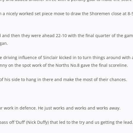
a nicely worked set piece move to draw the Shoremen close at 8-
ad and then they were ahead 22-10 with the final quarter of the ga
gan.
 driving influence of Sinclair kicked in to turn things around with a
ny on the spot work of the Norths No.8 gave the final scoreline.
of his side to hang in there and make the most of their chances.
r work in defence. He just works and works and works away.
ass off ‘Duff’ (Nick Duffy) that led to the try and us getting the lead