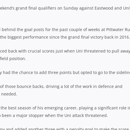
ekend’s grand final qualifiers on Sunday against Eastwood and Uni
behind the goal posts for the past couple of weeks at Pittwater R
 the biggest performance since the grand final victory back in 2016.
ced back with crucial scores just when Uni threatened to pull awa
ield position.
y had the chance to add three points but opted to go to the sidelin
t of those bounce backs, driving a lot of the work in defence and
s needed.
he best season of his emerging career, playing a significant role i
so been a major stopper when the Uni attack threatened.
ny and added another three with a penalty goal to make the score 