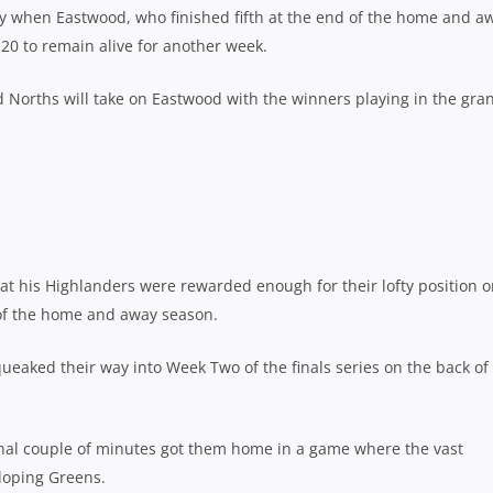
 when Eastwood, who finished fifth at the end of the home and a
20 to remain alive for another week.
d Norths will take on Eastwood with the winners playing in the gra
t his Highlanders were rewarded enough for their lofty position 
 of the home and away season.
eaked their way into Week Two of the finals series on the back of
final couple of minutes got them home in a game where the vast
lloping Greens.