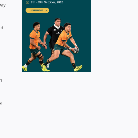
way
nd
on
 a