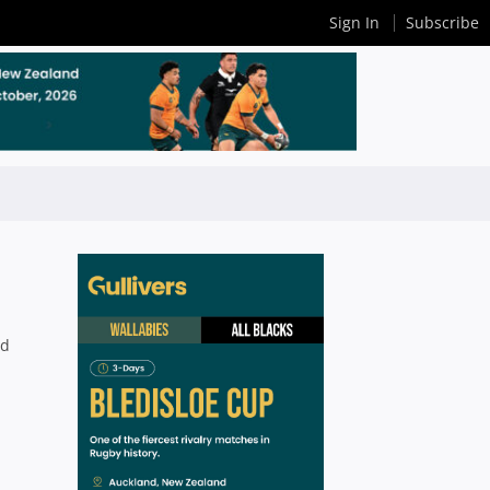
Sign In
Subscribe
nd