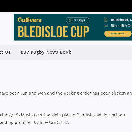
GHLANDERS SNEAK HOME, NORTHS
AND EASTWOOD CAUSE UPSET
GAINST EASTS
ct Us
Buy Rugby News Book
Rugby News
| Oct 19 2020
ld have been run and won and the pecking order has been shaken a
clunky 15-14 win over the sixth placed Randwick while Northern
ending premiers Sydney Uni 24-22.