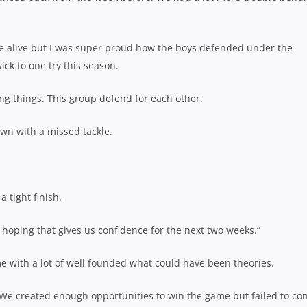
l be alive but I was super proud how the boys defended under the
ick to one try this season.
ng things. This group defend for each other.
own with a missed tackle.
a tight finish.
hoping that gives us confidence for the next two weeks.”
 with a lot of well founded what could have been theories.
. We created enough opportunities to win the game but failed to co