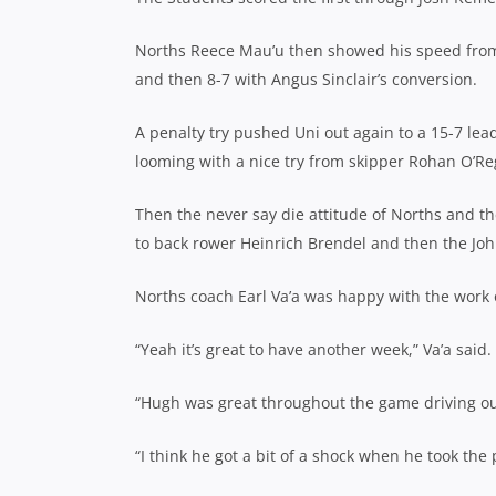
Norths Reece Mau’u then showed his speed from 
and then 8-7 with Angus Sinclair’s conversion.
A penalty try pushed Uni out again to a 15-7 le
looming with a nice try from skipper Rohan O’Re
Then the never say die attitude of Norths and the
to back rower Heinrich Brendel and then the John
Norths coach Earl Va’a was happy with the work 
“Yeah it’s great to have another week,” Va’a said.
“Hugh was great throughout the game driving ou
“I think he got a bit of a shock when he took the p