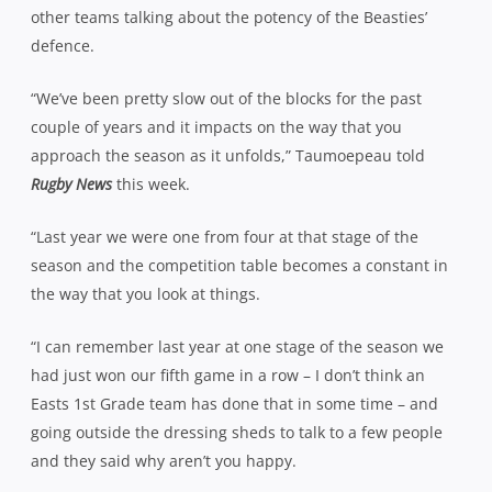
other teams talking about the potency of the Beasties’
defence.
“We’ve been pretty slow out of the blocks for the past
couple of years and it impacts on the way that you
approach the season as it unfolds,” Taumoepeau told
Rugby News
this week.
“Last year we were one from four at that stage of the
season and the competition table becomes a constant in
the way that you look at things.
“I can remember last year at one stage of the season we
had just won our fifth game in a row – I don’t think an
Easts 1st Grade team has done that in some time – and
going outside the dressing sheds to talk to a few people
and they said why aren’t you happy.