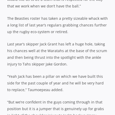
that we work when we don’t have the ball.”
The Beasties roster has taken a pretty sizeable whack with
a long list of last year’s regulars grabbing chances further
up the rugby eco-system or retired.
Last year’s skipper Jack Grant has left a huge hole, taking
his chances well at the Waratahs at the base of the scrum
and then being thrust into the spotlight with the ankle
injury to Tahs skipper Jake Gordon.
“Yeah Jack has been a pillar on which we have built this
side for the past couple of year and he will be very hard
to replace,” Taumoepeau added.
“But we’re confident in the guys coming through in that
position but it is a jumper that is genuinely up for grabs