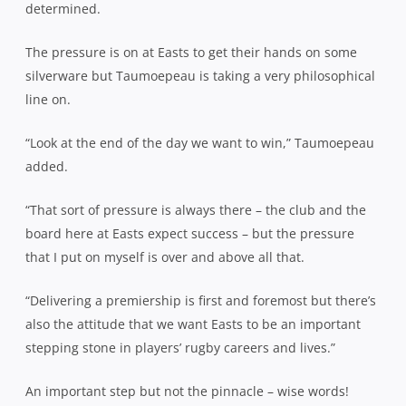
determined.
The pressure is on at Easts to get their hands on some
silverware but Taumoepeau is taking a very philosophical
line on.
“Look at the end of the day we want to win,” Taumoepeau
added.
“That sort of pressure is always there – the club and the
board here at Easts expect success – but the pressure
that I put on myself is over and above all that.
“Delivering a premiership is first and foremost but there’s
also the attitude that we want Easts to be an important
stepping stone in players’ rugby careers and lives.”
An important step but not the pinnacle – wise words!