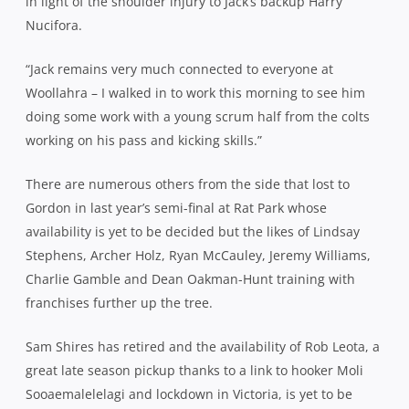
in light of the shoulder injury to Jack’s backup Harry
Nucifora.
“Jack remains very much connected to everyone at
Woollahra – I walked in to work this morning to see him
doing some work with a young scrum half from the colts
working on his pass and kicking skills.”
There are numerous others from the side that lost to
Gordon in last year’s semi-final at Rat Park whose
availability is yet to be decided but the likes of Lindsay
Stephens, Archer Holz, Ryan McCauley, Jeremy Williams,
Charlie Gamble and Dean Oakman-Hunt training with
franchises further up the tree.
Sam Shires has retired and the availability of Rob Leota, a
great late season pickup thanks to a link to hooker Moli
Sooaemalelelagi and lockdown in Victoria, is yet to be