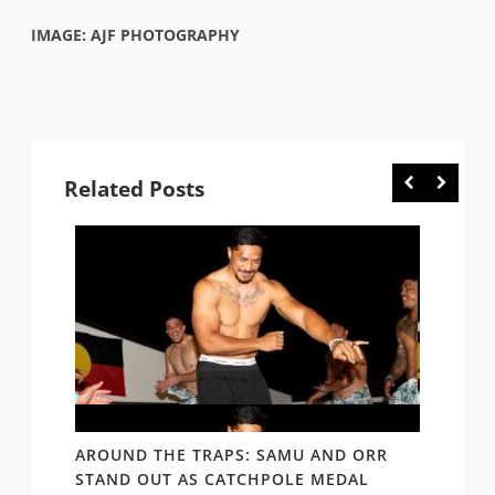
IMAGE: AJF PHOTOGRAPHY
Related Posts
D AND
AROUND THE TRAPS: SAMU AND ORR
RATS’
STAND OUT AS CATCHPOLE MEDAL
MATE 