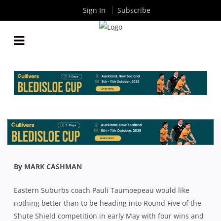
Sign In
Subscribe
SHUTE SHIELD 2021: BEASTIES PLAN TO BE QUICK
OUT OF THE BLOCKS AND MISERLY IN DEFENCE
By
Rugby News
| Feb 25 2021
By MARK CASHMAN
Eastern Suburbs coach Pauli Taumoepeau would like
nothing better than to be heading into Round Five of the
Shute Shield competition in early May with four wins and