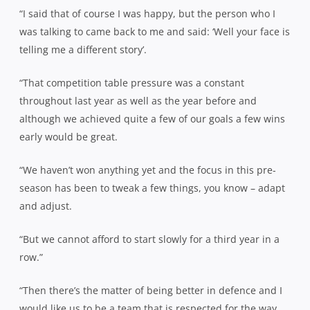
“I said that of course I was happy, but the person who I
was talking to came back to me and said: ‘Well your face is
telling me a different story’.
“That competition table pressure was a constant
throughout last year as well as the year before and
although we achieved quite a few of our goals a few wins
early would be great.
“We haven’t won anything yet and the focus in this pre-
season has been to tweak a few things, you know – adapt
and adjust.
“But we cannot afford to start slowly for a third year in a
row.”
“Then there’s the matter of being better in defence and I
would like us to be a team that is respected for the way