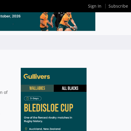
Sign In
Subscribe
n of
e