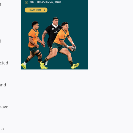
f
t
cted
 and
 have
 a