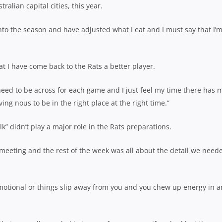
tralian capital cities, this year.
nto the season and have adjusted what I eat and I must say that I’
at I have come back to the Rats a better player.
u need to be across for each game and I just feel my time there has
ng nous to be in the right place at the right time.”
k” didn’t play a major role in the Rats preparations.
meeting and the rest of the week was all about the detail we need
 emotional or things slip away from you and you chew up energy in a