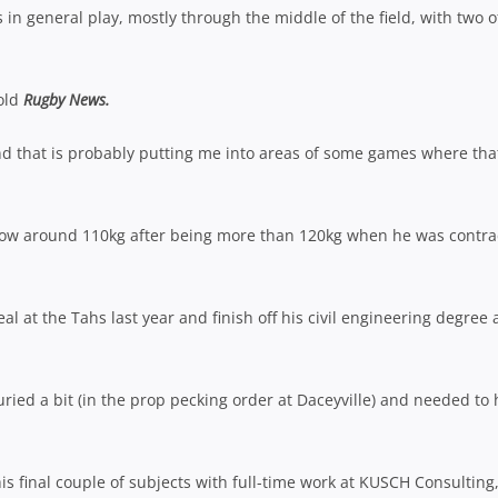
in general play, mostly through the middle of the field, with two o
told
Rugby News.
 and that is probably putting me into areas of some games where tha
 now around 110kg after being more than 120kg when he was contra
al at the Tahs last year and finish off his civil engineering degree
uried a bit (in the prop pecking order at Daceyville) and needed to
is final couple of subjects with full-time work at KUSCH Consulting,