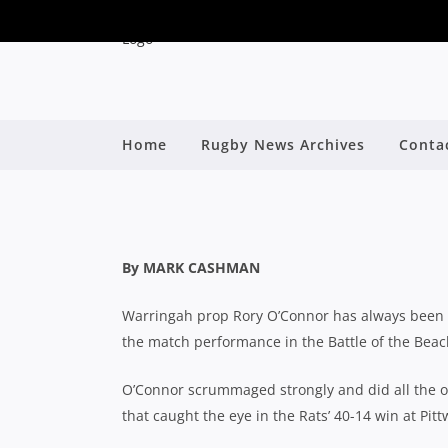
RUN RORY RUN JUST 
Home
Rugby News Archives
Conta
IN BAT
By
By MARK CASHMAN
Warringah prop Rory O’Connor has always been 
the match performance in the Battle of the Bea
O’Connor scrummaged strongly and did all the ot
that caught the eye in the Rats’ 40-14 win at Pit