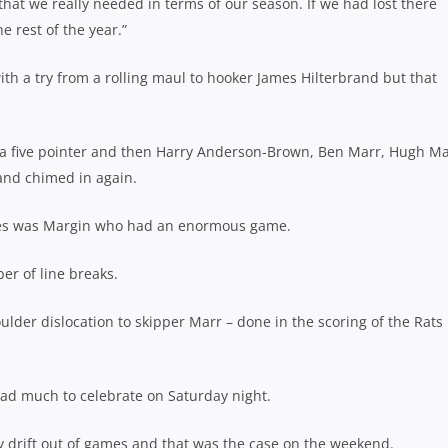
that we really needed in terms of our season. If we had lost there
e rest of the year.”
ith a try from a rolling maul to hooker James Hilterbrand but that
th a five pointer and then Harry Anderson-Brown, Ben Marr, Hugh M
and chimed in again.
akes was Margin who had an enormous game.
er of line breaks.
lder dislocation to skipper Marr – done in the scoring of the Rats
ad much to celebrate on Saturday night.
y drift out of games and that was the case on the weekend.