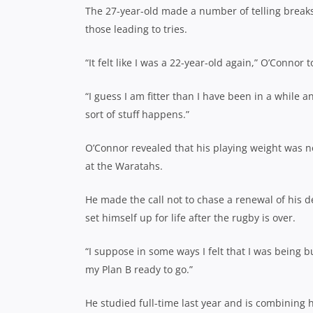
The 27-year-old made a number of telling breaks 
those leading to tries.
“It felt like I was a 22-year-old again,” O’Connor 
“I guess I am fitter than I have been in a while
sort of stuff happens.”
O’Connor revealed that his playing weight was
at the Waratahs.
He made the call not to chase a renewal of his de
set himself up for life after the rugby is over.
“I suppose in some ways I felt that I was being b
my Plan B ready to go.”
He studied full-time last year and is combining h