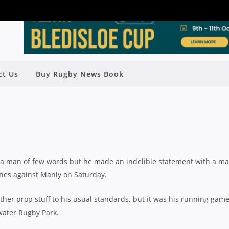
THE TRICK FOR RATS TO TRIUMPH
ct Us
Buy Rugby News Book
TLE OF THE BEACHES
Rugby News
| Jun 07 2021
a man of few words but he made an indelible statement with a ma
ches against Manly on Saturday.
her prop stuff to his usual standards, but it was his running gam
twater Rugby Park.