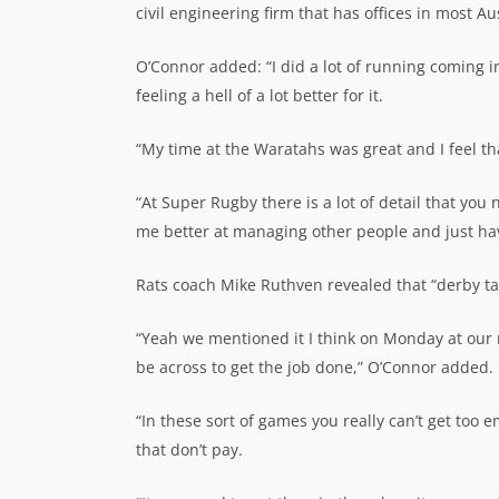
civil engineering firm that has offices in most Aus
O’Connor added: “I did a lot of running coming i
feeling a hell of a lot better for it.
“My time at the Waratahs was great and I feel th
“At Super Rugby there is a lot of detail that yo
me better at managing other people and just havi
Rats coach Mike Ruthven revealed that “derby tal
“Yeah we mentioned it I think on Monday at our 
be across to get the job done,” O’Connor added.
“In these sort of games you really can’t get too
that don’t pay.