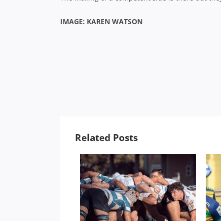
IMAGE: KAREN WATSON
Related Posts