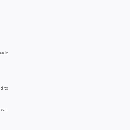
m
 made
ed to
reas