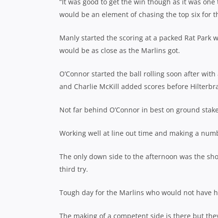
“It was good to get the win though as it was one 
would be an element of chasing the top six for th
Manly started the scoring at a packed Rat Park w
would be as close as the Marlins got.
O’Connor started the ball rolling soon after wi
and Charlie McKill added scores before Hilterbr
Not far behind O’Connor in best on ground st
Working well at line out time and making a numb
The only down side to the afternoon was the shou
third try.
Tough day for the Marlins who would not have h
The making of a competent side is there but the