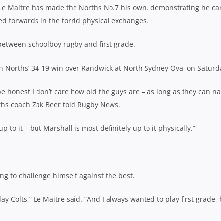
d Le Maitre has made the Norths No.7 his own, demonstrating he ca
d forwards in the torrid physical exchanges.
 between schoolboy rugby and first grade.
in Norths’ 34-19 win over Randwick at North
Sydney Oval on Saturd
 honest I don’t care how old the guys are – as
long as they can na
ths coach Zak Beer told Rugby News.
up to it – but Marshall is most definitely up to it physically.”
ng to challenge himself against the best.
lay Colts,” Le Maitre said. “And I always wanted to play first grade, 