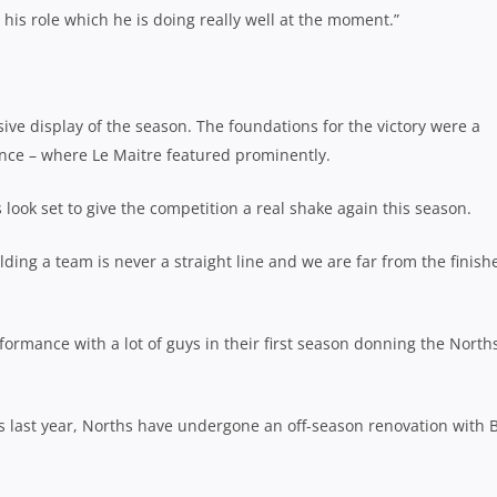
 his role which he is doing really well at the moment.”
ive display of the season. The foundations for the victory were a
nce – where Le Maitre featured prominently.
look set to give the competition a real shake again this season.
lding a team is never a straight line and we are far from the finish
formance with a lot of guys in their first season donning the North
sts last year, Norths have undergone an off-season renovation with 