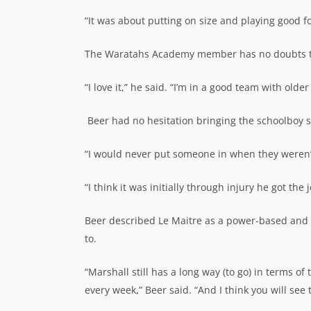
“It was about putting on size and playing good fo
The Waratahs Academy member has no doubts th
“I love it,” he said. “I’m in a good team with ol
Beer had no hesitation bringing the schoolboy st
“I would never put someone in when they weren’t
“I think it was initially through injury he got the 
Beer described
Le Maitre as a power-based and 
to.
“Marshall still has a long way (to go) in terms o
every week,” Beer said. “And I think you will see