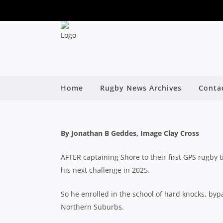
NORTHS HOLLER FOR
RISES TO S
Home
Rugby News Archives
Conta
By
By Jonathan B Geddes, Image Clay Cross
AFTER captaining Shore to their first GPS rugby 
his next challenge in 2025.
So he enrolled in the school of hard knocks, byp
Northern Suburbs.