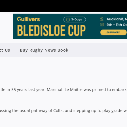
 A MARSHALL AS SCHOOLBOY STAR
HUTE SHIELD CHALLENGE
ct Us
Buy Rugby News Book
Rugby News
| May 12 2025
title in 55 years last year, Marshall Le Maitre was primed to embark
assing the usual pathway of Colts, and stepping up to play grade w