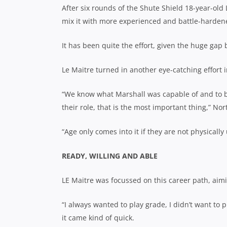
After six rounds of the Shute Shield 18-year-ol
mix it with more experienced and battle-hardene
It has been quite the effort, given the huge gap
Le Maitre turned in another eye-catching effort 
“We know what Marshall was capable of and to be
their role, that is the most important thing,”
Nor
“Age only comes into it if they are not physically 
READY, WILLING AND ABLE
LE Maitre was focussed on this career path, aimi
“I always wanted to play grade, I didn’t
want to p
it came kind of quick.