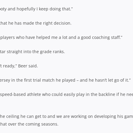
oty and hopefully I keep doing that.”
at he has made the right decision.
der players who have helped me a lot and a good coaching staff.”
ar straight into the grade ranks.
 ready,” Beer said.
jersey in the first trial match he played – and he hasn’t let go of it.”
speed-based athlete who could easily play
in the backline if he n
f the ceiling he can get to and we are working on developing his ga
 that over the coming seasons.