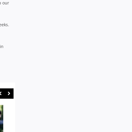
p our
eeks.
in