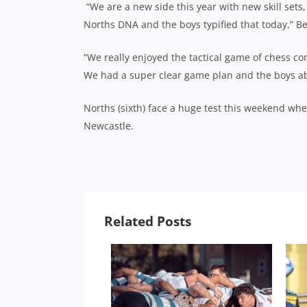
“We are a new side this year with new skill sets
Norths DNA and the boys typified that today,” Be
“We really enjoyed the tactical game of chess c
We had a super clear game plan and the boys abs
Norths (sixth) face a huge test this weekend whe
Newcastle.
Related Posts