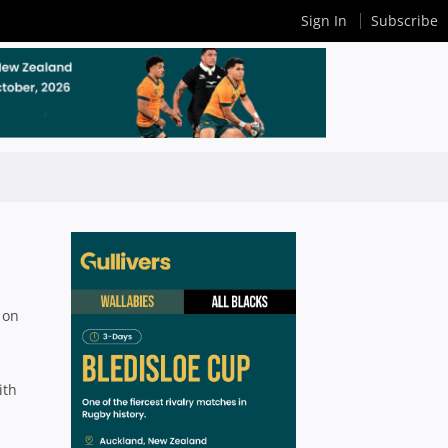
Sign In
Subscribe
 on
ith