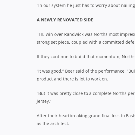
“In our system he just has to worry about nailing
A NEWLY RENOVATED SIDE
THE win over Randwick was Norths most
impress
strong set piece, coupled with a committed defe
If they continue to build that momentum, Norths 
“It was good,” Beer said of the performance. “Bui
product and there is lot to work on.
“But it was pretty close to a complete Norths per
jersey.”
After their heartbreaking grand final loss to Ea
as the architect.