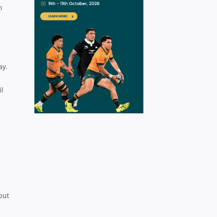
n
ay.
il
but