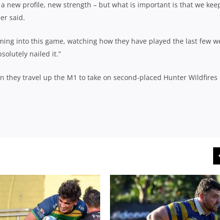
, a new profile, new strength – but what is important is that we kee
er said.
oming into this game, watching how they have played the last few w
olutely nailed it.”
n they travel up the M1 to take on second-placed Hunter Wildfires 