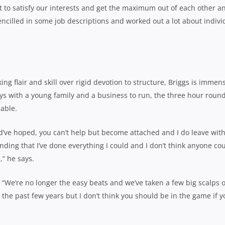
t to satisfy our interests and get the maximum out of each other a
ncilled in some job descriptions and worked out a lot about indivi
g flair and skill over rigid devotion to structure, Briggs is immen
s with a young family and a business to run, the three hour round
able.
d’ve hoped, you can’t help but become attached and I do leave with
ding that I’ve done everything I could and I don’t think anyone co
,” he says.
“We’re no longer the easy beats and we’ve taken a few big scalps 
the past few years but I don’t think you should be in the game if y