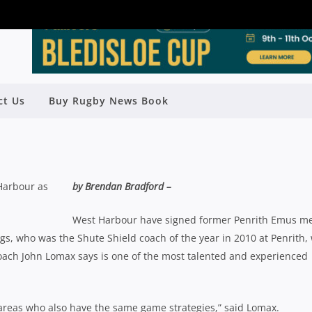
ct Us
Buy Rugby News Book
O-COACH WEST HARBOUR IN 2013
Rugby News
| Nov 10 2012
 Harbour as
by Brendan Bradford –
West Harbour have signed former Penrith Emus m
ggs, who was the Shute Shield coach of the year in 2010 at Penrith, 
ach John Lomax says is one of the most talented and experienced
t areas who also have the same game strategies,” said Lomax.