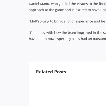
Daniel Manu, who guided the Pirates to the finals
approach to the game and is excited to have Br
“Matt’s going to bring a lot of experience and he
“I’m happy with how the team improved in the seco
have depth now especially as 2s had an outstandi
Related Posts