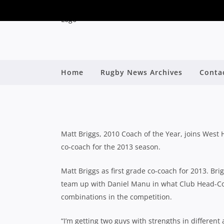
Home
Rugby News Archives
Conta
MATT BRIGGS TO C
By
Matt Briggs, 2010 Coach of the Year, joins West
co-coach for the 2013 season.
Matt Briggs as first grade co-coach for 2013. Bri
team up with Daniel Manu in what Club Head-Co
combinations in the competition.
“I’m getting two guys with strengths in differen