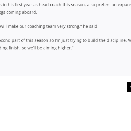
 in his first year as head coach this season, also prefers an expan
iggs coming aboard.
 will make our coaching team very strong,” he said.
nd part of this season so I’m just trying to build the discipline. 
ng finish, so we’ll be aiming higher.”