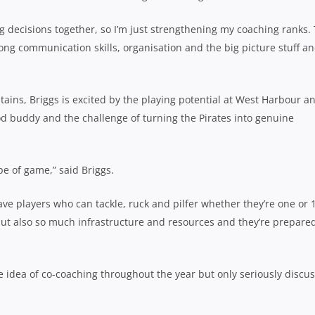
g decisions together, so I’m just strengthening my coaching ranks.
rong communication skills, organisation and the big picture stuff an
tains, Briggs is excited by the playing potential at West Harbour an
od buddy and the challenge of turning the Pirates into genuine
pe of game,” said Briggs.
ave players who can tackle, ruck and pilfer whether they’re one or 
but also so much infrastructure and resources and they’re prepare
e idea of co-coaching throughout the year but only seriously discu