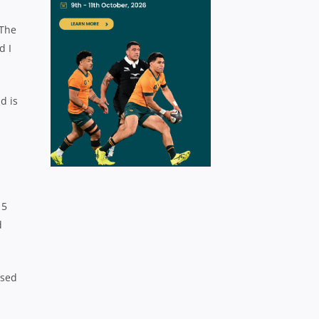
 The
d I
d is
15
d
ssed