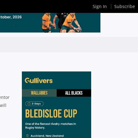
Sign In
Subscribe
entor
will