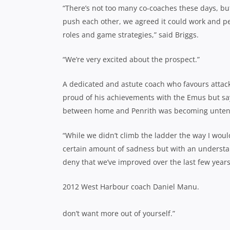
“There’s not too many co-coaches these days, bu
push each other, we agreed it could work and pe
roles and game strategies,” said Briggs.
“We’re very excited about the prospect.”
A dedicated and astute coach who favours attackin
proud of his achievements with the Emus but say
between home and Penrith was becoming unten
“While we didn’t climb the ladder the way I woul
certain amount of sadness but with an understan
deny that we’ve improved over the last few years
2012 West Harbour coach Daniel Manu.
don’t want more out of yourself.”