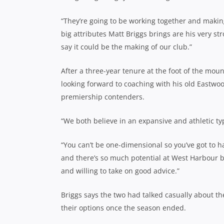
“They’re going to be working together and makin
big attributes Matt Briggs brings are his very st
say it could be the making of our club.”
After a three-year tenure at the foot of the moun
looking forward to coaching with his old Eastwo
premiership contenders.
“We both believe in an expansive and athletic ty
“You can’t be one-dimensional so you’ve got to h
and there’s so much potential at West Harbour 
and willing to take on good advice.”
Briggs says the two had talked casually about th
their options once the season ended.