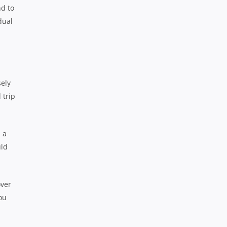
nd to
dual
sely
 trip
 a
uld
over
ou